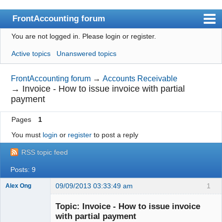
FrontAccounting forum
You are not logged in.
Please login or register.
Index
Active topics
Unanswered topics
User list
Search
FrontAccounting forum
→
Accounts Receivable
→
Invoice - How to issue invoice with partial
Register
payment
Login
Pages
1
Website
You must
login
or
register
to post a reply
RSS topic feed
Posts: 9
09/09/2013 03:33:49 am
1
Alex Ong
New member
Topic: Invoice - How to issue invoice
Offline
with partial payment