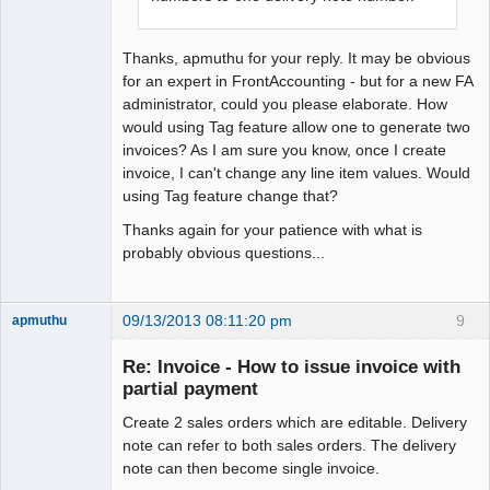
Thanks, apmuthu for your reply. It may be obvious
for an expert in FrontAccounting - but for a new FA
administrator, could you please elaborate. How
would using Tag feature allow one to generate two
invoices? As I am sure you know, once I create
invoice, I can't change any line item values. Would
using Tag feature change that?
Thanks again for your patience with what is
probably obvious questions...
09/13/2013 08:11:20 pm
9
apmuthu
Re: Invoice - How to issue invoice with
partial payment
Create 2 sales orders which are editable. Delivery
Moderator
note can refer to both sales orders. The delivery
Offline
note can then become single invoice.