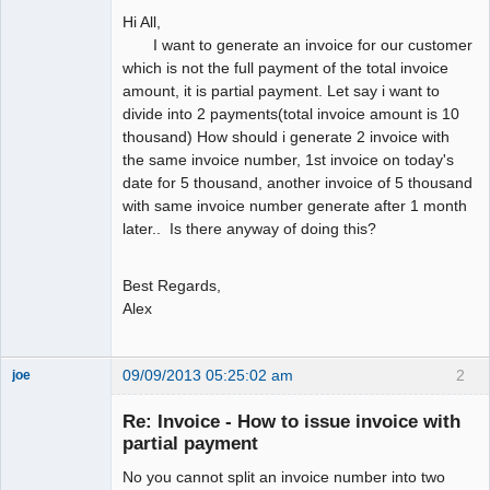
Hi All,
I want to generate an invoice for our customer
which is not the full payment of the total invoice
amount, it is partial payment. Let say i want to
divide into 2 payments(total invoice amount is 10
thousand) How should i generate 2 invoice with
the same invoice number, 1st invoice on today's
date for 5 thousand, another invoice of 5 thousand
with same invoice number generate after 1 month
later.. Is there anyway of doing this?
Best Regards,
Alex
09/09/2013 05:25:02 am
2
joe
Administrator
Re: Invoice - How to issue invoice with
Offline
partial payment
No you cannot split an invoice number into two