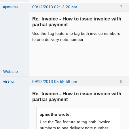
09/12/2013 02:13:26 pm
7
apmuthu
Re: Invoice - How to issue invoice with
partial payment
Use the Tag feature to tag both invoice numbers
Moderator
to one delivery note number.
Offline
Website
09/12/2013 05:58:58 pm
8
virshu
Member
Re: Invoice - How to issue invoice with
Offline
partial payment
apmuthu wrote:
Use the Tag feature to tag both invoice
numbers to one delivery note number.