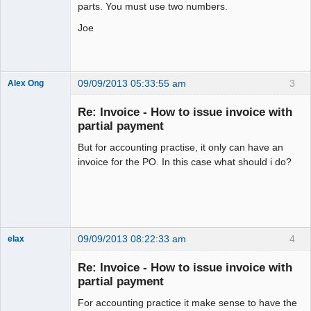
parts. You must use two numbers.
Joe
09/09/2013 05:33:55 am
3
Alex Ong
New member
Re: Invoice - How to issue invoice with
Offline
partial payment
But for accounting practise, it only can have an
invoice for the PO. In this case what should i do?
09/09/2013 08:22:33 am
4
elax
Senior
Member
Re: Invoice - How to issue invoice with
Offline
partial payment
For accounting practice it make sense to have the