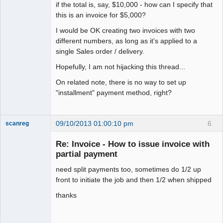
if the total is, say, $10,000 - how can I specify that
this is an invoice for $5,000?
I would be OK creating two invoices with two
different numbers, as long as it's applied to a
single Sales order / delivery.
Hopefully, I am not hijacking this thread...
On related note, there is no way to set up
"installment" payment method, right?
09/10/2013 01:00:10 pm
6
scanreg
New member
Re: Invoice - How to issue invoice with
Offline
partial payment
need split payments too, sometimes do 1/2 up
front to initiate the job and then 1/2 when shipped
thanks