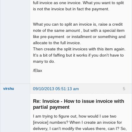
full invoice as one invoice. What you want to split
is not the invoice but in fact the payment.
What you can to split an invoice is, raise a credit
note of the same amount , but with a special item
like pre-payment or installment or something and
allocate to the full invoice.
Then create the split invoices with this item again.
It's a bit of faffing but it works if you don't have to
many to do.
/Elax
09/10/2013 05:51:13 am
5
virshu
Member
Re: Invoice - How to issue invoice with
Offline
partial payment
I am trying to figure out, how would I use two
[invoice] numbers? When I create an invoice for
delivery, I can't modify the values there, can I? So,