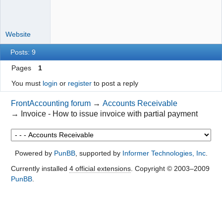
Website
Posts: 9
Pages
1
You must
login
or
register
to post a reply
FrontAccounting forum
→
Accounts Receivable
→
Invoice - How to issue invoice with partial payment
Powered by
PunBB
, supported by
Informer Technologies, Inc
.
Currently installed
4 official extensions
. Copyright © 2003–2009
PunBB
.