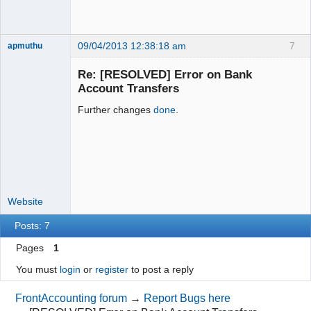
09/04/2013 12:38:18 am
7
apmuthu
Re: [RESOLVED] Error on Bank
Account Transfers
Further changes
done
.
Moderator
Offline
Website
Posts: 7
Pages
1
You must
login
or
register
to post a reply
FrontAccounting forum
→
Report Bugs here