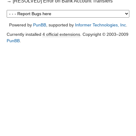
→
[RESOLVED] Error on Bank Account Transfers
Powered by
PunBB
, supported by
Informer Technologies, Inc
.
Currently installed
4 official extensions
. Copyright © 2003–2009
PunBB
.