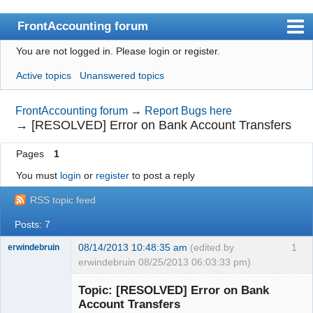
FrontAccounting forum
You are not logged in.
Please login or register.
Index
Active topics
Unanswered topics
User list
Search
FrontAccounting forum
→
Report Bugs here
→
[RESOLVED] Error on Bank Account Transfers
Register
Pages
1
Login
You must
login
or
register
to post a reply
Website
RSS topic feed
Posts: 7
08/14/2013 10:48:35 am
(edited by
1
erwindebruin
erwindebruin 08/25/2013 06:03:33 pm)
Senior
Member
Topic: [RESOLVED] Error on Bank
Offline
Account Transfers