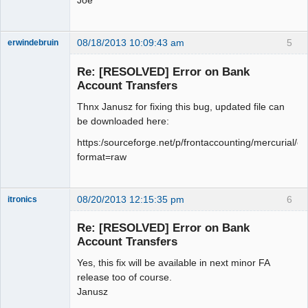
Joe
08/18/2013 10:09:43 am
5
erwindebruin
Senior
Member
Re: [RESOLVED] Error on Bank
Offline
Account Transfers
Thnx Janusz for fixing this bug, updated file can
be downloaded here:
https:/sourceforge.net/p/frontaccounting/mercurial/ci
format=raw
08/20/2013 12:15:35 pm
6
itronics
Administrator
Re: [RESOLVED] Error on Bank
Offline
Account Transfers
Yes, this fix will be available in next minor FA
release too of course.
Janusz