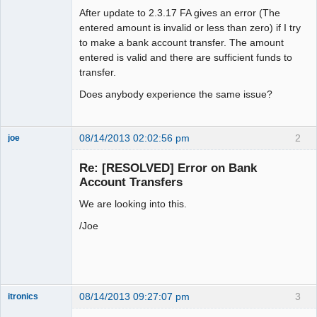
After update to 2.3.17 FA gives an error (The
entered amount is invalid or less than zero) if I try
to make a bank account transfer. The amount
entered is valid and there are sufficient funds to
transfer.
Does anybody experience the same issue?
08/14/2013 02:02:56 pm
2
joe
Administrator
Re: [RESOLVED] Error on Bank
Offline
Account Transfers
We are looking into this.
/Joe
08/14/2013 09:27:07 pm
3
itronics
Administrator