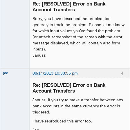
Re: [RESOLVED] Error on Bank
Offline
Account Transfers
Sorry, you have described the problem too
generaly to track the problem. Please let me know
for which input values you've found the problem
(or attach screenshot of the screen with the error
message displayed, which will contain also form
inputs).
Janusz
08/14/2013 10:38:55 pm
4
joe
Administrator
Re: [RESOLVED] Error on Bank
Offline
Account Transfers
Janusz. If you try to make a transfer between two
bank accounts in the same currency the error is
triggered.
I have reproduced this error too.