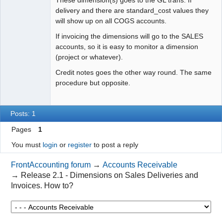
delivery and there are standard_cost values they
will show up on all COGS accounts.
If invoicing the dimensions will go to the SALES
accounts, so it is easy to monitor a dimension
(project or whatever).
Credit notes goes the other way round. The same
procedure but opposite.
Posts: 1
Pages
1
You must
login
or
register
to post a reply
FrontAccounting forum
→
Accounts Receivable
→
Release 2.1 - Dimensions on Sales Deliveries and
Invoices. How to?