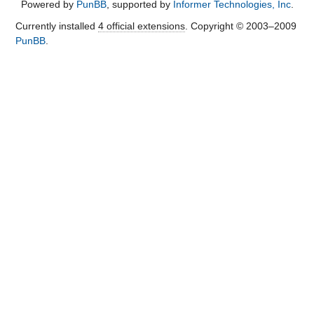
Powered by
PunBB
, supported by
Informer Technologies, Inc
.
Currently installed
4 official extensions
. Copyright © 2003–2009
PunBB
.