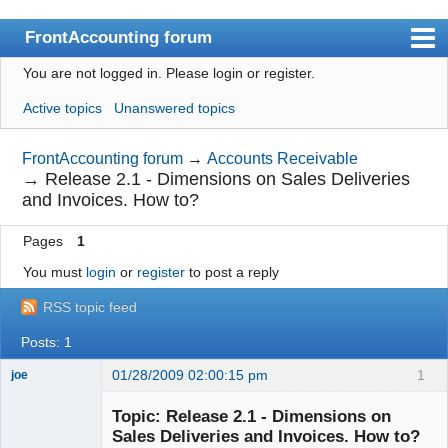
FrontAccounting forum
You are not logged in.
Please login or register.
Index
Active topics
Unanswered topics
User list
Search
FrontAccounting forum
→
Accounts Receivable
→
Release 2.1 - Dimensions on Sales Deliveries
Register
and Invoices. How to?
Login
Pages
1
Website
You must
login
or
register
to post a reply
RSS topic feed
Posts: 1
01/28/2009 02:00:15 pm
1
joe
Administrator
Topic: Release 2.1 - Dimensions on
Offline
Sales Deliveries and Invoices. How to?