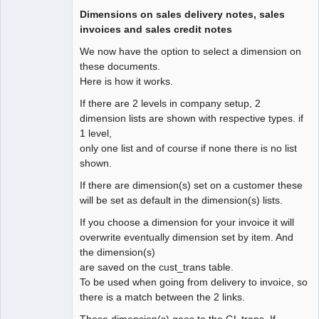
Dimensions on sales delivery notes, sales
invoices and sales credit notes
We now have the option to select a dimension on
these documents.
Here is how it works.
If there are 2 levels in company setup, 2
dimension lists are shown with respective types. if
1 level,
only one list and of course if none there is no list
shown.
If there are dimension(s) set on a customer these
will be set as default in the dimension(s) lists.
If you choose a dimension for your invoice it will
overwrite eventually dimension set by item. And
the dimension(s)
are saved on the cust_trans table.
To be used when going from delivery to invoice, so
there is a match between the 2 links.
These dimension(s) goes to the GL trans. If