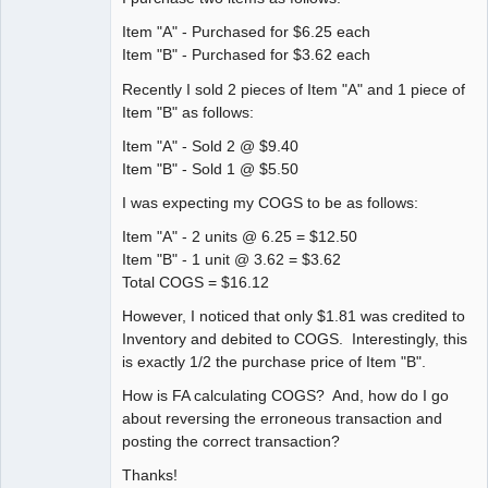
Senior
Item "A" - Purchased for $6.25 each
Member
Item "B" - Purchased for $3.62 each
Offline
Recently I sold 2 pieces of Item "A" and 1 piece of
Item "B" as follows:
Item "A" - Sold 2 @ $9.40
Item "B" - Sold 1 @ $5.50
I was expecting my COGS to be as follows:
Item "A" - 2 units @ 6.25 = $12.50
Item "B" - 1 unit @ 3.62 = $3.62
Total COGS = $16.12
However, I noticed that only $1.81 was credited to
Inventory and debited to COGS. Interestingly, this
is exactly 1/2 the purchase price of Item "B".
How is FA calculating COGS? And, how do I go
about reversing the erroneous transaction and
posting the correct transaction?
Thanks!