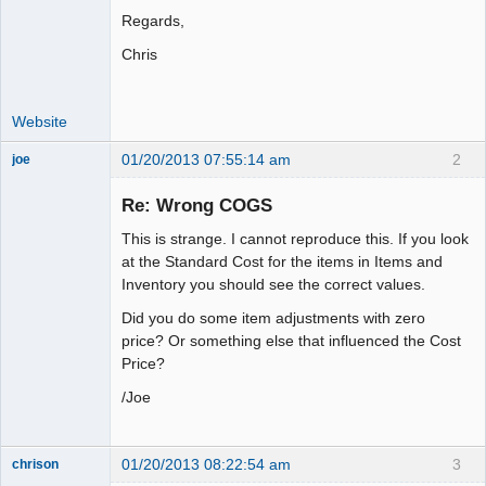
Regards,
Chris
Website
01/20/2013 07:55:14 am
2
joe
Administrator
Re: Wrong COGS
Offline
This is strange. I cannot reproduce this. If you look
at the Standard Cost for the items in Items and
Inventory you should see the correct values.
Did you do some item adjustments with zero
price? Or something else that influenced the Cost
Price?
/Joe
01/20/2013 08:22:54 am
3
chrison