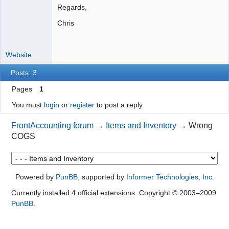
Regards,
Chris
Website
Posts: 3
Pages
1
You must
login
or
register
to post a reply
FrontAccounting forum
→
Items and Inventory
→
Wrong
COGS
Powered by
PunBB
, supported by
Informer Technologies, Inc
.
Currently installed
4 official extensions
. Copyright © 2003–2009
PunBB
.