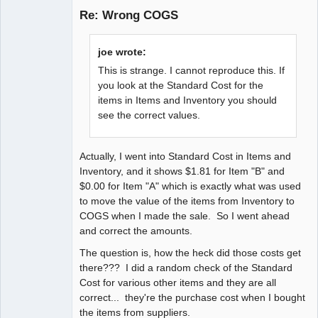
Re: Wrong COGS
Senior
joe wrote:
Member
This is strange. I cannot reproduce this. If
Offline
you look at the Standard Cost for the
items in Items and Inventory you should
see the correct values.
Actually, I went into Standard Cost in Items and
Inventory, and it shows $1.81 for Item "B" and
$0.00 for Item "A" which is exactly what was used
to move the value of the items from Inventory to
COGS when I made the sale. So I went ahead
and correct the amounts.
The question is, how the heck did those costs get
there??? I did a random check of the Standard
Cost for various other items and they are all
correct... they're the purchase cost when I bought
the items from suppliers.