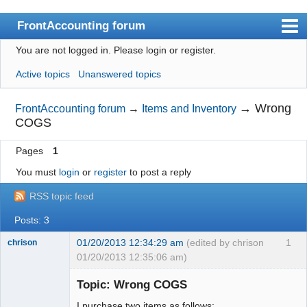
FrontAccounting forum
You are not logged in.
Please login or register.
Index
Active topics
Unanswered topics
User list
Search
→
Wrong
FrontAccounting forum
→
Items and Inventory
COGS
Register
Pages
1
Login
You must
login
or
register
to post a reply
Website
RSS topic feed
Posts: 3
01/20/2013 12:34:29 am
(edited by chrison
1
chrison
01/20/2013 12:35:06 am)
Topic: Wrong COGS
I purchase two items as follows: