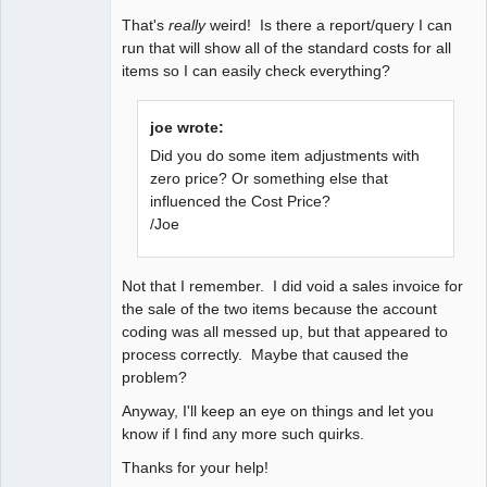
That's
really
weird! Is there a report/query I can
run that will show all of the standard costs for all
items so I can easily check everything?
joe wrote:
Did you do some item adjustments with
zero price? Or something else that
influenced the Cost Price?
/Joe
Not that I remember. I did void a sales invoice for
the sale of the two items because the account
coding was all messed up, but that appeared to
process correctly. Maybe that caused the
problem?
Anyway, I'll keep an eye on things and let you
know if I find any more such quirks.
Thanks for your help!