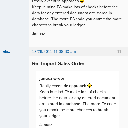
Really excentric approach
.
Keep in mind FA make lots of checks before the
data for any entered document are stored in
database. The more FA code you ommit the more
chances to break your ledger.
Janusz
12/28/2011 11:39:30 am
11
elax
Senior
Member
Re: Import Sales Order
Offline
janusz wrote:
Really excentric approach
.
Keep in mind FA make lots of checks
before the data for any entered document
are stored in database. The more FA code
you ommit the more chances to break
your ledger.
Janusz