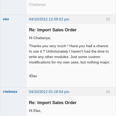
Chaitanya
04/10/2012 12:09:52 pm
15
elax
Senior
Member
Re: Import Sales Order
Offline
Hi Chaitanya,
Thanks you very much ! Have you had a chance
to use it ? Unfortunately I haven't had the time to
write any other modules. Just some custom
modifications for my own uses, but nothing major.
/Elax
04/10/2012 01:18:54 pm
16
chaitanya
Re: Import Sales Order
Hi Elax,
Senior
Member