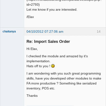
id=2793)
Let me know if you are interested.
/Elax
04/10/2012 07:27:06 am
14
chaitanya
Re: Import Sales Order
Hi Elax,
Senior
Member
I checked the module and amazed by it's
Offline
implementation.
Hats off to you !
I am wondering with you such great programming
skills, have you developed other modules to make
FA more productive ? Something like serialized
inventory, POS etc.
Thanks