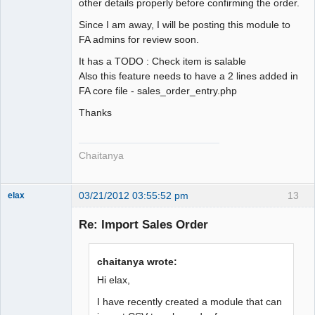
other details properly before confirming the order.
Since I am away, I will be posting this module to
FA admins for review soon.
It has a TODO : Check item is salable
Also this feature needs to have a 2 lines added in
FA core file - sales_order_entry.php
Thanks
Chaitanya
03/21/2012 03:55:52 pm
13
elax
Senior
Member
Re: Import Sales Order
Offline
chaitanya wrote:
Hi elax,
I have recently created a module that can