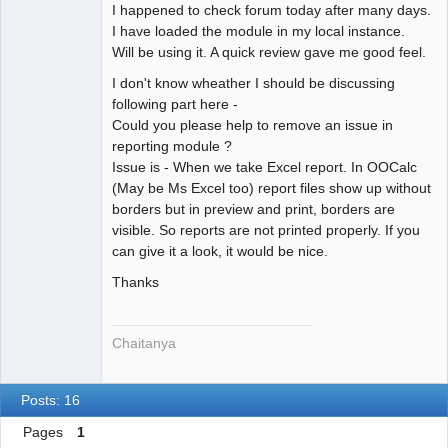
I happened to check forum today after many days.
Offline
I have loaded the module in my local instance.
Will be using it. A quick review gave me good feel.
I don't know wheather I should be discussing
following part here -
Could you please help to remove an issue in
reporting module ?
Issue is - When we take Excel report. In OOCalc
(May be Ms Excel too) report files show up without
borders but in preview and print, borders are
visible. So reports are not printed properly. If you
can give it a look, it would be nice.
Thanks
Chaitanya
Posts: 16
Pages
1