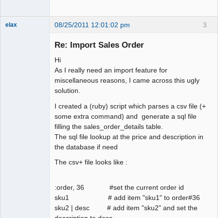
08/25/2011 12:01:02 pm
3
elax
Senior
Member
Re: Import Sales Order
Offline
Hi
As I really need an import feature for
miscellaneous reasons, I came across this ugly
solution.
I created a (ruby) script which parses a csv file (+
some extra command) and generate a sql file
filling the sales_order_details table.
The sql file lookup at the price and description in
the database if need
The csv+ file looks like :
:order, 36 #set the current order id
sku1 # add item "sku1" to order#36
sku2 | desc # add item "sku2" and set the
description to desc