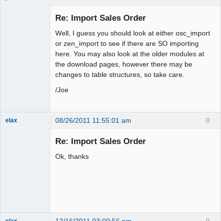
Administrator
Re: Import Sales Order
Offline
Well, I guess you should look at either osc_import
or zen_import to see if there are SO importing
here. You may also look at the older modules at
the download pages, however there may be
changes to table structures, so take care.
/Joe
08/26/2011 11:55:01 am
8
elax
Senior
Member
Re: Import Sales Order
Offline
Ok, thanks