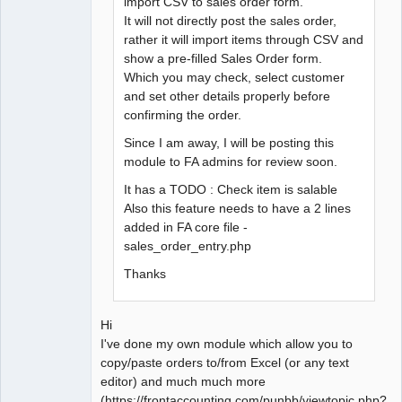
import CSV to sales order form.
It will not directly post the sales order,
rather it will import items through CSV and
show a pre-filled Sales Order form.
Which you may check, select customer
and set other details properly before
confirming the order.
Since I am away, I will be posting this
module to FA admins for review soon.
It has a TODO : Check item is salable
Also this feature needs to have a 2 lines
added in FA core file -
sales_order_entry.php
Thanks
Hi
I've done my own module which allow you to
copy/paste orders to/from Excel (or any text
editor) and much much more
(https://frontaccounting.com/punbb/viewtopic.php?