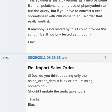
This solution is still a bit tedious as it involve some
file manipulations and the use of phpmyadmin to
run the query, but if you have to convert a excel
spreadsheet with 200 items to an FA order that
really worth it.
If anyboby is interested by this I could provide the
script ( It still not fully tested yet though)
Elax
08/26/2011 08:38:56 am
4
elax
Senior
Member
Re: Import Sales Order
Offline
@Joe, do you think updating only the
sales_order_details is ok or am I missing
something ?
Should I update the audit table too ?
Thanks
Elax