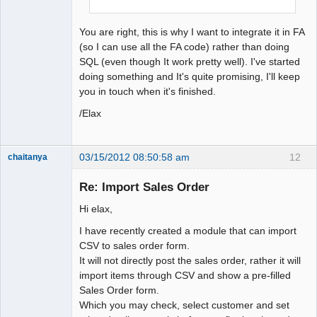
You are right, this is why I want to integrate it in FA
(so I can use all the FA code) rather than doing
SQL (even though It work pretty well). I've started
doing something and It's quite promising, I'll keep
you in touch when it's finished.
/Elax
03/15/2012 08:50:58 am
12
chaitanya
Re: Import Sales Order
Hi elax,
Senior
Member
I have recently created a module that can import
Offline
CSV to sales order form.
It will not directly post the sales order, rather it will
import items through CSV and show a pre-filled
Sales Order form.
Which you may check, select customer and set