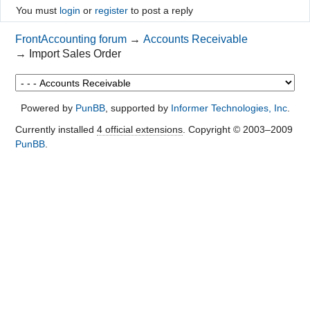
You must
login
or
register
to post a reply
FrontAccounting forum
→
Accounts Receivable
→
Import Sales Order
Powered by
PunBB
, supported by
Informer Technologies, Inc
.
Currently installed
4 official extensions
. Copyright © 2003–2009
PunBB
.