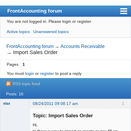
FrontAccounting forum
You are not logged in.
Please login or register.
Index
Active topics
Unanswered topics
User list
Search
FrontAccounting forum
→
Accounts Receivable
→
Import Sales Order
Register
Pages
1
Login
You must
login
or
register
to post a reply
Website
RSS topic feed
Posts: 16
08/24/2011 09:08:17 am
1
elax
Senior
Member
Topic: Import Sales Order
Offline
Hi,
Is there a way to import or create or pre-fill an