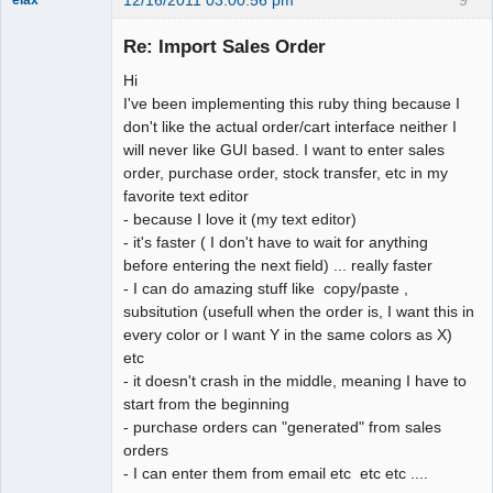
12/16/2011 03:00:56 pm
9
elax
Senior
Member
Re: Import Sales Order
Offline
Hi
I've been implementing this ruby thing because I
don't like the actual order/cart interface neither I
will never like GUI based. I want to enter sales
order, purchase order, stock transfer, etc in my
favorite text editor
- because I love it (my text editor)
- it's faster ( I don't have to wait for anything
before entering the next field) ... really faster
- I can do amazing stuff like copy/paste ,
subsitution (usefull when the order is, I want this in
every color or I want Y in the same colors as X)
etc
- it doesn't crash in the middle, meaning I have to
start from the beginning
- purchase orders can "generated" from sales
orders
- I can enter them from email etc etc etc ....