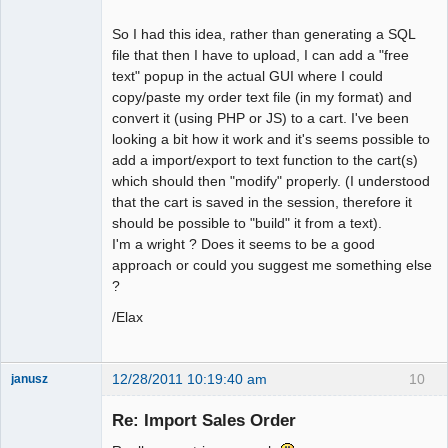
So I had this idea, rather than generating a SQL
file that then I have to upload, I can add a "free
text" popup in the actual GUI where I could
copy/paste my order text file (in my format) and
convert it (using PHP or JS) to a cart. I've been
looking a bit how it work and it's seems possible to
add a import/export to text function to the cart(s)
which should then "modify" properly. (I understood
that the cart is saved in the session, therefore it
should be possible to "build" it from a text).
I'm a wright ? Does it seems to be a good
approach or could you suggest me something else
?
/Elax
12/28/2011 10:19:40 am
10
janusz
Member
Re: Import Sales Order
Offline