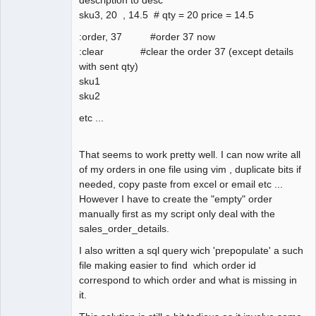
sku3, 20 , 14.5 # qty = 20 price = 14.5
:order, 37 #order 37 now
:clear #clear the order 37 (except details
with sent qty)
sku1
sku2
etc ...
That seems to work pretty well. I can now write all
of my orders in one file using vim , duplicate bits if
needed, copy paste from excel or email etc ...
However I have to create the "empty" order
manually first as my script only deal with the
sales_order_details.
I also written a sql query wich 'prepopulate' a such
file making easier to find which order id
correspond to which order and what is missing in
it.