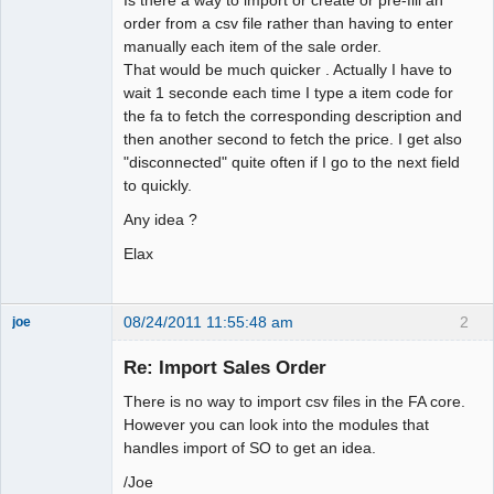
order from a csv file rather than having to enter
manually each item of the sale order.
That would be much quicker . Actually I have to
wait 1 seconde each time I type a item code for
the fa to fetch the corresponding description and
then another second to fetch the price. I get also
"disconnected" quite often if I go to the next field
to quickly.
Any idea ?
Elax
08/24/2011 11:55:48 am
2
joe
Administrator
Re: Import Sales Order
Offline
There is no way to import csv files in the FA core.
However you can look into the modules that
handles import of SO to get an idea.
/Joe