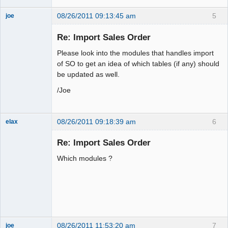
08/26/2011 09:13:45 am
5
joe
Administrator
Re: Import Sales Order
Offline
Please look into the modules that handles import
of SO to get an idea of which tables (if any) should
be updated as well.
/Joe
08/26/2011 09:18:39 am
6
elax
Senior
Member
Re: Import Sales Order
Offline
Which modules ?
08/26/2011 11:53:20 am
7
joe