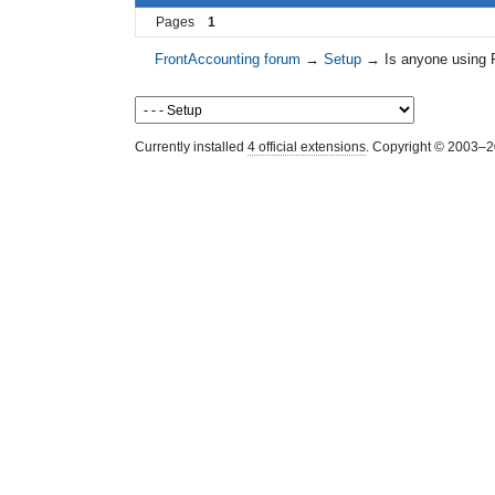
Pages
1
FrontAccounting forum
→
Setup
→
Is anyone using 
Currently installed
4 official extensions
. Copyright © 2003–