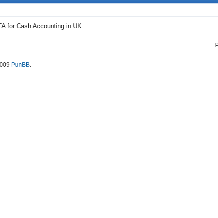
FA for Cash Accounting in UK
2009
PunBB
.