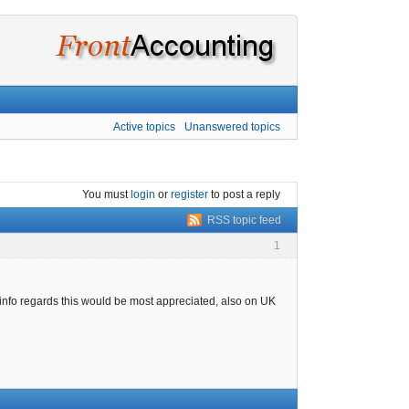
Active topics
Unanswered topics
You must
login
or
register
to post a reply
RSS topic feed
1
ny info regards this would be most appreciated, also on UK