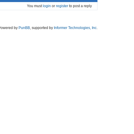
You must
login
or
register
to post a reply
Powered by
PunBB
, supported by
Informer Technologies, Inc
.