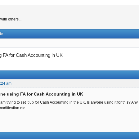
ith others...
te
g FA for Cash Accounting in UK
8:24 am
one using FA for Cash Accounting in UK
am trying to set it up for Cash Accounting in the UK. Is anyone using it for this? A
odification etc.