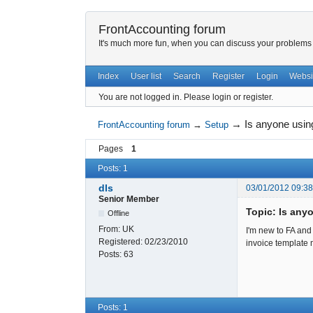
FrontAccounting forum
It's much more fun, when you can discuss your problems w
Index
User list
Search
Register
Login
Websi
You are not logged in.
Please login or register.
→
Is anyone usin
FrontAccounting forum
→
Setup
Pages
1
Posts: 1
dls
03/01/2012 09:3
Senior Member
Topic: Is any
Offline
From:
UK
I'm new to FA and 
Registered:
02/23/2010
invoice template m
Posts:
63
Posts: 1