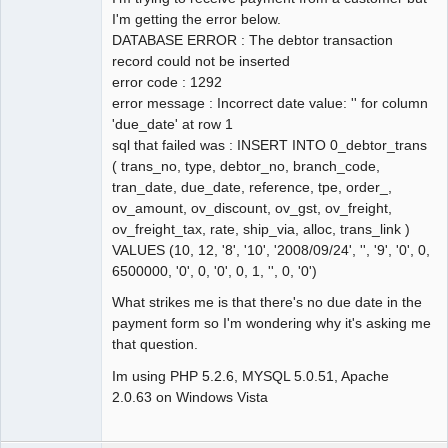
I'm getting the error below.
DATABASE ERROR : The debtor transaction
record could not be inserted
error code : 1292
error message : Incorrect date value: '' for column
'due_date' at row 1
sql that failed was : INSERT INTO 0_debtor_trans
( trans_no, type, debtor_no, branch_code,
tran_date, due_date, reference, tpe, order_,
ov_amount, ov_discount, ov_gst, ov_freight,
ov_freight_tax, rate, ship_via, alloc, trans_link )
VALUES (10, 12, '8', '10', '2008/09/24', '', '9', '0', 0,
6500000, '0', 0, '0', 0, 1, '', 0, '0')
What strikes me is that there's no due date in the
payment form so I'm wondering why it's asking me
that question.
Im using PHP 5.2.6, MYSQL 5.0.51, Apache
2.0.63 on Windows Vista