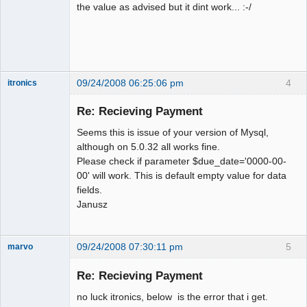
the value as advised but it dint work... :-/
09/24/2008 06:25:06 pm
4
itronics
Administrator
Re: Recieving Payment
Offline
Seems this is issue of your version of Mysql,
although on 5.0.32 all works fine.
Please check if parameter $due_date='0000-00-
00' will work. This is default empty value for data
fields.
Janusz
09/24/2008 07:30:11 pm
5
marvo
Member
Re: Recieving Payment
Offline
no luck itronics, below is the error that i get.