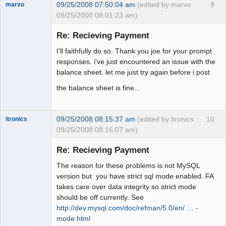
09/25/2008 07:50:04 am
(edited by marvo
9
marvo
09/25/2008 08:01:23 am)
Member
Re: Recieving Payment
Offline
I'll faithfully do so. Thank you joe for your prompt
responses. i've just encountered an issue with the
balance sheet. let me just try again before i post
the balance sheet is fine...
09/25/2008 08:15:37 am
(edited by itronics
10
itronics
09/25/2008 08:16:07 am)
Administrator
Re: Recieving Payment
Offline
The reason for these problems is not MySQL
version but you have strict sql mode enabled. FA
takes care over data integrity so strict mode
should be off currently. See
http://dev.mysql.com/doc/refman/5.0/en/ … -
mode.html