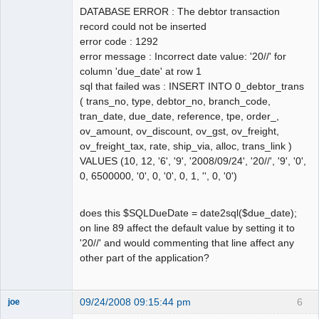
DATABASE ERROR : The debtor transaction
record could not be inserted
error code : 1292
error message : Incorrect date value: '20//' for
column 'due_date' at row 1
sql that failed was : INSERT INTO 0_debtor_trans
( trans_no, type, debtor_no, branch_code,
tran_date, due_date, reference, tpe, order_,
ov_amount, ov_discount, ov_gst, ov_freight,
ov_freight_tax, rate, ship_via, alloc, trans_link )
VALUES (10, 12, '6', '9', '2008/09/24', '20//', '9', '0',
0, 6500000, '0', 0, '0', 0, 1, '', 0, '0')
does this $SQLDueDate = date2sql($due_date);
on line 89 affect the default value by setting it to
'20//' and would commenting that line affect any
other part of the application?
09/24/2008 09:15:44 pm
6
joe
Administrator