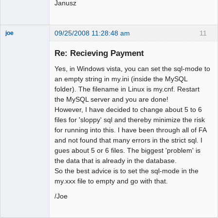
Janusz
09/25/2008 11:28:48 am
11
joe
Administrator
Re: Recieving Payment
Offline
Yes, in Windows vista, you can set the sql-mode to
an empty string in my.ini (inside the MySQL
folder). The filename in Linux is my.cnf. Restart
the MySQL server and you are done!
However, I have decided to change about 5 to 6
files for 'sloppy' sql and thereby minimize the risk
for running into this. I have been through all of FA
and not found that many errors in the strict sql. I
gues about 5 or 6 files. The biggest 'problem' is
the data that is already in the database.
So the best advice is to set the sql-mode in the
my.xxx file to empty and go with that.
/Joe