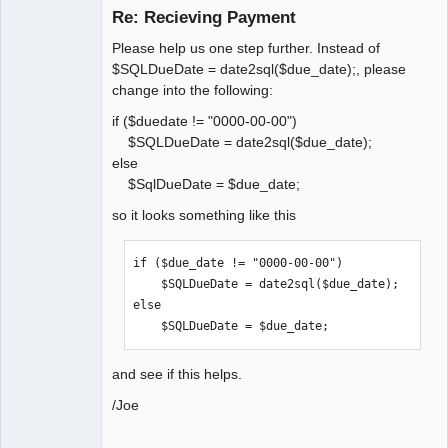
Re: Recieving Payment
Offline
Please help us one step further. Instead of
$SQLDueDate = date2sql($due_date);, please
change into the following:
if ($duedate != "0000-00-00")
$SQLDueDate = date2sql($due_date);
else
$SqlDueDate = $due_date;
so it looks something like this
if ($due_date != "0000-00-00")

    $SQLDueDate = date2sql($due_date);

else

    $SQLDueDate = $due_date;
and see if this helps.
/Joe