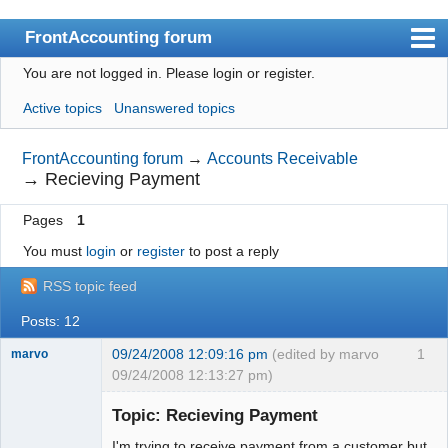
FrontAccounting forum
You are not logged in.
Please login or register.
Index
Active topics
Unanswered topics
User list
Search
FrontAccounting forum
→
Accounts Receivable
→
Recieving Payment
Register
Pages
1
Login
You must
login
or
register
to post a reply
Website
RSS topic feed
Posts: 12
09/24/2008 12:09:16 pm
(edited by marvo
1
marvo
09/24/2008 12:13:27 pm)
Member
Topic: Recieving Payment
Offline
I'm trying to receive payment from a customer but