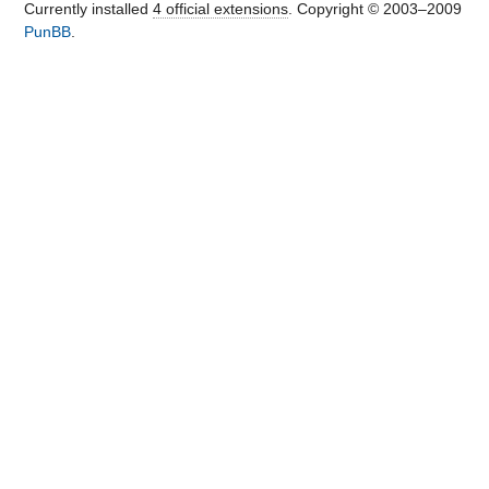
Currently installed
4 official extensions
. Copyright © 2003–2009
PunBB
.