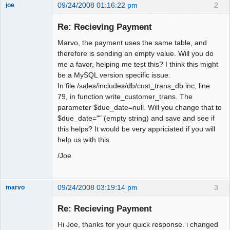
09/24/2008 01:16:22 pm
2
joe
Administrator
Re: Recieving Payment
Offline
Marvo, the payment uses the same table, and
therefore is sending an empty value. Will you do
me a favor, helping me test this? I think this might
be a MySQL version specific issue.
In file /sales/includes/db/cust_trans_db.inc, line
79, in function write_customer_trans. The
parameter $due_date=null. Will you change that to
$due_date="" (empty string) and save and see if
this helps? It would be very appriciated if you will
help us with this.
/Joe
09/24/2008 03:19:14 pm
3
marvo
Member
Re: Recieving Payment
Offline
Hi Joe, thanks for your quick response. i changed