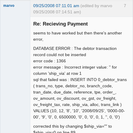
09/25/2008 07:11:01 am
(edited by marvo
7
marvo
09/25/2008 07:14:51 am)
Member
Re: Recieving Payment
Offline
seems to have worked but then there's another
error,
DATABASE ERROR : The debtor transaction
record could not be inserted
error code : 1366
error message : Incorrect integer value: '' for
column 'ship_via' at row 1
sql that failed was : INSERT INTO 0_debtor_trans
( trans_no, type, debtor_no, branch_code,
tran_date, due_date, reference, tpe, order_,
ov_amount, ov_discount, ov_gst, ov_freight,
ov_freight_tax, rate, ship_via, alloc, trans_link )
VALUES (10, 12, '8', '10', '2008/09/25', '0000-00-
00', '9', '0', 0, 6500000, '0', 0, '0', 0, 1, '', 0, '0')
corrected this by changing $ship_via="" to
$ship_via=0 on line 89