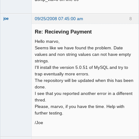
09/25/2008 07:45:00 am
8
joe
Administrator
Re: Recieving Payment
Offline
Hello marvo,
Seems like we have found the problem. Date
values and non string values can not have empty
strings.
I'll install the version 5.0.51 of MySQL and try to
trap eventually more errors.
The repository will be updated when this has been
done.
I see that you reported another error in a different
thred.
Please, marvo, if you have the time. Help with
further testing.
/Joe