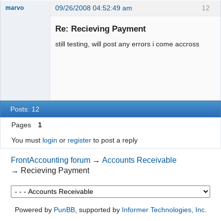
09/26/2008 04:52:49 am
12
marvo
Member
Re: Recieving Payment
Offline
still testing, will post any errors i come accross
Posts: 12
Pages
1
You must
login
or
register
to post a reply
FrontAccounting forum
→
Accounts Receivable
→
Recieving Payment
Powered by
PunBB
, supported by
Informer Technologies, Inc
.