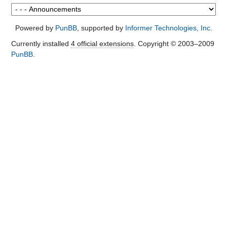
Powered by
PunBB
, supported by
Informer Technologies, Inc
.
Currently installed
4 official extensions
. Copyright © 2003–2009
PunBB
.