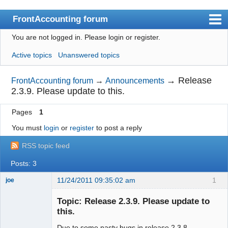
FrontAccounting forum
You are not logged in.
Please login or register.
Index
Active topics
Unanswered topics
User list
Search
→
Release
FrontAccounting forum
→
Announcements
2.3.9. Please update to this.
Register
Pages
1
Login
You must
login
or
register
to post a reply
Website
RSS topic feed
Posts: 3
11/24/2011 09:35:02 am
1
joe
Administrator
Topic: Release 2.3.9. Please update to
Offline
this.
Due to some nasty bugs in release 2.3.8