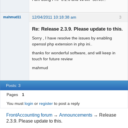
12/04/2011 10:18:38 am
3
mahmud11
New member
Re: Release 2.3.9. Please update to this.
Offline
Sorry , I have resolve the issues by enabling
openssl php extension in php ini..
thanks for wonderful software, and will keep in
touch for future review
mahmud
Posts: 3
Pages
1
You must
login
or
register
to post a reply
FrontAccounting forum
→
Announcements
→
Release
2.3.9. Please update to this.