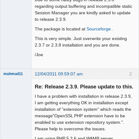
regarding output buffering and incompatible static
Session Manager you are kindly asked to update
to release 2.3.9.
The package is located at
Sourceforge
.
This is very simple. Just overwrite your existing
2.3.7 or 2.3.8 installation and you are done.
/Joe
12/04/2011 09:59:07 am
2
mahmud11
New member
Re: Release 2.3.9. Please update to this.
Offline
I have a problem with installation in release 2.3.9,
I am getting everything OK in installation except
installation of "extension system" which reads the
message"OpenSSL PHP extension have to be
enabled to use extension repository system.".
Please help to overcome the issues.
I am using PHP 5.2.6 and WAMP server..