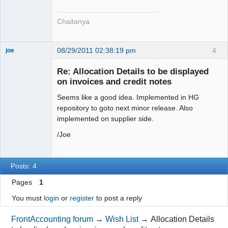
Chaitanya
08/29/2011 02:38:19 pm
4
joe
Administrator
Re: Allocation Details to be displayed
Offline
on invoices and credit notes
Seems like a good idea. Implemented in HG
repository to goto next minor release. Also
implemented on supplier side.
/Joe
Posts: 4
Pages
1
You must
login
or
register
to post a reply
FrontAccounting forum
→
Wish List
→
Allocation Details