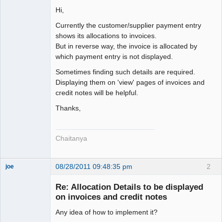
Senior
Member
Hi,
Offline
Currently the customer/supplier payment entry
shows its allocations to invoices.
But in reverse way, the invoice is allocated by
which payment entry is not displayed.
Sometimes finding such details are required.
Displaying them on 'view' pages of invoices and
credit notes will be helpful.
Thanks,
Chaitanya
08/28/2011 09:48:35 pm
2
joe
Administrator
Re: Allocation Details to be displayed
Offline
on invoices and credit notes
Any idea of how to implement it?