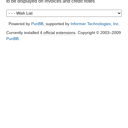
to be displayed on invoices and credit notes
Powered by
PunBB
, supported by
Informer Technologies, Inc
.
Currently installed
4 official extensions
. Copyright © 2003–2009
PunBB
.