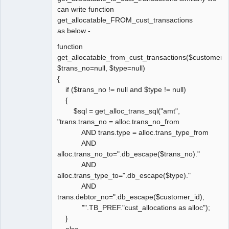
can write function
get_allocatable_FROM_cust_transactions
as below -
function
get_allocatable_from_cust_transactions($customer_i
$trans_no=null, $type=null)
{
if ($trans_no != null and $type != null)
{
$sql = get_alloc_trans_sql("amt",
"trans.trans_no = alloc.trans_no_from
AND trans.type = alloc.trans_type_from
AND
alloc.trans_no_to=".db_escape($trans_no)."
AND
alloc.trans_type_to=".db_escape($type)."
AND
trans.debtor_no=".db_escape($customer_id),
"".TB_PREF."cust_allocations as alloc");
}
else