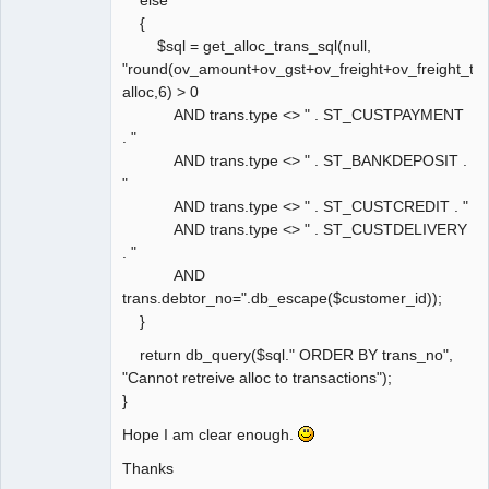
{
$sql = get_alloc_trans_sql(null,
"round(ov_amount+ov_gst+ov_freight+ov_freight_ta
alloc,6) > 0
AND trans.type <> " . ST_CUSTPAYMENT
. "
AND trans.type <> " . ST_BANKDEPOSIT .
"
AND trans.type <> " . ST_CUSTCREDIT . "
AND trans.type <> " . ST_CUSTDELIVERY
. "
AND
trans.debtor_no=".db_escape($customer_id));
}
return db_query($sql." ORDER BY trans_no",
"Cannot retreive alloc to transactions");
}
Hope I am clear enough.
Thanks