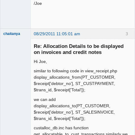
/Joe
08/29/2011 11:05:01 am
3
chaitanya
Re: Allocation Details to be displayed
on invoices and credit notes
Senior
Member
Hi Joe,
Offline
similar to following code in view_receipt.php
display_allocations_from(PT_CUSTOMER,
$receipt['debtor_no'], ST_CUSTPAYMENT,
$trans_id, $receipt['Total']);
we can add
display_allocations_to(PT_CUSTOMER,
$receipt['debtor_no'], ST_SALESINVOICE,
$trans_id, $receipt['Total']);
custalloc_db.inc has function
get_allocatable_to_cust_transactions similarly we