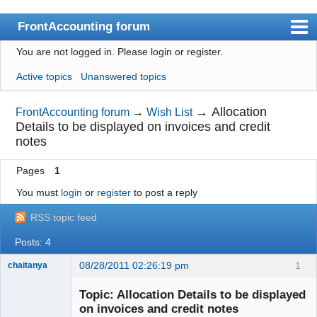
FrontAccounting forum
You are not logged in.
Please login or register.
Index
Active topics
Unanswered topics
User list
Search
→
Allocation
FrontAccounting forum
→
Wish List
Details to be displayed on invoices and credit
Register
notes
Login
Pages
1
Website
You must
login
or
register
to post a reply
RSS topic feed
Posts: 4
08/28/2011 02:26:19 pm
1
chaitanya
Topic: Allocation Details to be displayed
on invoices and credit notes