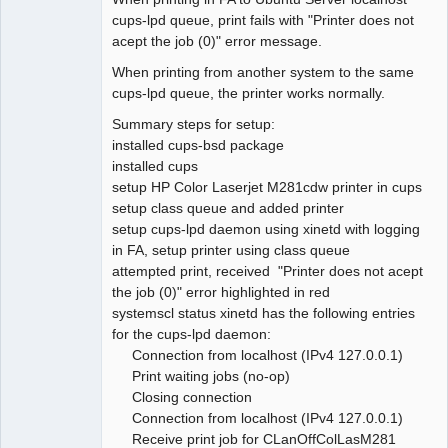
cups-lpd queue, print fails with "Printer does not
acept the job (0)" error message.
When printing from another system to the same
cups-lpd queue, the printer works normally.
Summary steps for setup:
installed cups-bsd package
installed cups
setup HP Color Laserjet M281cdw printer in cups
setup class queue and added printer
setup cups-lpd daemon using xinetd with logging
in FA, setup printer using class queue
attempted print, received "Printer does not acept
the job (0)" error highlighted in red
systemscl status xinetd has the following entries
for the cups-lpd daemon:
Connection from localhost (IPv4 127.0.0.1)
Print waiting jobs (no-op)
Closing connection
Connection from localhost (IPv4 127.0.0.1)
Receive print job for CLanOffColLasM281