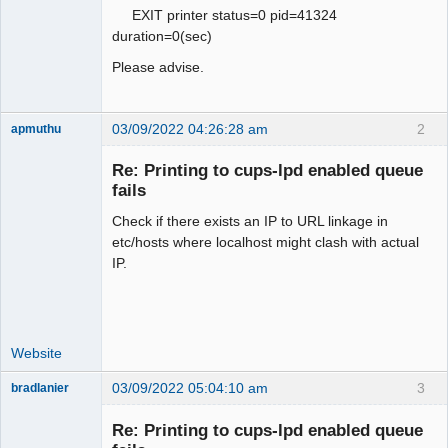
EXIT printer status=0 pid=41324
duration=0(sec)
Please advise.
03/09/2022 04:26:28 am
2
apmuthu
Re: Printing to cups-lpd enabled queue
fails
Check if there exists an IP to URL linkage in
Moderator
etc/hosts where localhost might clash with actual
Offline
IP.
Website
03/09/2022 05:04:10 am
3
bradlanier
Member
Re: Printing to cups-lpd enabled queue
Offline