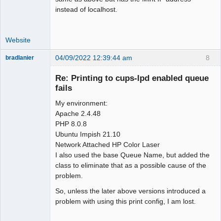
instead of localhost.
Website
04/09/2022 12:39:44 am
8
bradlanier
Member
Re: Printing to cups-lpd enabled queue
Offline
fails
My environment:
Apache 2.4.48
PHP 8.0.8
Ubuntu Impish 21.10
Network Attached HP Color Laser
I also used the base Queue Name, but added the
class to eliminate that as a possible cause of the
problem.
So, unless the later above versions introduced a
problem with using this print config, I am lost.