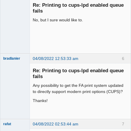
Re: Printing to cups-lpd enabled queue
Offline
fails
No, but I sure would like to.
04/08/2022 12:53:33 am
6
bradlanier
Member
Re: Printing to cups-lpd enabled queue
Offline
fails
Any possibility to get the FA print system updated
to directly support modern print options (CUPS)?
Thanks!
04/08/2022 02:53:44 am
7
rafat
Senior