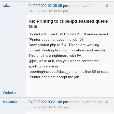
04/09/2022 02:35:05 pm
(edited by rafat
9
rafat
04/09/2022 02:38:03 pm)
Senior
Member
Re: Printing to cups-lpd enabled queue
Offline
fails
Booted with Live USB Ubuntu 21.10 and received
"Printer does not acept the job (0)"
Downgraded php to 7.4. Things are working
normal. Printing from both localhost and remote.
This php8 is a nightmare with FA.
@joe, while at it, can you please correct the
spelling mistake in
reporting\includes\class_printer.inc line 50 to read
"Printer does not accept the job".
Website
04/09/2022 03:21:48 pm
(edited by bradlanier
10
bradlanier
03/23/2025 06:31:56 am)
Member