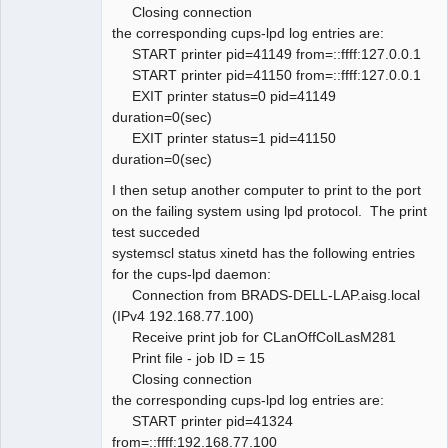
Closing connection
the corresponding cups-lpd log entries are:
START printer pid=41149 from=::ffff:127.0.0.1
START printer pid=41150 from=::ffff:127.0.0.1
EXIT printer status=0 pid=41149
duration=0(sec)
EXIT printer status=1 pid=41150
duration=0(sec)
I then setup another computer to print to the port
on the failing system using lpd protocol. The print
test succeded
systemscl status xinetd has the following entries
for the cups-lpd daemon:
Connection from BRADS-DELL-LAP.aisg.local
(IPv4 192.168.77.100)
Receive print job for CLanOffColLasM281
Print file - job ID = 15
Closing connection
the corresponding cups-lpd log entries are:
START printer pid=41324
from=::ffff:192.168.77.100