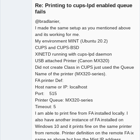
Member
Re: Printing to cups-lpd enabled queue
Offline
fails
@bradlanier,
I made the same setup as you mentioned above
and its working for me.
My environment MINT (Ubuntu 20.2)
CUPS and CUPS-BSD
XINETD running with cups-lpd daemon
USB attached Printer (Canon MX320)
Did not create Class in CUPS just used the Queue
Name of the printer (MX320-series).
FA printer Def:
Host name or IP: localhost
Port: 515
Printer Queue: MX320-series
Timeout: 5
I am able to print fine from FA installed locally. I
also have another instance of FA installed on
Windows 10 and it prints fine on the same printer
from remote. Printer definition on the remote FA ix
same as above but has the Mint IP address