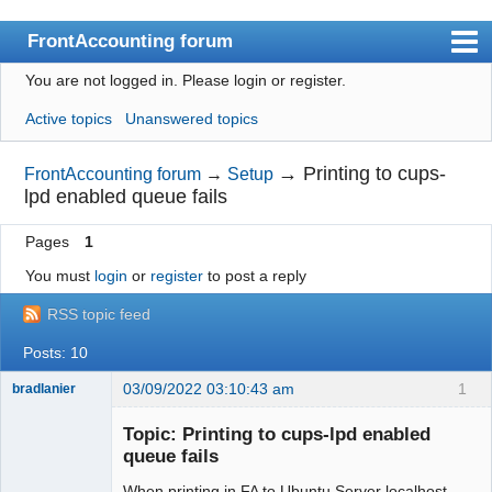
FrontAccounting forum
You are not logged in.
Please login or register.
Index
Active topics
Unanswered topics
User list
Search
→
Printing to cups-
FrontAccounting forum
→
Setup
lpd enabled queue fails
Register
Pages
1
Login
You must
login
or
register
to post a reply
Website
RSS topic feed
Posts: 10
03/09/2022 03:10:43 am
1
bradlanier
Member
Topic: Printing to cups-lpd enabled
Offline
queue fails
When printing in FA to Ubuntu Server localhost