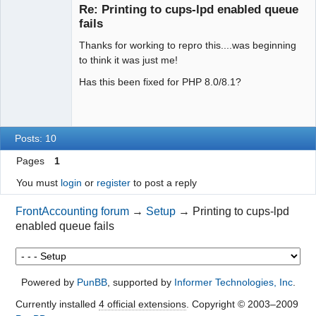
Re: Printing to cups-lpd enabled queue
Offline
fails
Thanks for working to repro this....was beginning
to think it was just me!
Has this been fixed for PHP 8.0/8.1?
Posts: 10
Pages
1
You must
login
or
register
to post a reply
FrontAccounting forum
→
Setup
→
Printing to cups-lpd
enabled queue fails
Powered by
PunBB
, supported by
Informer Technologies, Inc
.
Currently installed
4 official extensions
. Copyright © 2003–2009