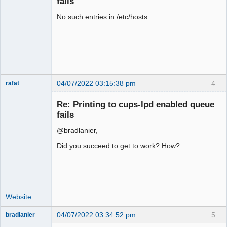
fails
No such entries in /etc/hosts
04/07/2022 03:15:38 pm
4
rafat
Senior
Member
Re: Printing to cups-lpd enabled queue
Offline
fails
@bradlanier,
Did you succeed to get to work? How?
Website
04/07/2022 03:34:52 pm
5
bradlanier
Member