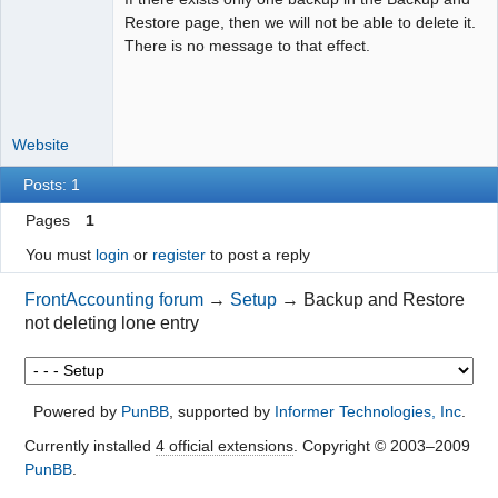
Restore page, then we will not be able to delete it.
Offline
There is no message to that effect.
Website
Posts: 1
Pages
1
You must
login
or
register
to post a reply
FrontAccounting forum
→
Setup
→
Backup and Restore
not deleting lone entry
Powered by
PunBB
, supported by
Informer Technologies, Inc
.
Currently installed
4 official extensions
. Copyright © 2003–2009
PunBB
.