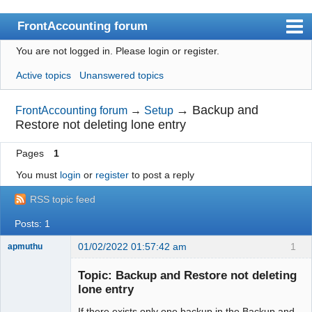
FrontAccounting forum
You are not logged in.
Please login or register.
Index
Active topics
Unanswered topics
User list
Search
→
Backup and
FrontAccounting forum
→
Setup
Restore not deleting lone entry
Register
Pages
1
Login
You must
login
or
register
to post a reply
Website
RSS topic feed
Posts: 1
01/02/2022 01:57:42 am
1
apmuthu
Topic: Backup and Restore not deleting
lone entry
If there exists only one backup in the Backup and
Moderator