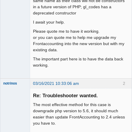
same name as their class will not be constructors
in a future version of PHP; gl_codes has a
deprecated constructor
I await your help.
Please quote me to have it working.
or you can quote me to help me upgrade my
Frontaccounting into the new version but with my
existing data.
The important part here is to have the data back
working.
03/16/2021 10:33:06 am
2
notrinos
Senior
Member
Re: Troubleshooter wanted.
Offline
The most effective method for this case is
downgrade php version to 5.6, it should much
easier than update FrontAccounting to 2.4 unless
you have to.