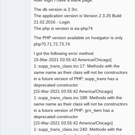
The db version is 2.3rc
The application version is Version 2.3.25 Build
21.02.2016 - Login
The php is version is ea-php74
The PHP version available on hostgator is only
php70,71,72,73,74.
I got the following error method.
15-Mar-2021 03:55:42 America/Chicago]
1::supp_trans_class.inc:17: Methods with the
same name as their class will not be constructors
in a future version of PHP; supp_trans has a
deprecated constructor
[15-Mar-2021 03:55:42 America/Chicago]
1::supp_trans_class.inc:188: Methods with the
same name as their class will not be constructors
in a future version of PHP; grn_item has a
deprecated constructor
[15-Mar-2021 03:55:42 America/Chicago]
1::supp_trans_class.inc:240: Methods with the