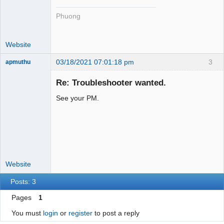
Phuong
Website
03/18/2021 07:01:18 pm
3
apmuthu
Re: Troubleshooter wanted.
See your PM.
Moderator
Offline
Website
Posts: 3
Pages
1
You must
login
or
register
to post a reply