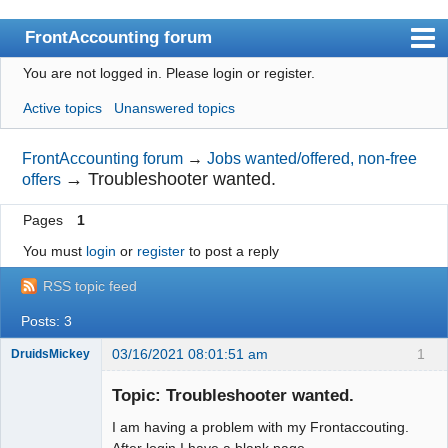
FrontAccounting forum
You are not logged in.
Please login or register.
Index
Active topics
Unanswered topics
User list
Search
FrontAccounting forum
→
Jobs wanted/offered, non-free
→
Troubleshooter wanted.
offers
Register
Pages
1
Login
You must
login
or
register
to post a reply
Website
RSS topic feed
Posts: 3
03/16/2021 08:01:51 am
1
DruidsMickey
New member
Topic: Troubleshooter wanted.
Offline
I am having a problem with my Frontaccouting.
After login I have a blank page.