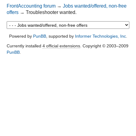
FrontAccounting forum
→
Jobs wanted/offered, non-free
offers
→
Troubleshooter wanted.
Powered by
PunBB
, supported by
Informer Technologies, Inc
.
Currently installed
4 official extensions
. Copyright © 2003–2009
PunBB
.