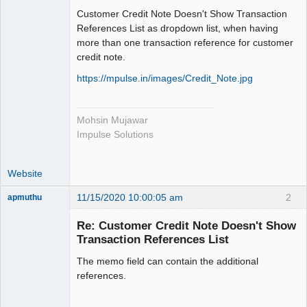
Member
Customer Credit Note Doesn't Show Transaction
Offline
References List as dropdown list, when having
more than one transaction reference for customer
credit note.
https://mpulse.in/images/Credit_Note.jpg
Mohsin Mujawar
Impulse Solutions
Website
11/15/2020 10:00:05 am
2
apmuthu
Re: Customer Credit Note Doesn't Show
Transaction References List
The memo field can contain the additional
Moderator
references.
Offline