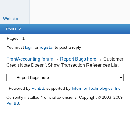
Website
Posts: 2
Pages
1
You must
login
or
register
to post a reply
FrontAccounting forum
→
Report Bugs here
→
Customer
Credit Note Doesn't Show Transaction References List
Powered by
PunBB
, supported by
Informer Technologies, Inc
.
Currently installed
4 official extensions
. Copyright © 2003–2009
PunBB
.