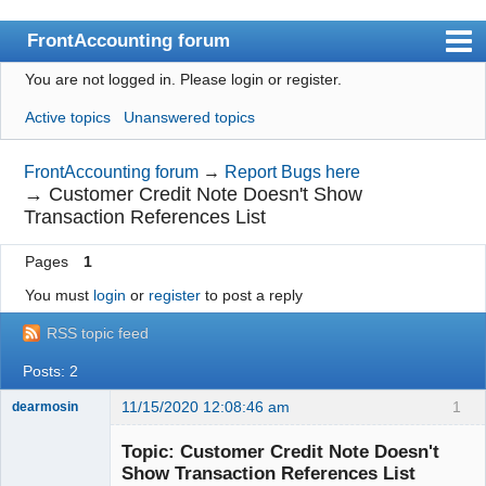
FrontAccounting forum
You are not logged in.
Please login or register.
Index
Active topics
Unanswered topics
User list
Search
FrontAccounting forum
→
Report Bugs here
→
Customer Credit Note Doesn't Show
Register
Transaction References List
Login
Pages
1
Website
You must
login
or
register
to post a reply
RSS topic feed
Posts: 2
11/15/2020 12:08:46 am
1
dearmosin
Topic: Customer Credit Note Doesn't
Show Transaction References List
Senior