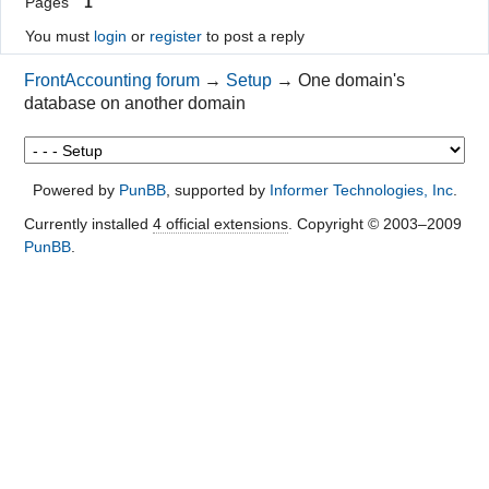
Pages
1
You must
login
or
register
to post a reply
FrontAccounting forum
→
Setup
→
One domain's
database on another domain
Powered by
PunBB
, supported by
Informer Technologies, Inc
.
Currently installed
4 official extensions
. Copyright © 2003–2009
PunBB
.