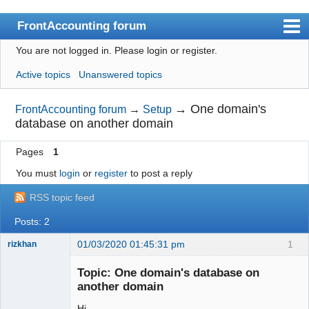
FrontAccounting forum
You are not logged in.
Please login or register.
Index
Active topics
Unanswered topics
User list
Search
→
One domain's
FrontAccounting forum
→
Setup
database on another domain
Register
Pages
1
Login
You must
login
or
register
to post a reply
Website
RSS topic feed
Posts: 2
01/03/2020 01:45:31 pm
1
rizkhan
Member
Topic: One domain's database on
Offline
another domain
Hi.