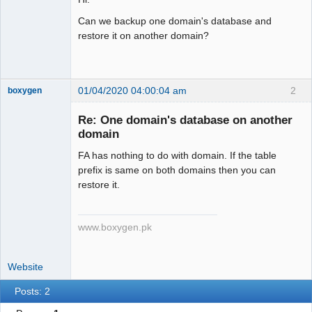
Can we backup one domain's database and
restore it on another domain?
01/04/2020 04:00:04 am
2
boxygen
Re: One domain's database on another
domain
Senior
FA has nothing to do with domain. If the table
Member
prefix is same on both domains then you can
Offline
restore it.
www.boxygen.pk
Website
Posts: 2