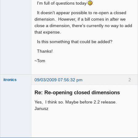
I'm full of questions today
It doesn't appear possible to re-open a closed
dimension. However, if a bill comes in after we
close a dimension, there's currently no way to add
that expense.
Is this something that could be added?
Thanks!
~Tom
09/03/2009 07:56:32 pm
2
itronics
Administrator
Re: Re-opening closed dimensions
Offline
Yes, I think so. Maybe before 2.2 release.
Janusz