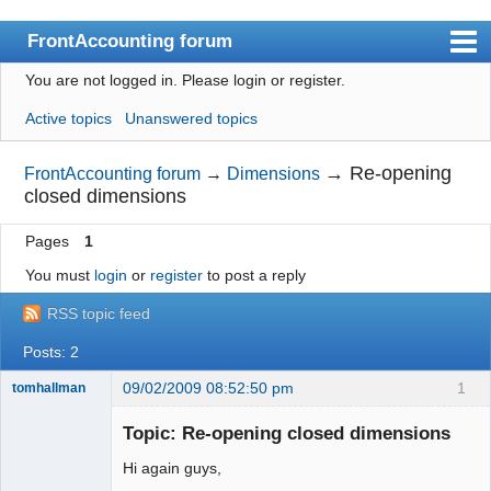
FrontAccounting forum
You are not logged in.
Please login or register.
Index
Active topics
Unanswered topics
User list
Search
→
Re-opening
FrontAccounting forum
→
Dimensions
closed dimensions
Register
Pages
1
Login
You must
login
or
register
to post a reply
Website
RSS topic feed
Posts: 2
09/02/2009 08:52:50 pm
1
tomhallman
Senior
Member
Topic: Re-opening closed dimensions
Offline
Hi again guys,