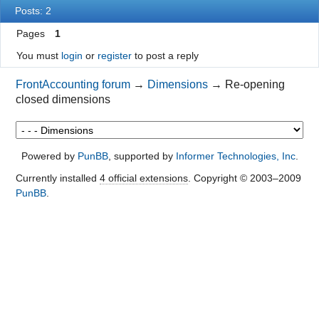
Posts: 2
Pages
1
You must
login
or
register
to post a reply
FrontAccounting forum
→
Dimensions
→
Re-opening
closed dimensions
Powered by
PunBB
, supported by
Informer Technologies, Inc
.
Currently installed
4 official extensions
. Copyright © 2003–2009
PunBB
.