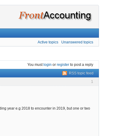
Active topics
Unanswered topics
You must
login
or
register
to post a reply
RSS topic feed
1
ing year e.g 2018 to encounter in 2019, but one or two