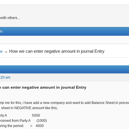
ith others...
te
→
How we can enter negative amount in journal Entry
er
:20 am
 can enter negative amount in journal Entry
lp me for this, i have add a new company and want to add Balance Sheet in preced
e sheet in NEGATIVE amount like this;
rom Party A 5000
eceived from Party A (1000)
during the period = 4000