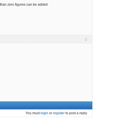
s than zero figures can be added
2
You must
login
or
register
to post a reply