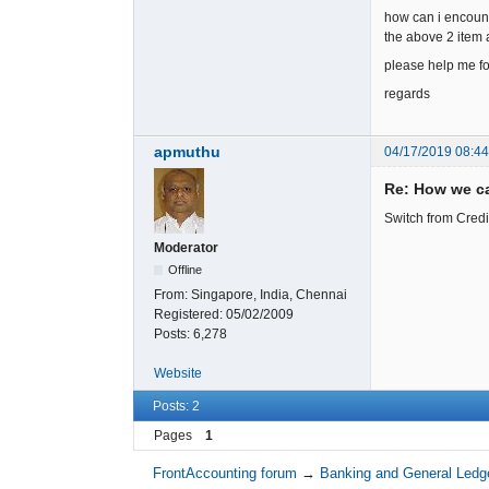
how can i encount
the above 2 item
please help me for
regards
apmuthu
04/17/2019 08:4
Re: How we ca
Switch from Credi
Moderator
Offline
From:
Singapore, India, Chennai
Registered:
05/02/2009
Posts:
6,278
Website
Posts: 2
Pages
1
FrontAccounting forum
→
Banking and General Ledg