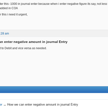
er this -1000 in journal enter because when i enter negative figure its say, not les
 added in COA
 this i need it urgent,
4:28 am
n enter negative amount in journal Entry
t to Debit and vice versa as needed.
er
→
How we can enter negative amount in journal Entry