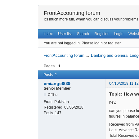
FrontAccounting forum
It's much more fun, when you can discuss your problems w
Index
User list
Search
Register
Login
Websi
You are not logged in.
Please login or register.
FrontAccounting forum
→
Banking and General Ledg
Pages
1
Posts: 2
emiangel839
04/16/2019 11:12
Senior Member
Topic: How we
Offline
From:
Pakistan
hey,
Registered:
05/05/2018
can you please he
Posts:
147
figures in balanc
Received f
Less: Advance R
Total Received 