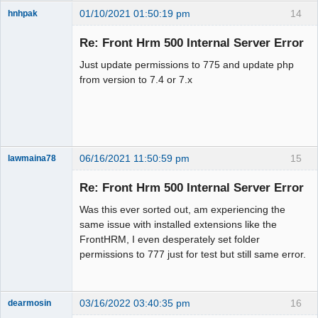
01/10/2021 01:50:19 pm
14
hnhpak
New member
Re: Front Hrm 500 Internal Server Error
Offline
Just update permissions to 775 and update php
from version to 7.4 or 7.x
06/16/2021 11:50:59 pm
15
lawmaina78
Member
Re: Front Hrm 500 Internal Server Error
Offline
Was this ever sorted out, am experiencing the
same issue with installed extensions like the
FrontHRM, I even desperately set folder
permissions to 777 just for test but still same error.
03/16/2022 03:40:35 pm
16
dearmosin