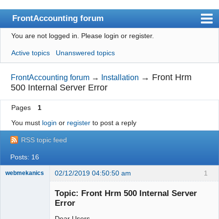
FrontAccounting forum
You are not logged in.
Please login or register.
Index
Active topics
Unanswered topics
User list
Search
→
Front Hrm
FrontAccounting forum
→
Installation
500 Internal Server Error
Register
Pages
1
Login
You must
login
or
register
to post a reply
Website
RSS topic feed
Posts: 16
02/12/2019 04:50:50 am
1
webmekanics
Member
Topic: Front Hrm 500 Internal Server
Offline
Error
Dear Users,