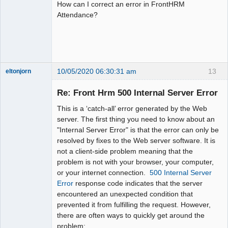
How can I correct an error in FrontHRM
Attendance?
10/05/2020 06:30:31 am
13
eltonjorn
New member
Re: Front Hrm 500 Internal Server Error
Offline
This is a ‘catch-all’ error generated by the Web
server. The first thing you need to know about an
"Internal Server Error" is that the error can only be
resolved by fixes to the Web server software. It is
not a client-side problem meaning that the
problem is not with your browser, your computer,
or your internet connection.
500 Internal Server
Error
response code indicates that the server
encountered an unexpected condition that
prevented it from fulfilling the request. However,
there are often ways to quickly get around the
problem: