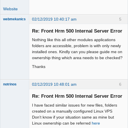
Website
02/12/2019 10:40:17 am
5
webmekanics
Member
Re: Front Hrm 500 Internal Server Error
Offline
Nothing like this all other modules applications
folders are accessible, problem is with only newly
installed ones. Kindly can you please guide me on
ownership thing which area needs to be checked?
Thanks
02/12/2019 10:48:01 am
6
notrinos
Senior
Member
Re: Front Hrm 500 Internal Server Error
Offline
I have faced similar issues for new files, folders
created on a manually configured Linux VPS
Don't know if your situation same as mine but
Linux ownership can be referred
here