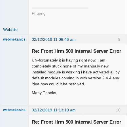
Phuong
Website
02/12/2019 11:06:46 am
9
webmekanics
Member
Re: Front Hrm 500 Internal Server Error
Offline
UN-fortunately it is having right now, I am
completely stuck none of my manually new
installed module is working i have activated all by
default modules coming in with version 2.4.4 any
idea how could it be resolved.
Many Thanks
02/12/2019 11:13:19 am
10
webmekanics
Member
Re: Front Hrm 500 Internal Server Error
Offline