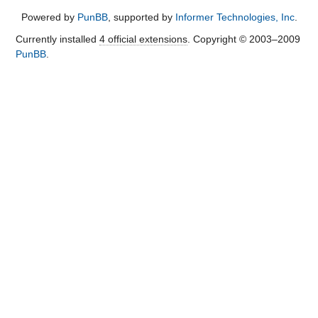
Powered by
PunBB
, supported by
Informer Technologies, Inc
.
Currently installed
4 official extensions
. Copyright © 2003–2009
PunBB
.