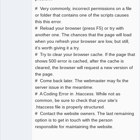
# Very commonly, incorrect permissions on a file
or folder that contains one of the scripts causes
this this error.
# Reload your browser (press F5) or try with
another one. The chances that the page will load
when you refresh your browser are low, but still,
it’s worth giving it a try.
# Try to clear your browser cache. If the page that
shows 500 error is cached, after the cache is
cleared, the browser will request a new version of
the page.
# Come back later. The webmaster may fix the
server issue in the meantime.
# A Coding Error in .htaccess. While not as
common, be sure to check that your site's
.htaccess file is properly structured.
# Contact the website owners. The last remaining
option is to get in touch with the person
responsible for maintaining the website.