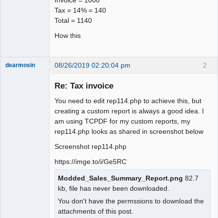
Tax = 14% = 140
Total = 1140
How this
08/26/2019 02:20:04 pm
2
dearmosin
Re: Tax invoice
Senior
You need to edit rep114.php to achieve this, but
Member
creating a custom report is always a good idea. I
Offline
am using TCPDF for my custom reports, my
rep114.php looks as shared in screenshot below
Screenshot rep114.php
https://imge.to/i/Ge5RC
Modded_Sales_Summary_Report.png
82.7
kb, file has never been downloaded.
You don't have the permssions to download the
attachments of this post.