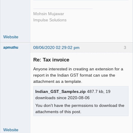
Mohsin Mujawar
Impulse Solutions
Website
08/06/2020 02:29:02 pm
3
apmuthu
Re: Tax invoice
Anyone interested in creating an extension for a
Moderator
report in the Indian GST format can use the
attachment as a template.
Offline
Indian_GST_Samples.zip
487.7 kb, 19
downloads since 2020-08-06
You don't have the permssions to download the
attachments of this post.
Website