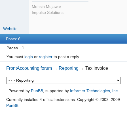
Mohsin Mujawar
Impulse Solutions
Website
Posts: 6
Pages
1
You must
login
or
register
to post a reply
FrontAccounting forum
→
Reporting
→
Tax invoice
Powered by
PunBB
, supported by
Informer Technologies, Inc
.
Currently installed
4 official extensions
. Copyright © 2003–2009
PunBB
.