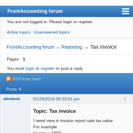
FrontAccounting forum
You are not logged in.
Please login or register.
Index
Active topics
Unanswered topics
User list
Search
→
Tax invoice
FrontAccounting forum
→
Reporting
Register
Pages
1
Login
You must
login
or
register
to post a reply
Website
RSS topic feed
Posts: 6
01/29/2019 09:23:01 pm
1
almohasb
Senior
Member
Topic: Tax invoice
Offline
I need view in invoice report sale tax value
For example
Invoice = 1000