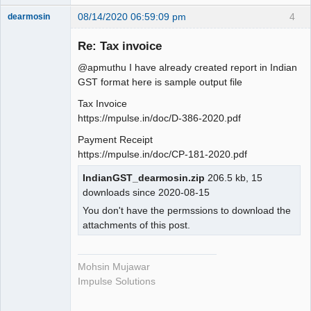
08/14/2020 06:59:09 pm
4
dearmosin
Re: Tax invoice
Senior
@apmuthu I have already created report in Indian
Member
GST format here is sample output file
Offline
Tax Invoice
https://mpulse.in/doc/D-386-2020.pdf
Payment Receipt
https://mpulse.in/doc/CP-181-2020.pdf
IndianGST_dearmosin.zip
206.5 kb, 15
downloads since 2020-08-15
You don't have the permssions to download the
attachments of this post.
Mohsin Mujawar
Impulse Solutions