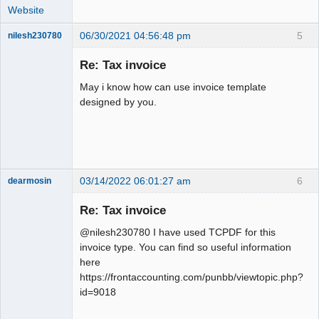
Website
06/30/2021 04:56:48 pm
5
nilesh230780
New member
Re: Tax invoice
Offline
May i know how can use invoice template
designed by you.
03/14/2022 06:01:27 am
6
dearmosin
Re: Tax invoice
Senior
@nilesh230780 I have used TCPDF for this
Member
invoice type. You can find so useful information
Offline
here
https://frontaccounting.com/punbb/viewtopic.php?
id=9018