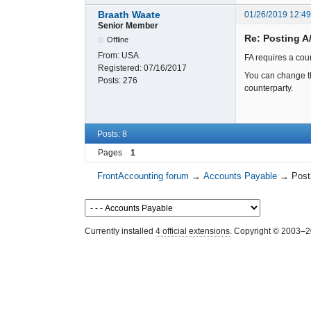
Braath Waate
01/26/2019 12:4
Senior Member
Re: Posting A
Offline
From:
USA
FA requires a cou
Registered:
07/16/2017
You can change th
Posts:
276
counterparty.
Posts: 8
Pages
1
FrontAccounting forum
→
Accounts Payable
→
Post
Currently installed
4 official extensions
. Copyright © 2003–