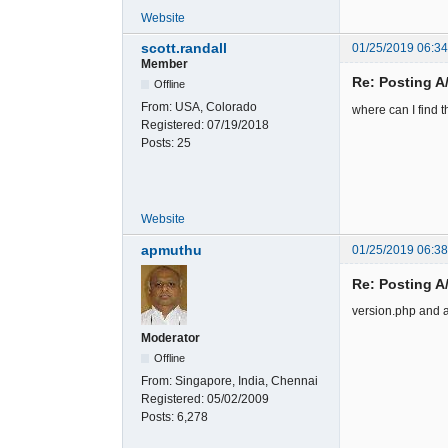
Website
scott.randall
01/25/2019 06:3
Member
Re: Posting A
Offline
From:
USA, Colorado
where can I find t
Registered:
07/19/2018
Posts:
25
Website
apmuthu
01/25/2019 06:3
Re: Posting A
version.php and a
Moderator
Offline
From:
Singapore, India, Chennai
Registered:
05/02/2009
Posts:
6,278