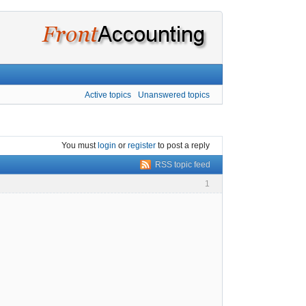
Active topics
Unanswered topics
You must
login
or
register
to post a reply
RSS topic feed
1