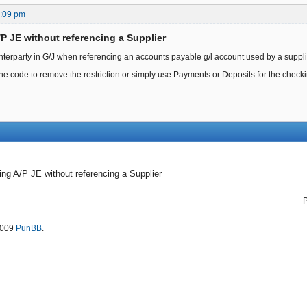
9:09 pm
/P JE without referencing a Supplier
nterparty in G/J when referencing an accounts payable g/l account used by a supplie
e code to remove the restriction or simply use Payments or Deposits for the checkin
ing A/P JE without referencing a Supplier
2009
PunBB
.