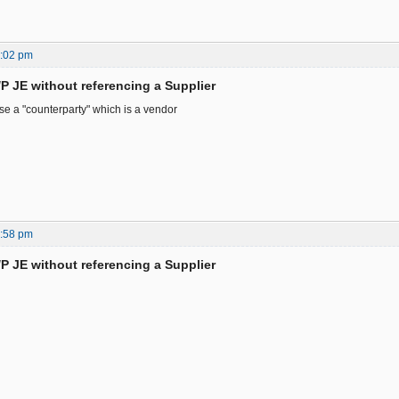
0:02 pm
/P JE without referencing a Supplier
e a "counterparty" which is a vendor
0:58 pm
/P JE without referencing a Supplier