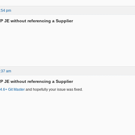
8:54 pm
/P JE without referencing a Supplier
1:37 am
/P JE without referencing a Supplier
.4.6+ Git Master
and hopefully your issue was fixed.