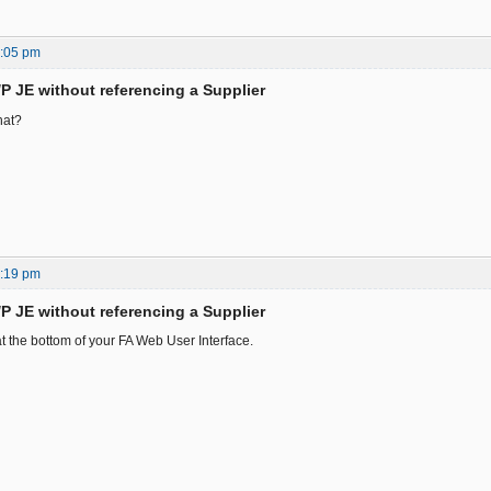
4:05 pm
/P JE without referencing a Supplier
hat?
8:19 pm
/P JE without referencing a Supplier
t the bottom of your FA Web User Interface.