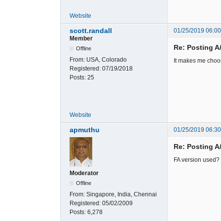
Website
scott.randall
01/25/2019 06:0
Member
Re: Posting A
Offline
From:
USA, Colorado
It makes me choos
Registered:
07/19/2018
Posts:
25
Website
apmuthu
01/25/2019 06:3
Re: Posting A
FA version used?
Moderator
Offline
From:
Singapore, India, Chennai
Registered:
05/02/2009
Posts:
6,278