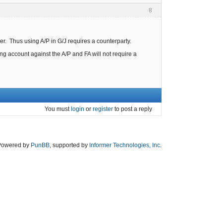
8
r. Thus using A/P in G/J requires a counterparty.
g account against the A/P and FA will not require a
You must
login
or
register
to post a reply
Powered by
PunBB
, supported by
Informer Technologies, Inc
.