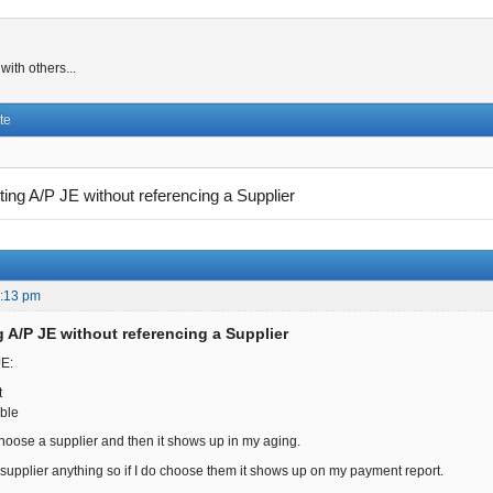
ith others...
te
ting A/P JE without referencing a Supplier
6:13 pm
g A/P JE without referencing a Supplier
JE:
nt
ble
hoose a supplier and then it shows up in my aging.
supplier anything so if I do choose them it shows up on my payment report.