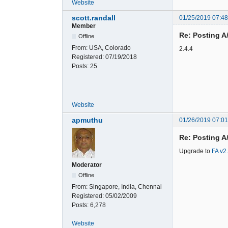
Website
scott.randall
01/25/2019 07:4
Member
Re: Posting A
Offline
From:
USA, Colorado
2.4.4
Registered:
07/19/2018
Posts:
25
Website
apmuthu
01/26/2019 07:0
Re: Posting A
Upgrade to
FA v2
Moderator
Offline
From:
Singapore, India, Chennai
Registered:
05/02/2009
Posts:
6,278
Website