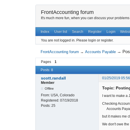
FrontAccounting forum
It's much more fun, when you can discuss your problems w
Index
User list
Search
Register
Login
Websi
You are not logged in.
Please login or register.
→
Pos
FrontAccounting forum
→
Accounts Payable
Pages
1
Posts: 8
scott.randall
01/25/2019 05:5
Member
Topic: Postin
Offline
From:
USA, Colorado
I want to make a 
Registered:
07/19/2018
Checking Accou
Posts:
25
Accounts Paya
but it makes me c
We don't owe the 