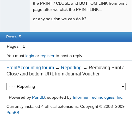
the PRINT / CLOSE and BOTTOM LINK from print
page after we click the PRINT LINK...
or any solution we can do it?
Posts: 5
Pages
1
You must
login
or
register
to post a reply
FrontAccounting forum
→
Reporting
→
Removing Print /
Close and bottom URL from Journal Voucher
Powered by
PunBB
, supported by
Informer Technologies, Inc
.
Currently installed
4 official extensions
. Copyright © 2003–2009
PunBB
.