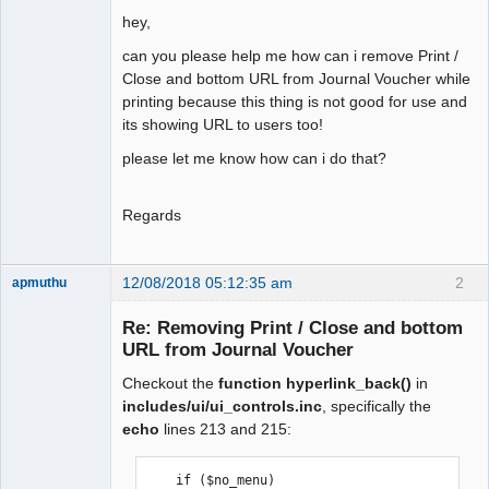
hey,
can you please help me how can i remove Print /
Close and bottom URL from Journal Voucher while
printing because this thing is not good for use and
its showing URL to users too!
please let me know how can i do that?
Regards
12/08/2018 05:12:35 am
2
apmuthu
Re: Removing Print / Close and bottom
URL from Journal Voucher
Checkout the
function hyperlink_back()
in
Moderator
includes/ui/ui_controls.inc
, specifically the
Offline
echo
lines 213 and 215:
    if ($no_menu)
