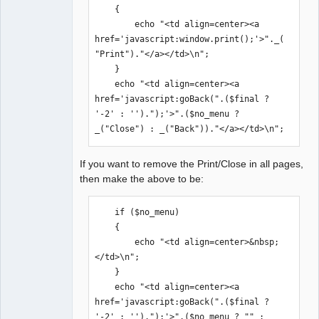
    {

        echo "<td align=center><a 
href='javascript:window.print();'>"._(
"Print")."</a></td>\n";

    }    

    echo "<td align=center><a 
href='javascript:goBack(".($final ? 
'-2' : '').");'>".($no_menu ? 
_("Close") : _("Back"))."</a></td>\n";
If you want to remove the Print/Close in all pages,
then make the above to be:
    if ($no_menu)

    {

        echo "<td align=center>&nbsp;
</td>\n";

    }    

    echo "<td align=center><a 
href='javascript:goBack(".($final ? 
'-2' : '').");'>".($no_menu ? "" : 