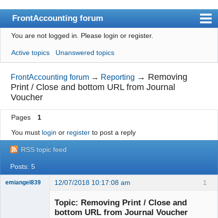
FrontAccounting forum
You are not logged in.
Please login or register.
Index
Active topics
Unanswered topics
User list
Search
→
Removing
FrontAccounting forum
→
Reporting
Print / Close and bottom URL from Journal
Register
Voucher
Login
Pages
1
Website
You must
login
or
register
to post a reply
RSS topic feed
Posts: 5
12/07/2018 10:17:08 am
1
emiangel839
Senior
Member
Topic: Removing Print / Close and
Offline
bottom URL from Journal Voucher