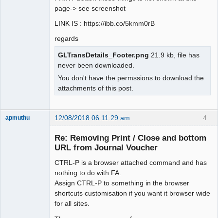
page-> see screenshot
LINK IS : https://ibb.co/5kmm0rB
regards
GLTransDetails_Footer.png
21.9 kb, file has
never been downloaded.
You don't have the permssions to download the
attachments of this post.
12/08/2018 06:11:29 am
4
apmuthu
Re: Removing Print / Close and bottom
URL from Journal Voucher
CTRL-P is a browser attached command and has
Moderator
nothing to do with FA.
Offline
Assign CTRL-P to something in the browser
shortcuts customisation if you want it browser wide
for all sites.