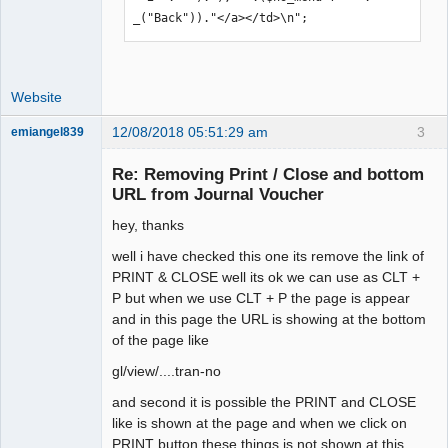
_("Back"))."</a></td>\n";
Website
12/08/2018 05:51:29 am
3
emiangel839
Senior
Member
Re: Removing Print / Close and bottom
Offline
URL from Journal Voucher
hey, thanks
well i have checked this one its remove the link of
PRINT & CLOSE well its ok we can use as CLT +
P but when we use CLT + P the page is appear
and in this page the URL is showing at the bottom
of the page like
gl/view/....tran-no
and second it is possible the PRINT and CLOSE
like is shown at the page and when we click on
PRINT button these things is not shown at this