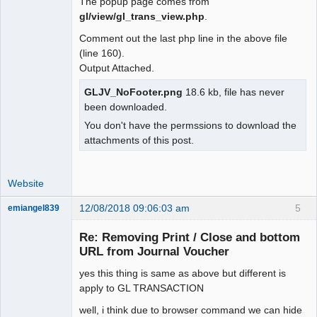
The popup page comes from
gl/view/gl_trans_view.php
.
Comment out the last php line in the above file
(line 160).
Output Attached.
GLJV_NoFooter.png
18.6 kb, file has never
been downloaded.
You don't have the permssions to download the
attachments of this post.
Website
12/08/2018 09:06:03 am
5
emiangel839
Senior
Member
Re: Removing Print / Close and bottom
Offline
URL from Journal Voucher
yes this thing is same as above but different is
apply to GL TRANSACTION
well, i think due to browser command we can hide