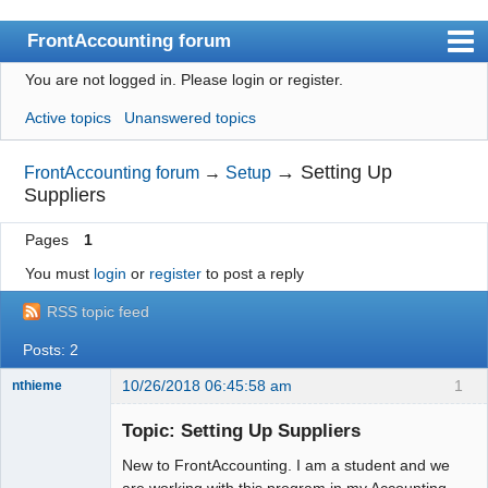
FrontAccounting forum
You are not logged in.
Please login or register.
Index
Active topics
Unanswered topics
User list
Search
→
Setting Up
FrontAccounting forum
→
Setup
Suppliers
Register
Pages
1
Login
You must
login
or
register
to post a reply
Website
RSS topic feed
Posts: 2
10/26/2018 06:45:58 am
1
nthieme
New member
Topic: Setting Up Suppliers
Offline
New to FrontAccounting. I am a student and we
are working with this program in my Accounting