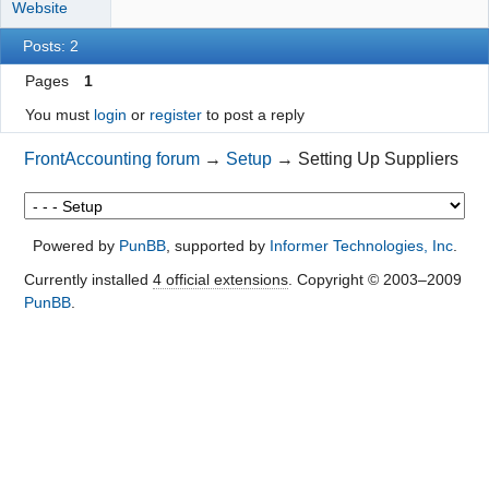
Website
Posts: 2
Pages
1
You must
login
or
register
to post a reply
FrontAccounting forum
→
Setup
→
Setting Up Suppliers
Powered by
PunBB
, supported by
Informer Technologies, Inc
.
Currently installed
4 official extensions
. Copyright © 2003–2009
PunBB
.