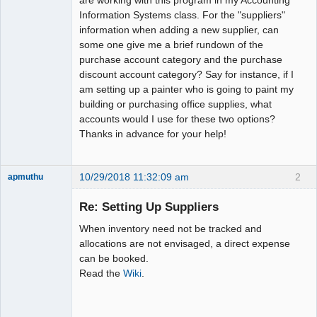
Information Systems class. For the "suppliers"
information when adding a new supplier, can
some one give me a brief rundown of the
purchase account category and the purchase
discount account category? Say for instance, if I
am setting up a painter who is going to paint my
building or purchasing office supplies, what
accounts would I use for these two options?
Thanks in advance for your help!
10/29/2018 11:32:09 am
2
apmuthu
Re: Setting Up Suppliers
When inventory need not be tracked and
Moderator
allocations are not envisaged, a direct expense
can be booked.
Offline
Read the
Wiki
.