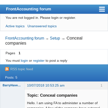
FrontAccounting forum
You are not logged in.
Please login or register.
Index
Active topics
Unanswered topics
User list
Search
→
Conceal
FrontAccounting forum
→
Setup
companies
Register
Pages
1
Login
You must
login
or
register
to post a reply
Website
RSS topic feed
Posts: 5
10/07/2018 10:53:25 am
1
BarryHavenga
Senior
Member
Topic: Conceal companies
Offline
Hello. I am using FA to administer a number of
companies. A few of the company have external