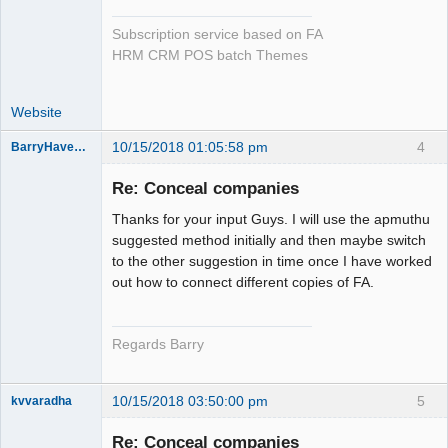
Subscription service based on FA
HRM CRM POS batch Themes
Website
10/15/2018 01:05:58 pm
4
BarryHavenga
Senior
Member
Re: Conceal companies
Offline
Thanks for your input Guys. I will use the apmuthu
suggested method initially and then maybe switch
to the other suggestion in time once I have worked
out how to connect different copies of FA.
Regards Barry
10/15/2018 03:50:00 pm
5
kvvaradha
Senior
Member
Re: Conceal companies