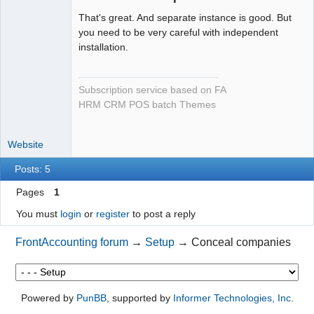
Offline
That's great. And separate instance is good. But
you need to be very careful with independent
installation.
Subscription service based on FA
HRM CRM POS batch Themes
Website
Posts: 5
Pages
1
You must
login
or
register
to post a reply
FrontAccounting forum
→
Setup
→
Conceal companies
Powered by
PunBB
, supported by
Informer Technologies, Inc
.