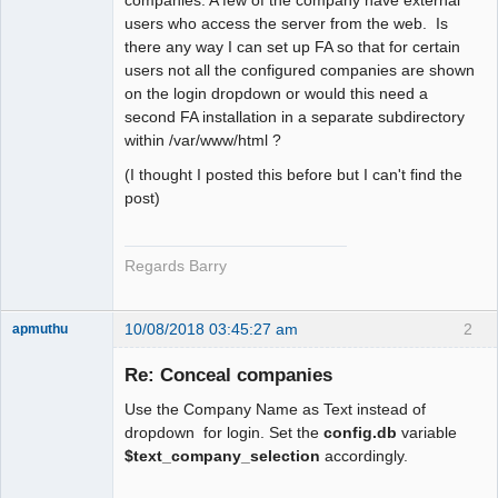
users who access the server from the web. Is
there any way I can set up FA so that for certain
users not all the configured companies are shown
on the login dropdown or would this need a
second FA installation in a separate subdirectory
within /var/www/html ?
(I thought I posted this before but I can't find the
post)
Regards Barry
10/08/2018 03:45:27 am
2
apmuthu
Re: Conceal companies
Use the Company Name as Text instead of
Moderator
dropdown for login. Set the
config.db
variable
$text_company_selection
accordingly.
Offline