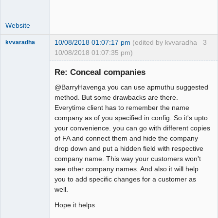
Website
10/08/2018 01:07:17 pm
(edited by kvvaradha
3
kvvaradha
10/08/2018 01:07:35 pm)
Senior
Member
Re: Conceal companies
Offline
@BarryHavenga you can use apmuthu suggested
method. But some drawbacks are there.
Everytime client has to remember the name
company as of you specified in config. So it's upto
your convenience. you can go with different copies
of FA and connect them and hide the company
drop down and put a hidden field with respective
company name. This way your customers won't
see other company names. And also it will help
you to add specific changes for a customer as
well.
Hope it helps