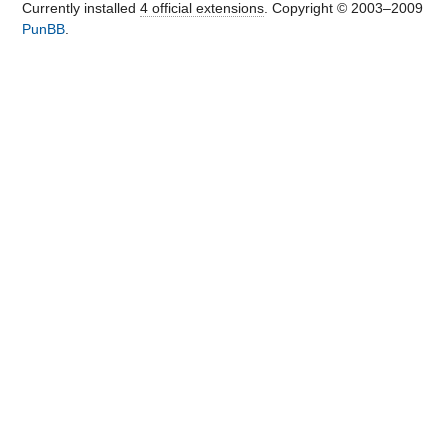
Currently installed
4 official extensions
. Copyright © 2003–2009
PunBB
.