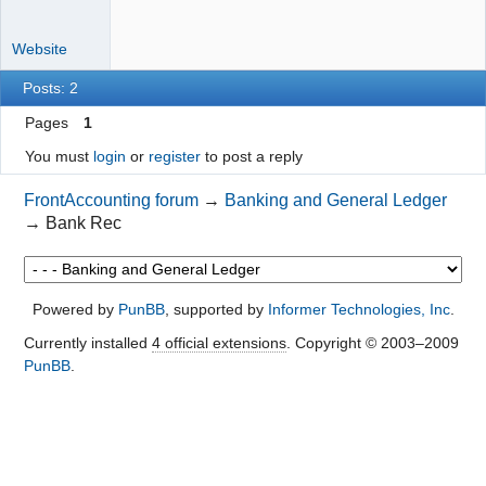
Website
Posts: 2
Pages
1
You must
login
or
register
to post a reply
FrontAccounting forum
→
Banking and General Ledger
→
Bank Rec
Powered by
PunBB
, supported by
Informer Technologies, Inc
.
Currently installed
4 official extensions
. Copyright © 2003–2009
PunBB
.