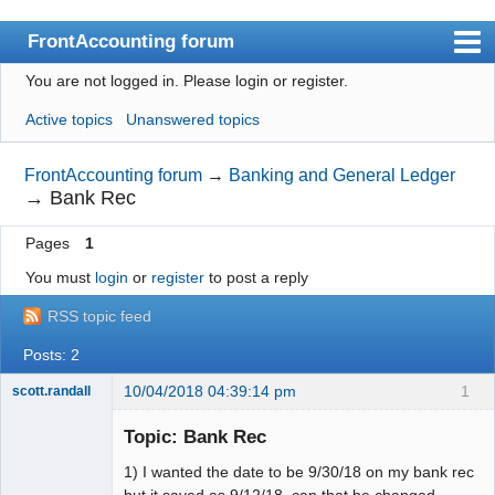
FrontAccounting forum
You are not logged in.
Please login or register.
Index
Active topics
Unanswered topics
User list
Search
FrontAccounting forum
→
Banking and General Ledger
→
Bank Rec
Register
Pages
1
Login
You must
login
or
register
to post a reply
Website
RSS topic feed
Posts: 2
10/04/2018 04:39:14 pm
1
scott.randall
Member
Topic: Bank Rec
Offline
1) I wanted the date to be 9/30/18 on my bank rec
but it saved as 9/12/18, can that be changed