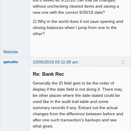
without unchecking cleared items and saving a
new one with the correct 9/30/18 date?
2) Why in the world does it not save opening and
closing balances when I jump from one to the
other?
Website
10/05/2018 03:11:08 am
2
apmuthu
Re: Bank Rec
Generally the ID field gets to be the order of
Moderator
display if the date field is not doing it. There may
be other places where the date stated could be
Offline
used like in the audit trail table and some
summary records if any. Extract out the actual
changes from the difference between before and
after one such transaction's backups and see
what gives.