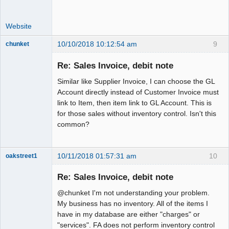
Website
10/10/2018 10:12:54 am
9
chunket
Member
Re: Sales Invoice, debit note
Offline
Similar like Supplier Invoice, I can choose the GL
Account directly instead of Customer Invoice must
link to Item, then item link to GL Account. This is
for those sales without inventory control. Isn't this
common?
10/11/2018 01:57:31 am
10
oakstreet1
Senior
Member
Re: Sales Invoice, debit note
Offline
@chunket I'm not understanding your problem.
My business has no inventory. All of the items I
have in my database are either "charges" or
"services". FA does not perform inventory control