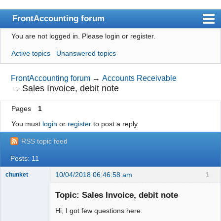
FrontAccounting forum
You are not logged in.
Please login or register.
Index
Active topics
Unanswered topics
User list
Search
FrontAccounting forum
→
Accounts Receivable
→
Sales Invoice, debit note
Register
Pages
1
Login
You must
login
or
register
to post a reply
Website
RSS topic feed
Posts: 11
10/04/2018 06:46:58 am
1
chunket
Member
Topic: Sales Invoice, debit note
Offline
Hi, I got few questions here.