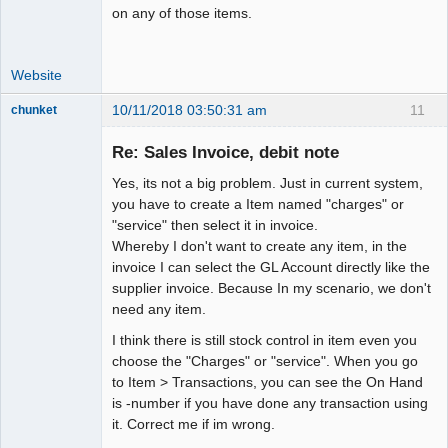
on any of those items.
Website
10/11/2018 03:50:31 am
11
chunket
Member
Re: Sales Invoice, debit note
Offline
Yes, its not a big problem. Just in current system,
you have to create a Item named "charges" or
"service" then select it in invoice.
Whereby I don't want to create any item, in the
invoice I can select the GL Account directly like the
supplier invoice. Because In my scenario, we don't
need any item.
I think there is still stock control in item even you
choose the "Charges" or "service". When you go
to Item > Transactions, you can see the On Hand
is -number if you have done any transaction using
it. Correct me if im wrong.