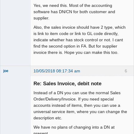
Yes, we need this. Most of the accounting
software has DN/CN for both customer and
supplier.
Also, the sales invoice should have 2 type, which
is link to item code or link to GL code directly,
indicate whether has stock control or not. I cant
find the second option in FA. But for supplier
invoice there is. Hope you can make this too.
10/05/2018 08:17:34 am
6
joe
Administrator
Re: Sales Invoice, debit note
Offline
Instead of a DN you can use the normal Sales
Order/Delivery/Invoice. If you need special
accounts instead of items, then you can use a
universal service item, where you can change the
description etc.
We have no plans of changing into a DN at
present.