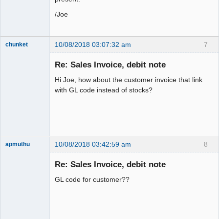
/Joe
10/08/2018 03:07:32 am
7
chunket
Member
Re: Sales Invoice, debit note
Offline
Hi Joe, how about the customer invoice that link
with GL code instead of stocks?
10/08/2018 03:42:59 am
8
apmuthu
Re: Sales Invoice, debit note
GL code for customer??
Moderator
Offline