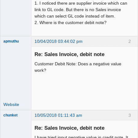
1. I noticed there are supplier invoice which can
link to GL code. But there is no Sales invoice
which can select GL code instead of item.
2. Where is the customer debit note?
10/04/2018 03:44:02 pm
2
apmuthu
Re: Sales Invoice, debit note
Customer Debit Note: Does a negative value
Moderator
work?
Offline
Website
10/05/2018 01:11:43 am
3
chunket
Member
Re: Sales Invoice, debit note
Offline
I have tried input negative value in credit note. It