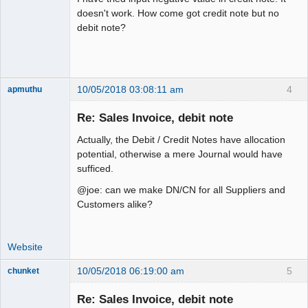
doesn't work. How come got credit note but no
debit note?
10/05/2018 03:08:11 am
4
apmuthu
Re: Sales Invoice, debit note
Actually, the Debit / Credit Notes have allocation
Moderator
potential, otherwise a mere Journal would have
sufficed.
Offline
@joe: can we make DN/CN for all Suppliers and
Customers alike?
Website
10/05/2018 06:19:00 am
5
chunket
Member
Re: Sales Invoice, debit note
Offline