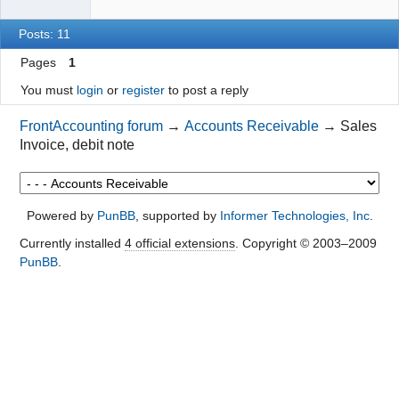
Posts: 11
Pages
1
You must
login
or
register
to post a reply
FrontAccounting forum
→
Accounts Receivable
→
Sales
Invoice, debit note
Powered by
PunBB
, supported by
Informer Technologies, Inc
.
Currently installed
4 official extensions
. Copyright © 2003–2009
PunBB
.