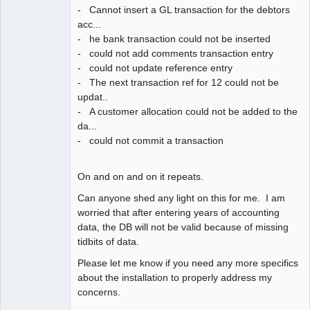
- Cannot insert a GL transaction for the debtors
acc...
- he bank transaction could not be inserted
- could not add comments transaction entry
- could not update reference entry
- The next transaction ref for 12 could not be
updat..
- A customer allocation could not be added to the
da...
- could not commit a transaction
On and on and on it repeats.
Can anyone shed any light on this for me. I am
worried that after entering years of accounting
data, the DB will not be valid because of missing
tidbits of data.
Please let me know if you need any more specifics
about the installation to properly address my
concerns.