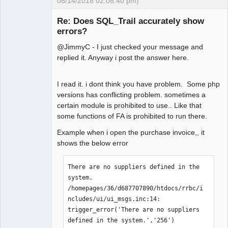
08/14/2018 02:08:40 pm)
Senior
Member
Re: Does SQL_Trail accurately show
Offline
errors?
@JimmyC - I just checked your message and
replied it. Anyway i post the answer here.
I read it. i dont think you have problem. Some php
versions has conflicting problem. sometimes a
certain module is prohibited to use.. Like that
some functions of FA is prohibited to run there.
Example when i open the purchase invoice,, it
shows the below error
There are no suppliers defined in the 
system.

/homepages/36/d687707890/htdocs/rrbc/i
ncludes/ui/ui_msgs.inc:14:    
trigger_error('There are no suppliers 
defined in the system.','256')
