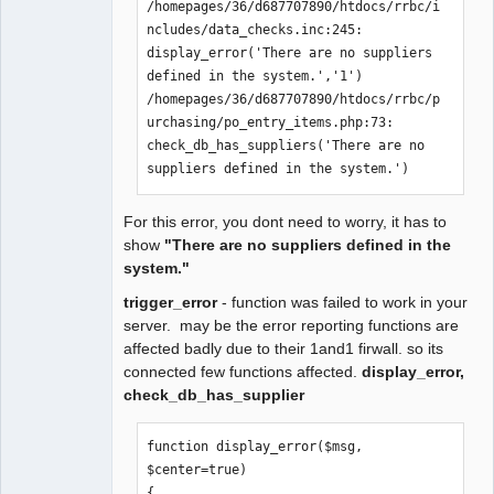
/homepages/36/d687707890/htdocs/rrbc/i
ncludes/data_checks.inc:245:    
display_error('There are no suppliers 
defined in the system.','1')

/homepages/36/d687707890/htdocs/rrbc/p
urchasing/po_entry_items.php:73:    
check_db_has_suppliers('There are no 
suppliers defined in the system.')
For this error, you dont need to worry, it has to
show
"There are no suppliers defined in the
system."
trigger_error
- function was failed to work in your
server. may be the error reporting functions are
affected badly due to their 1and1 firwall. so its
connected few functions affected.
display_error,
check_db_has_supplier
function display_error($msg, 
$center=true)

{
