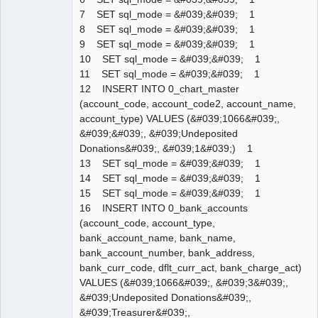
7 SET sql_mode = &#039;&#039; 1
8 SET sql_mode = &#039;&#039; 1
9 SET sql_mode = &#039;&#039; 1
10 SET sql_mode = &#039;&#039; 1
11 SET sql_mode = &#039;&#039; 1
12 INSERT INTO 0_chart_master
(account_code, account_code2, account_name,
account_type) VALUES (&#039;1066&#039;,
&#039;&#039;, &#039;Undeposited
Donations&#039;, &#039;1&#039;) 1
13 SET sql_mode = &#039;&#039; 1
14 SET sql_mode = &#039;&#039; 1
15 SET sql_mode = &#039;&#039; 1
16 INSERT INTO 0_bank_accounts
(account_code, account_type,
bank_account_name, bank_name,
bank_account_number, bank_address,
bank_curr_code, dflt_curr_act, bank_charge_act)
VALUES (&#039;1066&#039;, &#039;3&#039;,
&#039;Undeposited Donations&#039;,
&#039;Treasurer&#039;,