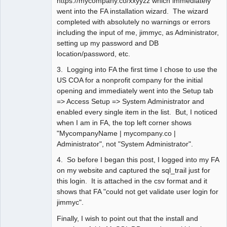
https://mycompany.co/xxyyzz which immediately
went into the FA installation wizard. The wizard
completed with absolutely no warnings or errors
including the input of me, jimmyc, as Administrator,
setting up my password and DB
location/password, etc.
3. Logging into FA the first time I chose to use the
US COA for a nonprofit company for the initial
opening and immediately went into the Setup tab
=> Access Setup => System Administrator and
enabled every single item in the list. But, I noticed
when I am in FA, the top left corner shows
"MycompanyName | mycompany.co |
Administrator", not "System Administrator".
4. So before I began this post, I logged into my FA
on my website and captured the sql_trail just for
this login. It is attached in the csv format and it
shows that FA "could not get validate user login for
jimmyc".
Finally, I wish to point out that the install and