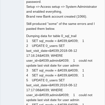
password.
Setup => Access setup => System Administrator
and enabled everything,
Brand new Bank account created (1066).
Still produced "some" of the same errors and I
pasted them below.
Dumping data for table 0_sql_trail
1 SET sql_mode = &#039;&#039; 1
2 UPDATE 0_users SET
last_visit_date=&#039;2018-08-12
17:16:24&#039; WHERE
user_id=&#039;admin&#039; 1 could not
update last visit date for user admin
3 SET sql_mode = &#039;&#039; 1
4 SET sql_mode = &#039;&#039; 1
5 UPDATE 0_users SET
last_visit_date=&#039;2018-08-12
17:17:08&#039; WHERE
user_id=&#039;admin&#039; 1 could not
update last visit date for user admin
6 SET sql_mode = &#039;&#039; 1