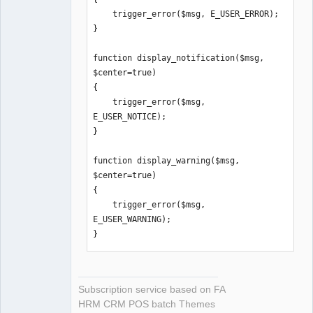
    trigger_error($msg, E_USER_ERROR);

}

function display_notification($msg, 
$center=true)

{

    trigger_error($msg, 
E_USER_NOTICE);

}

function display_warning($msg, 
$center=true)

{

    trigger_error($msg, 
E_USER_WARNING);

}
Subscription service based on FA
HRM CRM POS batch Themes