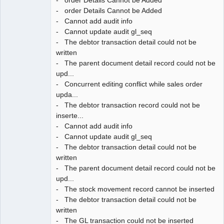
- order Details Cannot be Added
- Cannot add audit info
- Cannot update audit gl_seq
- The debtor transaction detail could not be
written
- The parent document detail record could not be
upd...
- Concurrent editing conflict while sales order
upda...
- The debtor transaction record could not be
inserte...
- Cannot add audit info
- Cannot update audit gl_seq
- The debtor transaction detail could not be
written
- The parent document detail record could not be
upd...
- The stock movement record cannot be inserted
- The debtor transaction detail could not be
written
- The GL transaction could not be inserted