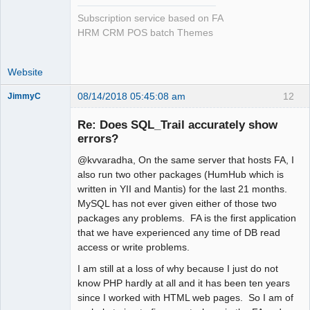
Subscription service based on FA
HRM CRM POS batch Themes
Website
08/14/2018 05:45:08 am
12
JimmyC
Re: Does SQL_Trail accurately show
errors?
@kvvaradha, On the same server that hosts FA, I
Member
also run two other packages (HumHub which is
Offline
written in YII and Mantis) for the last 21 months.
MySQL has not ever given either of those two
packages any problems. FA is the first application
that we have experienced any time of DB read
access or write problems.
I am still at a loss of why because I just do not
know PHP hardly at all and it has been ten years
since I worked with HTML web pages. So I am of