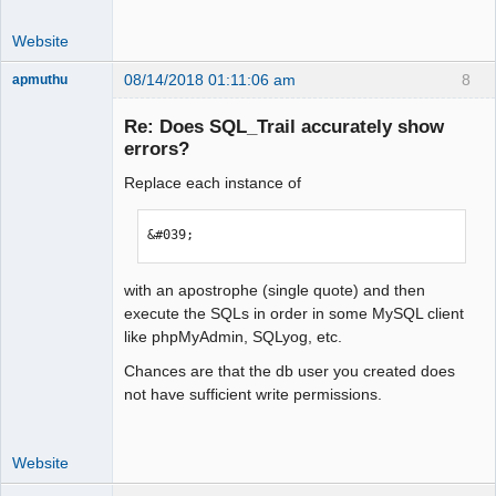
Website
08/14/2018 01:11:06 am
8
apmuthu
Re: Does SQL_Trail accurately show
errors?
Replace each instance of
Moderator
Offline
&#039;
with an apostrophe (single quote) and then
execute the SQLs in order in some MySQL client
like phpMyAdmin, SQLyog, etc.
Chances are that the db user you created does
not have sufficient write permissions.
Website