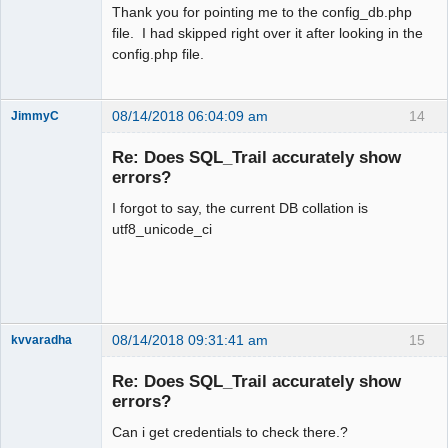
Thank you for pointing me to the config_db.php
file. I had skipped right over it after looking in the
config.php file.
08/14/2018 06:04:09 am
14
JimmyC
Re: Does SQL_Trail accurately show
errors?
I forgot to say, the current DB collation is
Member
utf8_unicode_ci
Offline
08/14/2018 09:31:41 am
15
kvvaradha
Senior
Member
Re: Does SQL_Trail accurately show
Offline
errors?
Can i get credentials to check there.?