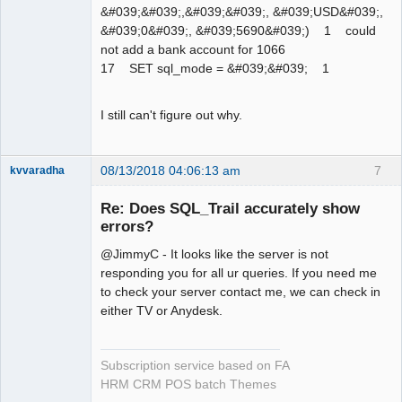
&#039;&#039;,&#039;&#039;, &#039;USD&#039;,
&#039;0&#039;, &#039;5690&#039;) 1 could
not add a bank account for 1066
17 SET sql_mode = &#039;&#039; 1
I still can't figure out why.
08/13/2018 04:06:13 am
7
kvvaradha
Senior
Member
Re: Does SQL_Trail accurately show
Offline
errors?
@JimmyC - It looks like the server is not
responding you for all ur queries. If you need me
to check your server contact me, we can check in
either TV or Anydesk.
Subscription service based on FA
HRM CRM POS batch Themes