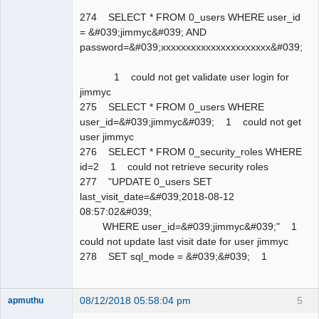
274 SELECT * FROM 0_users WHERE user_id
= &#039;jimmyc&#039; AND
password=&#039;xxxxxxxxxxxxxxxxxxxxxx&#039;
1 could not get validate user login for
jimmyc
275 SELECT * FROM 0_users WHERE
user_id=&#039;jimmyc&#039; 1 could not get
user jimmyc
276 SELECT * FROM 0_security_roles WHERE
id=2 1 could not retrieve security roles
277 "UPDATE 0_users SET
last_visit_date=&#039;2018-08-12
08:57:02&#039;
WHERE user_id=&#039;jimmyc&#039;" 1
could not update last visit date for user jimmyc
278 SET sql_mode = &#039;&#039; 1
08/12/2018 05:58:04 pm
5
apmuthu