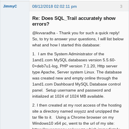
08/12/2018 02:02:11 pm
3
JimmyC
Re: Does SQL_Trail accurately show
errors?
@kvvaradha - Thank you for such a quick reply!
Member
So, to try to answer your questions, I will list below
Offline
what and how I started this database:
1. I am the System Administrator of the
1and1.com MySQL databases version 5.5.60-
0+deb7u1-log, PHP version 7.1.20, Http server
type Apache, Server system Linux. The database
was created new and empty online through the
1and1.com Dashboard MySQL Database control
panel. Setup username and password and
initialized at 1024 of 1024 MB available.
2. I then created at my root access of the hosting
site a directory named xxyyzz and unzipped the
tar file to it. Using a Chrome browser on my
Windows10 x64 pc, went to the url of my site: