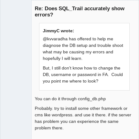
Senior
Member
Re: Does SQL_Trail accurately show
Offline
errors?
JimmyC wrote:
@kvvaradha has offered to help me
diagnose the DB setup and trouble shoot
what may be causing my errors and
hopefully I will learn.
But, I still don't know how to change the
DB, username or password in FA. Could
you point me where to look?
You can do it through config_db.php
Probably. try to install some other framework or
cms like wordpress. and use it there. if the server
has problem you can experience the same
problem there.