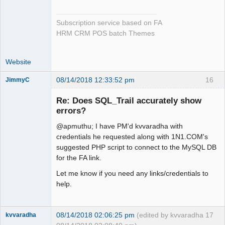
Subscription service based on FA
HRM CRM POS batch Themes
Website
08/14/2018 12:33:52 pm
16
JimmyC
Re: Does SQL_Trail accurately show
errors?
@apmuthu; I have PM'd kvvaradha with
Member
credentials he requested along with 1N1.COM's
Offline
suggested PHP script to connect to the MySQL DB
for the FA link.
Let me know if you need any links/credentials to
help.
08/14/2018 02:06:25 pm
(edited by kvvaradha
17
kvvaradha