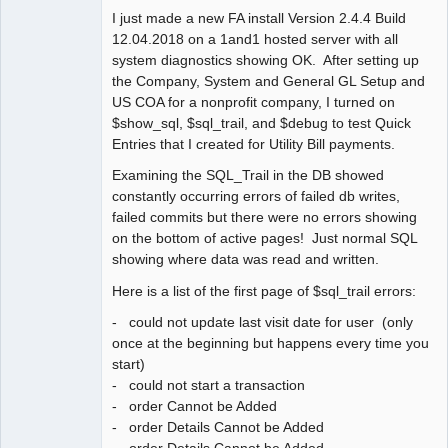
I just made a new FA install Version 2.4.4 Build
Member
12.04.2018 on a 1and1 hosted server with all
Offline
system diagnostics showing OK. After setting up
the Company, System and General GL Setup and
US COA for a nonprofit company, I turned on
$show_sql, $sql_trail, and $debug to test Quick
Entries that I created for Utility Bill payments.
Examining the SQL_Trail in the DB showed
constantly occurring errors of failed db writes,
failed commits but there were no errors showing
on the bottom of active pages! Just normal SQL
showing where data was read and written.
Here is a list of the first page of $sql_trail errors:
- could not update last visit date for user (only
once at the beginning but happens every time you
start)
- could not start a transaction
- order Cannot be Added
- order Details Cannot be Added
- order Details Cannot be Added