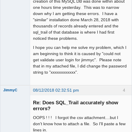
creation of this MySQL DB was done within about
one hours time yesterday. This was to narrow
down why I am getting these errors. I have a
"similar" installation done March 28, 2018 with
thousands of records already entered and the
sql_trail of that database is where I had first
noticed these problems.
I hope you can help me solve my problem, which I
am beginning to think it is caused by "could not
get validate user login for jimmyc". Please note
that in my attached file, I did change the password
string to "xxxxxxxxxxxx".
08/12/2018 02:32:51 pm
4
JimmyC
Re: Does SQL_Trail accurately show
errors?
OOPS ! ! ! I forgot the csv attachment....but I
Member
don't know how to attach a file. So I'll paste a few
Offline
lines in.