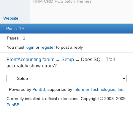
HRM CRM POS batch Themes
Website
Posts: 19
Pages
1
You must
login
or
register
to post a reply
FrontAccounting forum
→
Setup
→
Does SQL_Trail
accurately show errors?
Powered by
PunBB
, supported by
Informer Technologies, Inc
.
Currently installed
4 official extensions
. Copyright © 2003–2009
PunBB
.