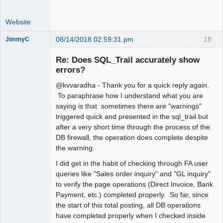
Website
08/14/2018 02:59:31 pm
18
JimmyC
Re: Does SQL_Trail accurately show
errors?
@kvvaradha - Thank you for a quick reply again.
Member
To paraphrase how I understand what you are
Offline
saying is that sometimes there are "warnings"
triggered quick and presented in the sql_trail but
after a very short time through the process of the
DB firewall, the operation does complete despite
the warning.
I did get in the habit of checking through FA user
queries like "Sales order inquiry" and "GL inquiry"
to verify the page operations (Direct Invoice, Bank
Payment, etc.) completed properly. So far, since
the start of this total posting, all DB operations
have completed properly when I checked inside