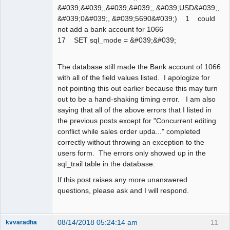
&#039;&#039;,&#039;&#039;, &#039;USD&#039;,
&#039;0&#039;, &#039;5690&#039;) 1 could
not add a bank account for 1066
17 SET sql_mode = &#039;&#039;
The database still made the Bank account of 1066
with all of the field values listed. I apologize for
not pointing this out earlier because this may turn
out to be a hand-shaking timing error. I am also
saying that all of the above errors that I listed in
the previous posts except for "Concurrent editing
conflict while sales order upda..." completed
correctly without throwing an exception to the
users form. The errors only showed up in the
sql_trail table in the database.
If this post raises any more unanswered
questions, please ask and I will respond.
08/14/2018 05:24:14 am
11
kvvaradha