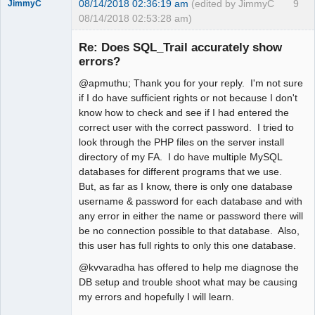
08/14/2018 02:36:19 am
(edited by JimmyC
9
JimmyC
08/14/2018 02:53:28 am)
Re: Does SQL_Trail accurately show
errors?
@apmuthu; Thank you for your reply. I'm not sure
Member
if I do have sufficient rights or not because I don't
Offline
know how to check and see if I had entered the
correct user with the correct password. I tried to
look through the PHP files on the server install
directory of my FA. I do have multiple MySQL
databases for different programs that we use.
But, as far as I know, there is only one database
username & password for each database and with
any error in either the name or password there will
be no connection possible to that database. Also,
this user has full rights to only this one database.
@kvvaradha has offered to help me diagnose the
DB setup and trouble shoot what may be causing
my errors and hopefully I will learn.