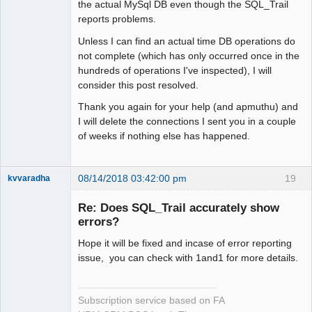
the actual MySql DB even though the SQL_Trail
reports problems.
Unless I can find an actual time DB operations do
not complete (which has only occurred once in the
hundreds of operations I've inspected), I will
consider this post resolved.
Thank you again for your help (and apmuthu) and
I will delete the connections I sent you in a couple
of weeks if nothing else has happened.
08/14/2018 03:42:00 pm
19
kvvaradha
Senior
Member
Re: Does SQL_Trail accurately show
Offline
errors?
Hope it will be fixed and incase of error reporting
issue, you can check with 1and1 for more details.
Subscription service based on FA