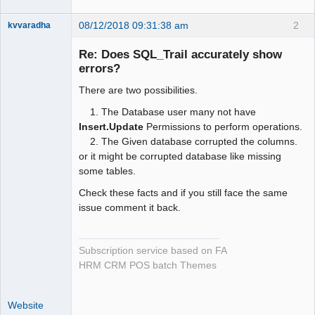
08/12/2018 09:31:38 am
2
kvvaradha
Senior
Member
Re: Does SQL_Trail accurately show
Offline
errors?
There are two possibilities.
1. The Database user many not have
Insert.Update
Permissions to perform operations.
2. The Given database corrupted the columns.
or it might be corrupted database like missing
some tables.
Check these facts and if you still face the same
issue comment it back.
Subscription service based on FA
HRM CRM POS batch Themes
Website