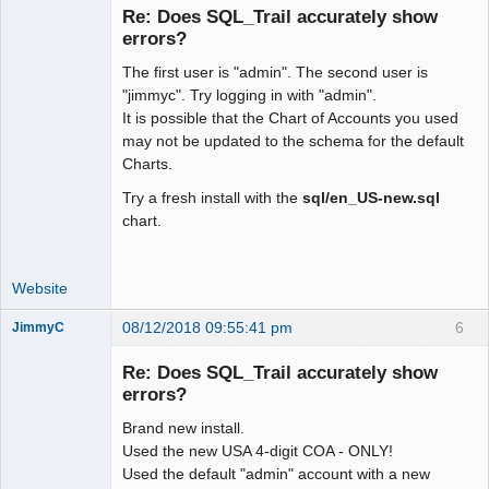
Re: Does SQL_Trail accurately show
errors?
The first user is "admin". The second user is
Moderator
"jimmyc". Try logging in with "admin".
Offline
It is possible that the Chart of Accounts you used
may not be updated to the schema for the default
Charts.
Try a fresh install with the
sql/en_US-new.sql
chart.
Website
08/12/2018 09:55:41 pm
6
JimmyC
Re: Does SQL_Trail accurately show
errors?
Brand new install.
Member
Used the new USA 4-digit COA - ONLY!
Offline
Used the default "admin" account with a new