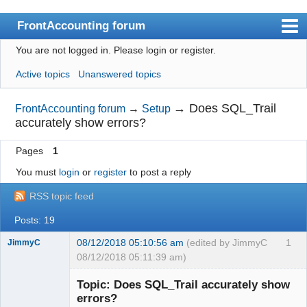
FrontAccounting forum
You are not logged in.
Please login or register.
Index
Active topics
Unanswered topics
User list
Search
→
Does SQL_Trail
FrontAccounting forum
→
Setup
accurately show errors?
Register
Pages
1
Login
You must
login
or
register
to post a reply
Website
RSS topic feed
Posts: 19
08/12/2018 05:10:56 am
(edited by JimmyC
1
JimmyC
08/12/2018 05:11:39 am)
Topic: Does SQL_Trail accurately show
errors?