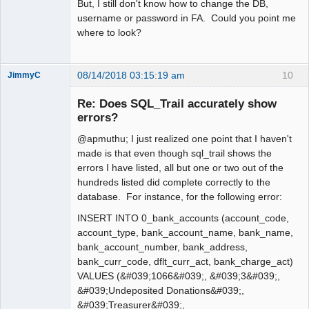
But, I still don't know how to change the DB,
username or password in FA. Could you point me
where to look?
08/14/2018 03:15:19 am
10
JimmyC
Re: Does SQL_Trail accurately show
errors?
@apmuthu; I just realized one point that I haven't
Member
made is that even though sql_trail shows the
Offline
errors I have listed, all but one or two out of the
hundreds listed did complete correctly to the
database. For instance, for the following error:
INSERT INTO 0_bank_accounts (account_code,
account_type, bank_account_name, bank_name,
bank_account_number, bank_address,
bank_curr_code, dflt_curr_act, bank_charge_act)
VALUES (&#039;1066&#039;, &#039;3&#039;,
&#039;Undeposited Donations&#039;,
&#039;Treasurer&#039;,