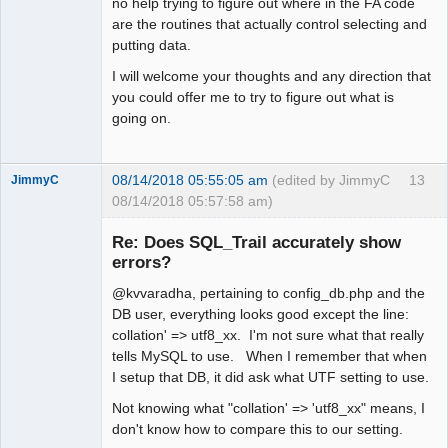
no help trying to figure out where in the FA code
are the routines that actually control selecting and
putting data.
I will welcome your thoughts and any direction that
you could offer me to try to figure out what is
going on.
08/14/2018 05:55:05 am
(edited by JimmyC
13
JimmyC
08/14/2018 05:57:58 am)
Re: Does SQL_Trail accurately show
errors?
@kvvaradha, pertaining to config_db.php and the
Member
DB user, everything looks good except the line:
Offline
collation' => utf8_xx. I'm not sure what that really
tells MySQL to use. When I remember that when
I setup that DB, it did ask what UTF setting to use.
Not knowing what "collation' => 'utf8_xx" means, I
don't know how to compare this to our setting.