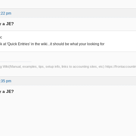
7:22 pm
y a JE?
e:
 at 'Quick Entries' in the wiki...it should be what your looking for
Wiki(Manual, examples, tips, setup info, links to accounting sites, etc) https://frontaccounti
5:35 pm
y a JE?