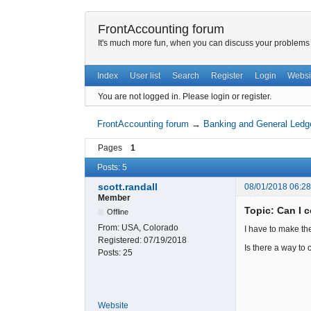
FrontAccounting forum
It's much more fun, when you can discuss your problems w
Index
User list
Search
Register
Login
Websi
You are not logged in.
Please login or register.
FrontAccounting forum
→
Banking and General Ledg
Pages
1
Posts: 5
scott.randall
08/01/2018 06:2
Member
Topic: Can I 
Offline
From:
USA, Colorado
I have to make th
Registered:
07/19/2018
Is there a way to 
Posts:
25
Website