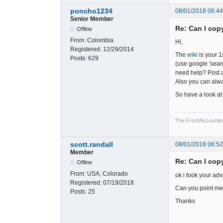
poncho1234
08/01/2018 06:4
Senior Member
Re: Can I cop
Offline
From:
Colombia
Hi,
Registered:
12/29/2014
The
wiki
is your 1
Posts:
629
(use google 'searc
need help? Post a
Also you can alwa
So have a look at 
The FrontAccounting 
scott.randall
08/01/2018 06:5
Member
Re: Can I cop
Offline
From:
USA, Colorado
ok i took your adv
Registered:
07/19/2018
Can you point me i
Posts:
25
Thanks