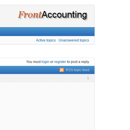
Active topics
Unanswered topics
You must
login
or
register
to post a reply
RSS topic feed
1