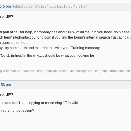
4:45 pm
(edited by poncho1234 08/01/2018 06:48:31 pm)
y a JE?
st port of call for help, it probably has about 60% of all the info you need, so pleas
h term' site:frontaccounting.com if you find the forum's internal search frustrating); 
 question on here.
ys try some tests and experiments with your 'Training company'
'Quick Entries' in the wiki...it should be what your looking for
Wiki(Manual, examples, tips, setup info, links to accounting sites, etc) https://frontaccounti
2:53 pm
y a JE?
ice and don't see copying or reoccuring JE in wiki.
n the right direction?