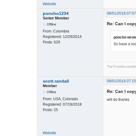
Website
poncho1234
08/01/2018 07:0
Senior Member
Re: Can I cop
Offline
From:
Colombia
Registered:
12/29/2014
poncho wrot
Posts:
629
So have a look
The FrontAccounting 
scott.randall
08/01/2018 07:1
Member
Re: Can I cop
Offline
From:
USA, Colorado
will do thanks
Registered:
07/19/2018
Posts:
25
Website