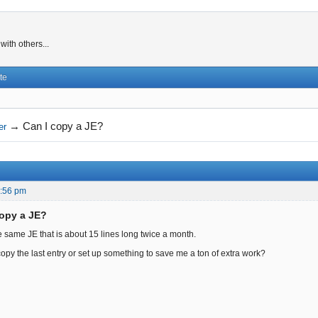
ith others...
te
→
Can I copy a JE?
er
8:56 pm
copy a JE?
e same JE that is about 15 lines long twice a month.
copy the last entry or set up something to save me a ton of extra work?