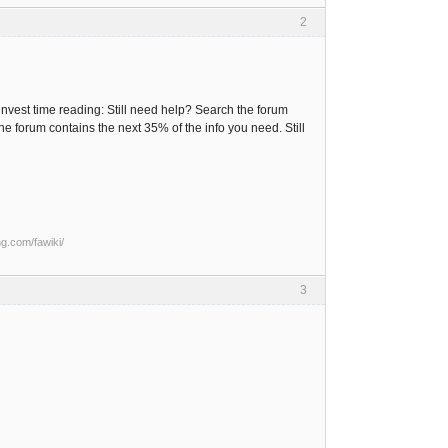
2
e invest time reading: Still need help? Search the forum
the forum contains the next 35% of the info you need. Still
ng.com/fawiki/
3