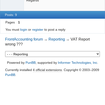
Regards
Posts: 9
Pages
1
You must
login
or
register
to post a reply
FrontAccounting forum
→
Reporting
→
VAT Report
wrong ???
Powered by
PunBB
, supported by
Informer Technologies, Inc
.
Currently installed
4 official extensions
. Copyright © 2003–2009
PunBB
.