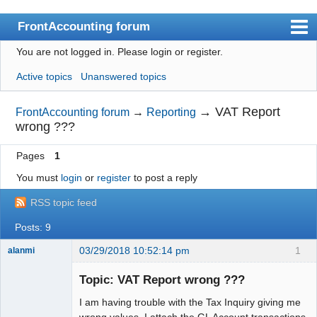
FrontAccounting forum
You are not logged in.
Please login or register.
Index
Active topics
Unanswered topics
User list
Search
→
VAT Report
FrontAccounting forum
→
Reporting
wrong ???
Register
Pages
1
Login
You must
login
or
register
to post a reply
Website
RSS topic feed
Posts: 9
03/29/2018 10:52:14 pm
1
alanmi
Member
Topic: VAT Report wrong ???
Offline
I am having trouble with the Tax Inquiry giving me
wrong values. I attach the GL Account transactions