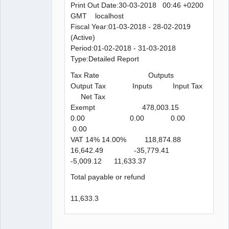
Print Out Date:30-03-2018 00:46 +0200
GMT localhost
Fiscal Year:01-03-2018 - 28-02-2019
(Active)
Period:01-02-2018 - 31-03-2018
Type:Detailed Report
Tax Rate Outputs
Output Tax Inputs Input Tax
Net Tax
Exempt 478,003.15
0.00 0.00 0.00
0.00
VAT 14% 14.00% 118,874.88
16,642.49 -35,779.41
-5,009.12 11,633.37
Total payable or refund
11,633.3