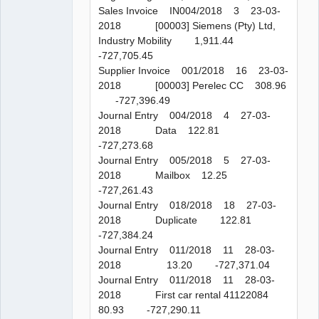
Sales Invoice IN004/2018 3 23-03-
2018 [00003] Siemens (Pty) Ltd,
Industry Mobility 1,911.44
-727,705.45
Supplier Invoice 001/2018 16 23-03-
2018 [00003] Perelec CC 308.96
-727,396.49
Journal Entry 004/2018 4 27-03-
2018 Data 122.81
-727,273.68
Journal Entry 005/2018 5 27-03-
2018 Mailbox 12.25
-727,261.43
Journal Entry 018/2018 18 27-03-
2018 Duplicate 122.81
-727,384.24
Journal Entry 011/2018 11 28-03-
2018 13.20 -727,371.04
Journal Entry 011/2018 11 28-03-
2018 First car rental 41122084
80.93 -727,290.11