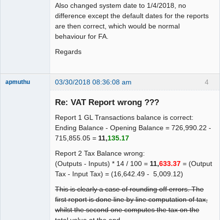
Also changed system date to 1/4/2018, no
difference except the default dates for the reports
are then correct, which would be normal
behaviour for FA.
Regards
03/30/2018 08:36:08 am
4
apmuthu
Re: VAT Report wrong ???
Report 1 GL Transactions balance is correct:
Moderator
Ending Balance - Opening Balance = 726,990.22 -
715,855.05 =
11,
135.17
Offline
Report 2 Tax Balance wrong:
(Outputs - Inputs) * 14 / 100 =
11,
633.37
= (Output
Tax - Input Tax) = (16,642.49 - 5,009.12)
This is clearly a case of rounding off errors. The
first report is done line by line computation of tax,
whilst the second one computes the tax on the