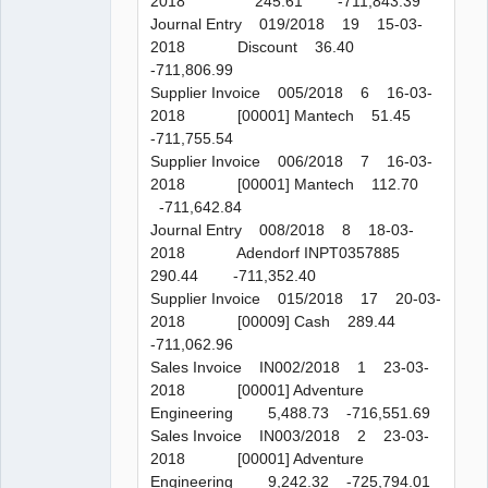
2018 245.61 -711,843.39
Journal Entry 019/2018 19 15-03-
2018 Discount 36.40
-711,806.99
Supplier Invoice 005/2018 6 16-03-
2018 [00001] Mantech 51.45
-711,755.54
Supplier Invoice 006/2018 7 16-03-
2018 [00001] Mantech 112.70
-711,642.84
Journal Entry 008/2018 8 18-03-
2018 Adendorf INPT0357885
290.44 -711,352.40
Supplier Invoice 015/2018 17 20-03-
2018 [00009] Cash 289.44
-711,062.96
Sales Invoice IN002/2018 1 23-03-
2018 [00001] Adventure
Engineering 5,488.73 -716,551.69
Sales Invoice IN003/2018 2 23-03-
2018 [00001] Adventure
Engineering 9,242.32 -725,794.01