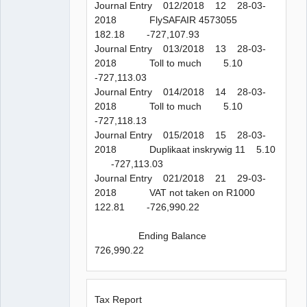
Journal Entry 012/2018 12 28-03-
2018 FlySAFAIR 4573055
182.18 -727,107.93
Journal Entry 013/2018 13 28-03-
2018 Toll to much 5.10
-727,113.03
Journal Entry 014/2018 14 28-03-
2018 Toll to much 5.10
-727,118.13
Journal Entry 015/2018 15 28-03-
2018 Duplikaat inskrywig 11 5.10
-727,113.03
Journal Entry 021/2018 21 29-03-
2018 VAT not taken on R1000
122.81 -726,990.22
Ending Balance
726,990.22
Tax Report