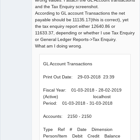
and the Tax Enquiry screenshot.
According to GL account Transactions the net
payable should be 11135.17(this is correct), yet
the tax enquiry report either 12640.86 or
11633.37, depending or whether I use Tax Enquiry
or General Ledger Reports->Tax Enquiry.
What am I doing wrong.
GL Account Transactions
Print Out Date: 29-03-2018 23:39
Fiscal Year: 01-03-2018 - 28-02-2019
(Active) localhost
Period: 01-03-2018 - 31-03-2018
Accounts: 2150 - 2150
Type Ref # Date Dimension
Person/Item Debit Credit Balance