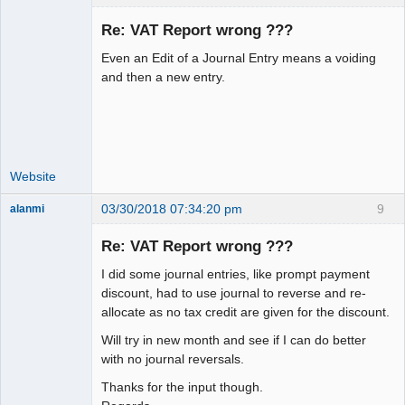
Re: VAT Report wrong ???
Even an Edit of a Journal Entry means a voiding
Moderator
and then a new entry.
Offline
Website
03/30/2018 07:34:20 pm
9
alanmi
Member
Re: VAT Report wrong ???
Offline
I did some journal entries, like prompt payment
discount, had to use journal to reverse and re-
allocate as no tax credit are given for the discount.
Will try in new month and see if I can do better
with no journal reversals.
Thanks for the input though.