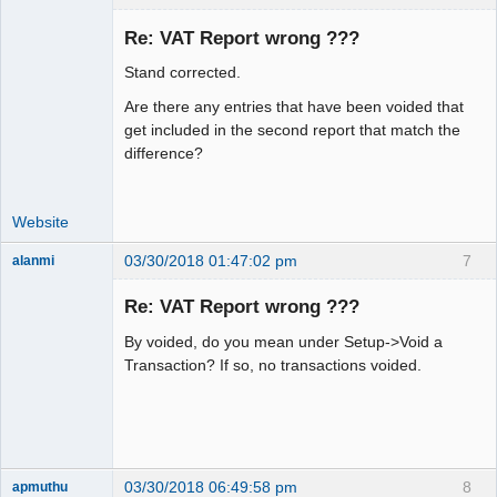
Re: VAT Report wrong ???
Stand corrected.
Moderator
Are there any entries that have been voided that
Offline
get included in the second report that match the
difference?
Website
03/30/2018 01:47:02 pm
7
alanmi
Member
Re: VAT Report wrong ???
Offline
By voided, do you mean under Setup->Void a
Transaction? If so, no transactions voided.
03/30/2018 06:49:58 pm
8
apmuthu