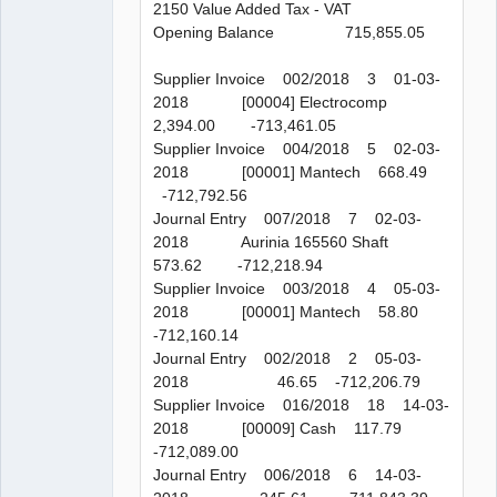
2150 Value Added Tax - VAT
Opening Balance 715,855.05
Supplier Invoice 002/2018 3 01-03-
2018 [00004] Electrocomp
2,394.00 -713,461.05
Supplier Invoice 004/2018 5 02-03-
2018 [00001] Mantech 668.49
-712,792.56
Journal Entry 007/2018 7 02-03-
2018 Aurinia 165560 Shaft
573.62 -712,218.94
Supplier Invoice 003/2018 4 05-03-
2018 [00001] Mantech 58.80
-712,160.14
Journal Entry 002/2018 2 05-03-
2018 46.65 -712,206.79
Supplier Invoice 016/2018 18 14-03-
2018 [00009] Cash 117.79
-712,089.00
Journal Entry 006/2018 6 14-03-