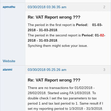
03/30/2018 03:36:35 am
2
apmuthu
Re: VAT Report wrong ???
The period in the first report is
Period: 01-03-
Moderator
2018 - 31-03-2018
.
The period in the second report is
Period: 01-
02
-
Offline
2018 - 31-03-2018
.
Synching them might solve your issue.
Website
03/30/2018 05:25:26 am
3
alanmi
Member
Re: VAT Report wrong ???
Offline
There are no transactions for 01/02/2018 -
28/02/2018. Started using FA 1/03/2018. To
double check I set the tax parameters to tax
period 1 and tax last period to 1. Same result if I
set my reporting period to 1/3/2018 - 31/3/2018.