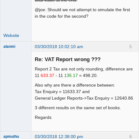
total value at the end.
@joe: Should we not attempt to simulate the first
in the code for the second?
Website
03/30/2018 10:02:10 am
5
alanmi
Member
Re: VAT Report wrong ???
Offline
Report 2 Tax are not only rounding, difference are
11
633.37
- 11
135.17
= 498.20.
Also why are there a difference between:
Tax Enquiry = 11633.37 and
General Ledger Reports->Tax Enquiry = 12640.86
3 different results on the same set of books.
Regards
03/30/2018 12:38:00 pm
6
apmuthu