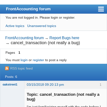
FrontAccounting forum
You are not logged in.
Please login or register.
Index
Active topics
Unanswered topics
User list
Search
FrontAccounting forum
→
Report Bugs here
→
cancel_transaction (not really a bug)
Register
Pages
1
Login
You must
login
or
register
to post a reply
Website
RSS topic feed
Posts: 6
03/15/2018 09:20:13 pm
1
oakstreet1
Senior
Member
Topic: cancel_transaction (not really a
Offline
bug)
I'm just familiarizing myself with the code before I