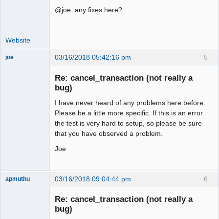
@joe: any fixes here?
Website
03/16/2018 05:42:16 pm
5
joe
Administrator
Re: cancel_transaction (not really a
Offline
bug)
I have never heard of any problems here before.
Please be a little more specific. If this is an error
the test is very hard to setup, so please be sure
that you have observed a problem.
Joe
03/16/2018 09:04:44 pm
6
apmuthu
Re: cancel_transaction (not really a
bug)