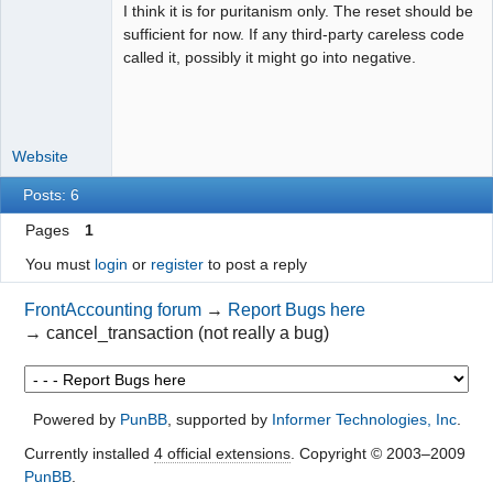
I think it is for puritanism only. The reset should be
Moderator
sufficient for now. If any third-party careless code
Offline
called it, possibly it might go into negative.
Website
Posts: 6
Pages
1
You must
login
or
register
to post a reply
FrontAccounting forum
→
Report Bugs here
→
cancel_transaction (not really a bug)
Powered by
PunBB
, supported by
Informer Technologies, Inc
.
Currently installed
4 official extensions
. Copyright © 2003–2009
PunBB
.