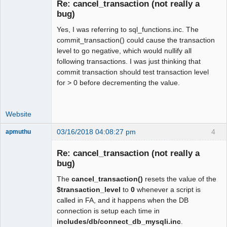
Re: cancel_transaction (not really a
Offline
bug)
Yes, I was referring to sql_functions.inc. The
commit_transaction() could cause the transaction
level to go negative, which would nullify all
following transactions. I was just thinking that
commit transaction should test transaction level
for > 0 before decrementing the value.
Website
03/16/2018 04:08:27 pm
4
apmuthu
Re: cancel_transaction (not really a
bug)
The
cancel_transaction()
resets the value of the
Moderator
$transaction_level
to
0
whenever a script is
Offline
called in FA, and it happens when the DB
connection is setup each time in
includes/db/connect_db_mysqli.inc
.