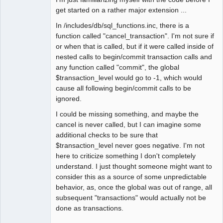
get started on a rather major extension ...
In /includes/db/sql_functions.inc, there is a
function called "cancel_transaction". I'm not sure if
or when that is called, but if it were called inside of
nested calls to begin/commit transaction calls and
any function called "commit", the global
$transaction_level would go to -1, which would
cause all following begin/commit calls to be
ignored.
I could be missing something, and maybe the
cancel is never called, but I can imagine some
additional checks to be sure that
$transaction_level never goes negative. I'm not
here to criticize something I don't completely
understand. I just thought someone might want to
consider this as a source of some unpredictable
behavior, as, once the global was out of range, all
subsequent "transactions" would actually not be
done as transactions.