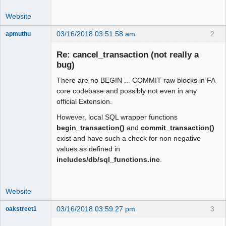
Website
03/16/2018 03:51:58 am
2
apmuthu
Re: cancel_transaction (not really a
bug)
There are no BEGIN ... COMMIT raw blocks in FA
Moderator
core codebase and possibly not even in any
Offline
official Extension.
However, local SQL wrapper functions
begin_transaction()
and
commit_transaction()
exist and have such a check for non negative
values as defined in
includes/db/sql_functions.inc
.
Website
03/16/2018 03:59:27 pm
3
oakstreet1
Senior
Member