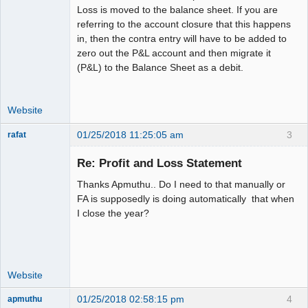
Loss is moved to the balance sheet. If you are
referring to the account closure that this happens
in, then the contra entry will have to be added to
zero out the P&L account and then migrate it
(P&L) to the Balance Sheet as a debit.
Website
01/25/2018 11:25:05 am
3
rafat
Senior
Member
Re: Profit and Loss Statement
Offline
Thanks Apmuthu.. Do I need to that manually or
FA is supposedly is doing automatically that when
I close the year?
Website
01/25/2018 02:58:15 pm
4
apmuthu