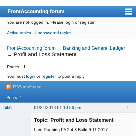
FrontAccounting forum
You are not logged in.
Please login or register.
Index
Active topics
Unanswered topics
User list
Search
FrontAccounting forum
→
Banking and General Ledger
→
Profit and Loss Statement
Register
Pages
1
Login
You must
login
or
register
to post a reply
Website
RSS topic feed
Posts: 4
01/24/2018 01:10:56 pm
1
rafat
Senior
Member
Topic: Profit and Loss Statement
Offline
I am Running FA 2.4.3 Build 9.11.2017.