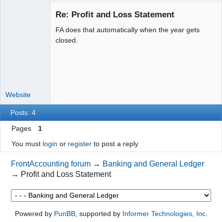
Re: Profit and Loss Statement
FA does that automatically when the year gets
Moderator
closed.
Offline
Website
Posts: 4
Pages
1
You must
login
or
register
to post a reply
FrontAccounting forum
→
Banking and General Ledger
→
Profit and Loss Statement
Powered by
PunBB
, supported by
Informer Technologies, Inc
.