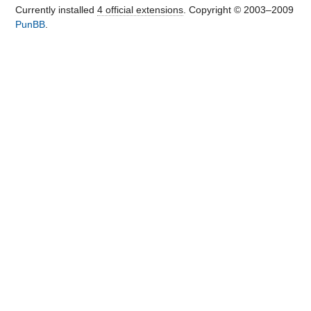
Currently installed
4 official extensions
. Copyright © 2003–2009
PunBB
.