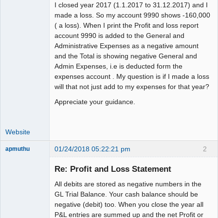
I closed year 2017 (1.1.2017 to 31.12.2017) and I
made a loss. So my account 9990 shows -160,000
( a loss). When I print the Profit and loss report
account 9990 is added to the General and
Administrative Expenses as a negative amount
and the Total is showing negative General and
Admin Expenses, i.e is deducted form the
expenses account . My question is if I made a loss
will that not just add to my expenses for that year?
Appreciate your guidance.
Website
01/24/2018 05:22:21 pm
2
apmuthu
Re: Profit and Loss Statement
All debits are stored as negative numbers in the
Moderator
GL Trial Balance. Your cash balance should be
negative (debit) too. When you close the year all
Offline
P&L entries are summed up and the net Profit or