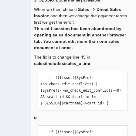
Offline
When we then choose
Sales => Direct Sales
Invoice
and then we
change the payment terms
first we get the error:
This edit session has been abandoned by
opening sales document in another browser
tab. You cannot edit more than one sales
document at once.
The fix is to change line 49 in
sales/includes/sales_ui.inc
:
    if ((!isset($SysPrefs-
>no_check_edit_conflicts) || 
$SysPrefs->no_check_edit_conflicts==0) 
&& $cart_id && $cart_id != 
$_SESSION[$cartname]->cart_id) {
to
    if ((!isset($SysPrefs-