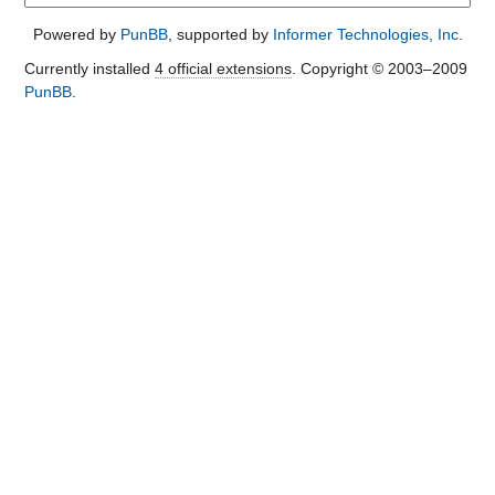
Powered by
PunBB
, supported by
Informer Technologies, Inc
.
Currently installed
4 official extensions
. Copyright © 2003–2009
PunBB
.