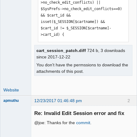
>no_check_edit_conflicts) || 
$SysPrefs->no_check_edit_conflicts==0) 
&& $cart_id && 
isset($_SESSION[$cartname]) && 
$cart_id != $_SESSION[$cartname]-
>cart_id) {
cart_session_patch.diff
724 b, 3 downloads
since 2017-12-22
You don't have the permssions to download the
attachments of this post.
Website
12/23/2017 01:46:48 pm
2
apmuthu
Re: Invalid Edit Session error and fix
@joe: Thanks for the
commit
.
Moderator
Offline