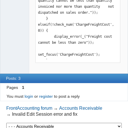
quantity cannot be less than quantity 
invoiced nor more than quantity    not 
dispatched on sales order."));

    } 
elseif(!check_num('ChargeFreightCost', 
0)) {

        display_error(_("Freight cost 
cannot be less than zero"));

set_focus('ChargeFreightCost');

    }
Posts: 3
Pages
1
You must
login
or
register
to post a reply
FrontAccounting forum
→
Accounts Receivable
→
Invalid Edit Session error and fix