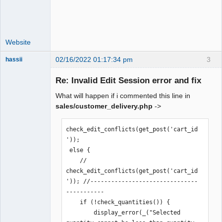
Website
02/16/2022 01:17:34 pm
3
hassii
New member
Re: Invalid Edit Session error and fix
Offline
What will happen if i commented this line in
sales/customer_delivery.php
->
check_edit_conflicts(get_post('cart_id
'));

 else {

    // 
check_edit_conflicts(get_post('cart_id
')); //-------------------------------
-----------

    if (!check_quantities()) {

        display_error(_("Selected 