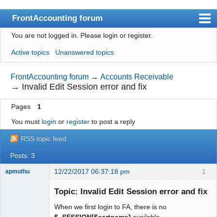
FrontAccounting forum
You are not logged in.
Please login or register.
Index
Active topics
Unanswered topics
User list
Search
FrontAccounting forum
→
Accounts Receivable
→
Invalid Edit Session error and fix
Register
Pages
1
Login
You must
login
or
register
to post a reply
Website
RSS topic feed
Posts: 3
12/22/2017 06:37:18 pm
1
apmuthu
Topic: Invalid Edit Session error and fix
When we first login to FA, there is no
Moderator
$_SESSION[$cartname]
available.