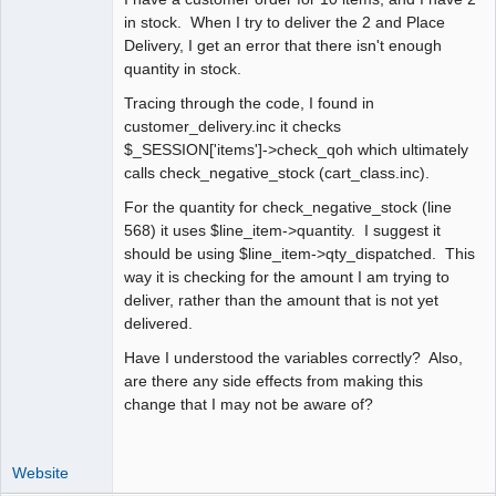
in stock. When I try to deliver the 2 and Place
Delivery, I get an error that there isn't enough
quantity in stock.
Tracing through the code, I found in
customer_delivery.inc it checks
$_SESSION['items']->check_qoh which ultimately
calls check_negative_stock (cart_class.inc).
For the quantity for check_negative_stock (line
568) it uses $line_item->quantity. I suggest it
should be using $line_item->qty_dispatched. This
way it is checking for the amount I am trying to
deliver, rather than the amount that is not yet
delivered.
Have I understood the variables correctly? Also,
are there any side effects from making this
change that I may not be aware of?
Website