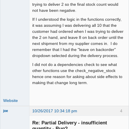
trying to deliver 2 so the final stock count would
not have been negative.
If I understood the logic in the functions correctly,
it was assuming I was delivering all 10 that the
customer had ordered when I was trying to deliver
the 2 on hand, and leave 8 on back order until the
next shipment from my supplier comes in. I do
remember that I had the "leave on backorder"
dropdown selected during the delivery process.
I did not do a dependencies check to see what
other functions use the check_negative_stock
hence one reason for asking about side effects to
making that change long term.
Website
10/26/2017 10:34:18 pm
4
joe
Administrator
Re: Partial Delivery - insufficient
Offline
quantity - Bug?