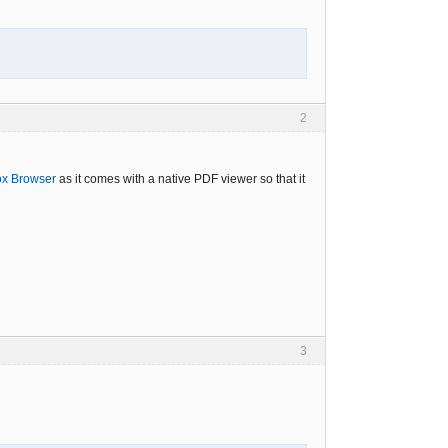
2
ox Browser
as it comes with a native PDF viewer so that it
3