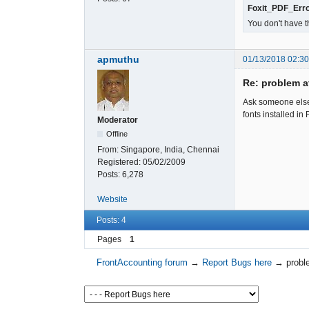
Foxit_PDF_Erro
You don't have t
apmuthu
01/13/2018 02:3
Re: problem at
Ask someone else 
fonts installed in 
Moderator
Offline
From:
Singapore, India, Chennai
Registered:
05/02/2009
Posts:
6,278
Website
Posts: 4
Pages
1
FrontAccounting forum
→
Report Bugs here
→
probl