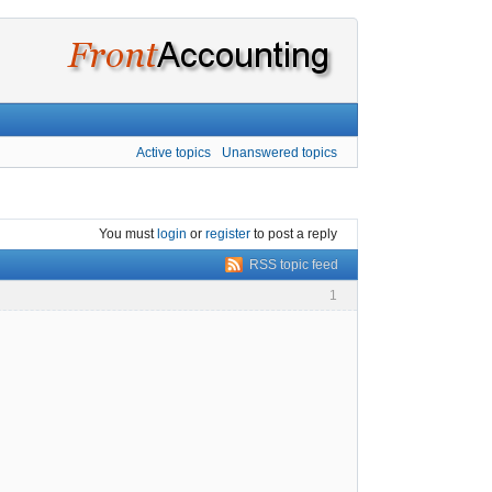
Active topics
Unanswered topics
You must
login
or
register
to post a reply
RSS topic feed
1