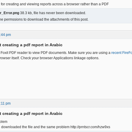
on for creating and viewing reports across a browser rather than a PDF
r_Error.png
38.3 kb, file has never been downloaded.
he permssions to download the attachments of this post.
6:44 pm
 creating a pdf report in Arabic
e Foxit PDF reader to view PDF documents. Make sure you are using a
recent FireF
rowser itself. Check your browser Applications linkage options.
:11 pm
 creating a pdf report in Arabic
oblem
d downloaded the file and the same problem http://prntscr.com/hzw9xs