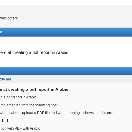
ith others...
te
lem at creating a pdf report in Arabic
5:06 pm
 at creating a pdf report in Arabic
g a pdf report in Arabic
 implemented from the following
post
.
 where when I upload a PDF file and when running it shows me this error
/h1dl1l
ution with PDF with Arabic