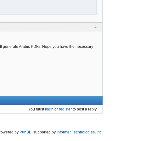
4
 all generate Arabic PDFs. Hope you have the necessary
You must
login
or
register
to post a reply
Powered by
PunBB
, supported by
Informer Technologies, Inc
.