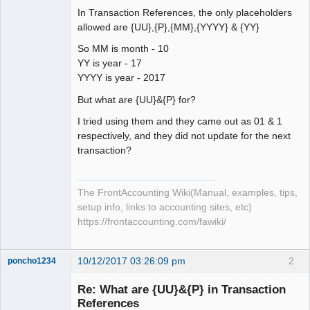
In Transaction References, the only placeholders
allowed are {UU},{P},{MM},{YYYY} & {YY}
So MM is month - 10
YY is year - 17
YYYY is year - 2017
But what are {UU}&{P} for?
I tried using them and they came out as 01 & 1
respectively, and they did not update for the next
transaction?
The FrontAccounting Wiki(Manual, examples, tips,
setup info, links to accounting sites, etc)
https://frontaccounting.com/fawiki/
10/12/2017 03:26:09 pm
2
poncho1234
Senior
Member
Re: What are {UU}&{P} in Transaction
Offline
References