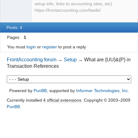
setup info, links to accounting sites, etc)
https://frontaccounting.com/fawiki/
Posts: 4
Pages
1
You must
login
or
register
to post a reply
FrontAccounting forum
→
Setup
→
What are {UU}&{P} in
Transaction References
Powered by
PunBB
, supported by
Informer Technologies, Inc
.
Currently installed
4 official extensions
. Copyright © 2003–2009
PunBB
.