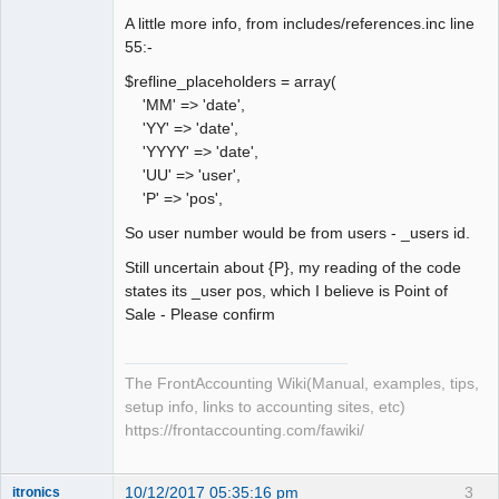
A little more info, from includes/references.inc line
55:-
$refline_placeholders = array(
'MM' => 'date',
'YY' => 'date',
'YYYY' => 'date',
'UU' => 'user',
'P' => 'pos',
So user number would be from users - _users id.
Still uncertain about {P}, my reading of the code
states its _user pos, which I believe is Point of
Sale - Please confirm
The FrontAccounting Wiki(Manual, examples, tips,
setup info, links to accounting sites, etc)
https://frontaccounting.com/fawiki/
10/12/2017 05:35:16 pm
3
itronics