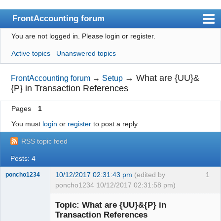
FrontAccounting forum
You are not logged in.
Please login or register.
Index
Active topics
Unanswered topics
User list
Search
→
What are {UU}&
FrontAccounting forum
→
Setup
{P} in Transaction References
Register
Pages
1
Login
You must
login
or
register
to post a reply
Website
RSS topic feed
Posts: 4
10/12/2017 02:31:43 pm
(edited by
1
poncho1234
poncho1234 10/12/2017 02:31:58 pm)
Senior
Member
Topic: What are {UU}&{P} in
Offline
Transaction References