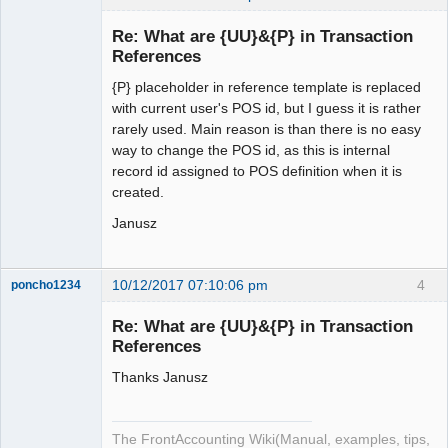
Administrator
Re: What are {UU}&{P} in Transaction
Offline
References
{P} placeholder in reference template is replaced
with current user's POS id, but I guess it is rather
rarely used. Main reason is than there is no easy
way to change the POS id, as this is internal
record id assigned to POS definition when it is
created.
Janusz
10/12/2017 07:10:06 pm
4
poncho1234
Senior
Member
Re: What are {UU}&{P} in Transaction
Offline
References
Thanks Janusz
The FrontAccounting Wiki(Manual, examples, tips,