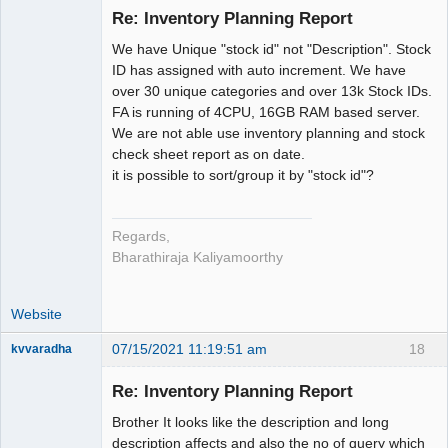
Re: Inventory Planning Report
Senior
We have Unique "stock id" not "Description". Stock
Member
ID has assigned with auto increment. We have
Offline
over 30 unique categories and over 13k Stock IDs.
FA is running of 4CPU, 16GB RAM based server.
We are not able use inventory planning and stock
check sheet report as on date.
it is possible to sort/group it by "stock id"?
Regards,
Bharathiraja Kaliyamoorthy
Website
07/15/2021 11:19:51 am
18
kvvaradha
Senior
Member
Re: Inventory Planning Report
Offline
Brother It looks like the description and long
description affects and also the no of query which