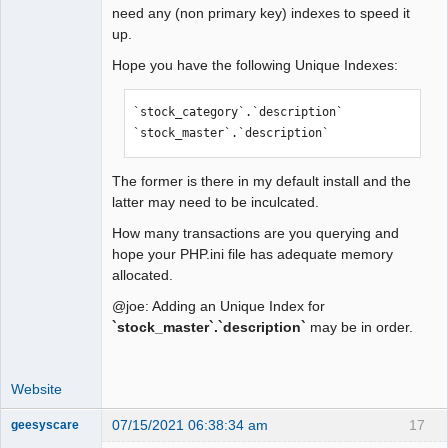
need any (non primary key) indexes to speed it
up.
Hope you have the following Unique Indexes:
`stock_category`.`description`

`stock_master`.`description`
The former is there in my default install and the
latter may need to be inculcated.
How many transactions are you querying and
hope your PHP.ini file has adequate memory
allocated.
@joe: Adding an Unique Index for
`stock_master`.`description`
may be in order.
Website
07/15/2021 06:38:34 am
17
geesyscare