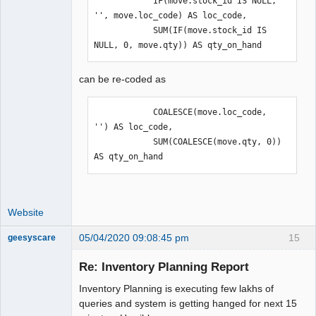
            IF(move.stock_id IS NULL, 
'', move.loc_code) AS loc_code,

            SUM(IF(move.stock_id IS 
NULL, 0, move.qty)) AS qty_on_hand
can be re-coded as
            COALESCE(move.loc_code, 
'') AS loc_code,

            SUM(COALESCE(move.qty, 0)) 
AS qty_on_hand
Website
05/04/2020 09:08:45 pm
15
geesyscare
Re: Inventory Planning Report
Senior
Inventory Planning is executing few lakhs of
Member
queries and system is getting hanged for next 15
Offline