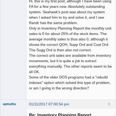
Hi, this is my first post, although I have been using
FA for a few years now. Absolutely outstanding
system. Seahawk's post was about my system
when I asked him to try and solve it, and I see
Randr has the same problem.
Only in Inventory Planning Report the monthly unit
sales is 0 for about 25% of the stock items. The
average monthly sales is thus also 0, although it
shows the correct QOH, Supp Ord and Cust Ord.
The Sugg Ord is then also not correct.
The correct unit sales are available from inventory
movements, but it is quite a job to extract
everything manually. The other reports seem to be
all OK.
Some of the older DOS programs had a "rebuild
indexes" option which solved this type of problem,
or am I going in the wrong direction?
01/11/2017 07:00:54 pm
9
apmuthu
Re: Inventory Planning Report