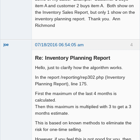
item A and customer 2 buys item A. Both show on
the Inventory Sales Report, but only 1 show on the
inventory planning report. Thank you. Ann
Richmond
07/18/2016 06:54:05 am
4
joe
Administrator
Re: Inventory Planning Report
Offline
Hello, just to clarify how the algorithm works.
In the report /reporting/rep302.php (Inventory
Planning Report), line 175.
First the maximum of the last 4 months is
calculated.
Then this maximum is multiplied with 3 to get a 3
months estimate.
This is based on known methods to eliminate the
risk for one-time selling.
However, if you feel this is not good for you, then