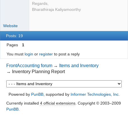
Regards,
Bharathiraja Kaliyamoorthy
Website
Posts: 19
Pages
1
You must
login
or
register
to post a reply
FrontAccounting forum
→
Items and Inventory
→
Inventory Planning Report
Powered by
PunBB
, supported by
Informer Technologies, Inc
.
Currently installed
4 official extensions
. Copyright © 2003–2009
PunBB
.