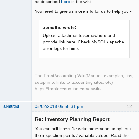
as described
here
in the wiki
You need to give us more info for us to help you -
apmuthu wrote:
Upload attachments somewhere and
provide link here. Check MySQL / apache
error logs for hints.
The FrontAccounting Wiki(Manual, examples, tips,
setup info, links to accounting sites, etc)
https://frontaccounting.com/fawiki/
05/02/2018 05:58:31 pm
12
apmuthu
Re: Inventory Planning Report
You can still insert file write statements to spit out
Moderator
the inspection points / variable values. Read the