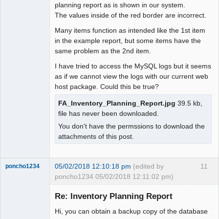
planning report as is shown in our system.
The values inside of the red border are incorrect.
Many items function as intended like the 1st item
in the example report, but some items have the
same problem as the 2nd item.
I have tried to access the MySQL logs but it seems
as if we cannot view the logs with our current web
host package. Could this be true?
FA_Inventory_Planning_Report.jpg
39.5 kb,
file has never been downloaded.
You don't have the permssions to download the
attachments of this post.
05/02/2018 12:10:18 pm
(edited by
11
poncho1234
poncho1234 05/02/2018 12:11:02 pm)
Senior
Member
Re: Inventory Planning Report
Offline
Hi, you can obtain a backup copy of the database