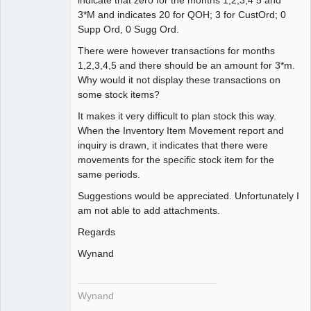
Member
3*M and indicates 20 for QOH; 3 for CustOrd; 0
Offline
Supp Ord, 0 Sugg Ord.
There were however transactions for months
1,2,3,4,5 and there should be an amount for 3*m.
Why would it not display these transactions on
some stock items?
It makes it very difficult to plan stock this way.
When the Inventory Item Movement report and
inquiry is drawn, it indicates that there were
movements for the specific stock item for the
same periods.
Suggestions would be appreciated. Unfortunately I
am not able to add attachments.
Regards
Wynand
Wynand