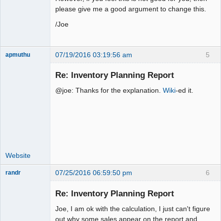
please give me a good argument to change this.
/Joe
07/19/2016 03:19:56 am
5
apmuthu
Re: Inventory Planning Report
@joe: Thanks for the explanation.
Wiki
-ed it.
Moderator
Offline
Website
07/25/2016 06:59:50 pm
6
randr
New member
Re: Inventory Planning Report
Offline
Joe, I am ok with the calculation, I just can't figure
out why some sales appear on the report and