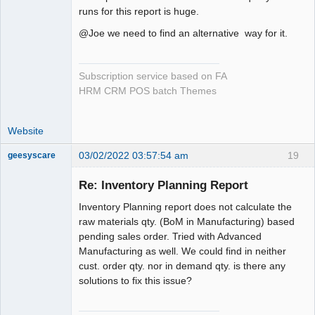
runs for this report is huge.
@Joe we need to find an alternative way for it.
Subscription service based on FA
HRM CRM POS batch Themes
Website
03/02/2022 03:57:54 am
19
geesyscare
Re: Inventory Planning Report
Senior
Inventory Planning report does not calculate the
Member
raw materials qty. (BoM in Manufacturing) based
Offline
pending sales order. Tried with Advanced
Manufacturing as well. We could find in neither
cust. order qty. nor in demand qty. is there any
solutions to fix this issue?