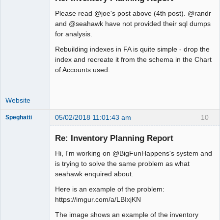
Please read @joe's post above (4th post). @randr
Moderator
and @seahawk have not provided their sql dumps
for analysis.
Offline
Rebuilding indexes in FA is quite simple - drop the
index and recreate it from the schema in the Chart
of Accounts used.
Website
05/02/2018 11:01:43 am
10
Speghatti
New member
Re: Inventory Planning Report
Offline
Hi, I'm working on @BigFunHappens's system and
is trying to solve the same problem as what
seahawk enquired about.
Here is an example of the problem:
https://imgur.com/a/LBIxjKN
The image shows an example of the inventory