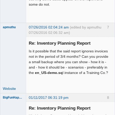
some do not.
07/26/2016 02:04:24 am
(edited by apmuthu
7
apmuthu
07/26/2016 02:06:32 am)
Re: Inventory Planning Report
Is it possible that the said report ignores invoices
Moderator
not in the period of 3/4 months? Can you provide
a small backup where you can show - how it is -
Offline
and - how it should be - scenarios - preferably in
the
en_US-demo.sq
l instance of a Training Co.?
Website
01/11/2017 06:31:19 pm
8
BigFunHappens
New member
Re: Inventory Planning Report
Offline