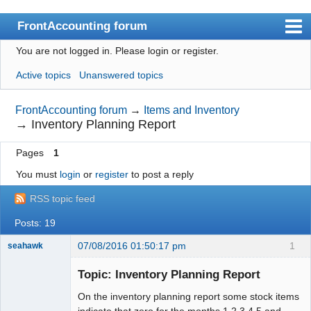
FrontAccounting forum
You are not logged in.
Please login or register.
Index
Active topics
Unanswered topics
User list
Search
FrontAccounting forum
→
Items and Inventory
→
Inventory Planning Report
Register
Pages
1
Login
You must
login
or
register
to post a reply
Website
RSS topic feed
Posts: 19
07/08/2016 01:50:17 pm
1
seahawk
Topic: Inventory Planning Report
On the inventory planning report some stock items
Senior
indicate that zero for the months 1,2,3,4 5 and