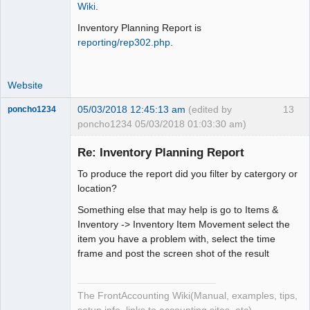
Wiki
.
Offline
Inventory Planning Report is
reporting/rep302.php
.
Website
05/03/2018 12:45:13 am
(edited by
13
poncho1234
poncho1234 05/03/2018 01:03:30 am)
Senior
Member
Re: Inventory Planning Report
Offline
To produce the report did you filter by catergory or
location?
Something else that may help is go to Items &
Inventory -> Inventory Item Movement select the
item you have a problem with, select the time
frame and post the screen shot of the result
The FrontAccounting Wiki(Manual, examples, tips,