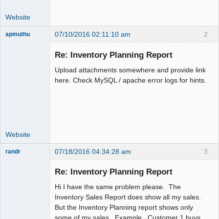
Website
07/10/2016 02:11:10 am
2
apmuthu
Re: Inventory Planning Report
Upload attachments somewhere and provide link
Moderator
here. Check MySQL / apache error logs for hints.
Offline
Website
07/18/2016 04:34:28 am
3
randr
New member
Re: Inventory Planning Report
Offline
Hi I have the same problem please. The
Inventory Sales Report does show all my sales.
But the Inventory Planning report shows only
some of my sales. Example. Customer 1 buys