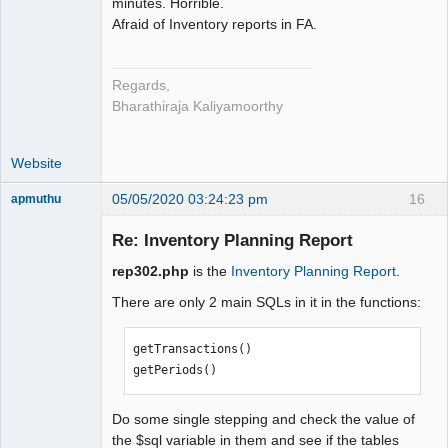
minutes. Horrible.
Afraid of Inventory reports in FA.
Regards,
Bharathiraja Kaliyamoorthy
Website
05/05/2020 03:24:23 pm
16
apmuthu
Re: Inventory Planning Report
rep302.php
is the
Inventory Planning Report
.
Moderator
There are only 2 main SQLs in it in the functions:
Offline
getTransactions()

getPeriods()
Do some single stepping and check the value of
the $sql variable in them and see if the tables