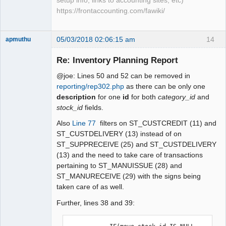
setup info, links to accounting sites, etc)
https://frontaccounting.com/fawiki/
05/03/2018 02:06:15 am
14
apmuthu
Re: Inventory Planning Report
@joe: Lines 50 and 52 can be removed in
Moderator
reporting/rep302.php
as there can be only one
description
for one
id
for both
category_id
and
Offline
stock_id
fields.
Also
Line 77
filters on ST_CUSTCREDIT (11) and
ST_CUSTDELIVERY (13) instead of on
ST_SUPPRECEIVE (25) and ST_CUSTDELIVERY
(13) and the need to take care of transactions
pertaining to ST_MANUISSUE (28) and
ST_MANURECEIVE (29) with the signs being
taken care of as well.
Further, lines 38 and 39: