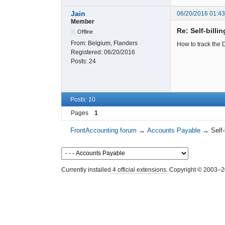
Jain
06/20/2016 01:4
Member
Re: Self-billi
Offline
From:
Belgium, Flanders
How to track the D
Registered:
06/20/2016
Posts:
24
Posts: 10
Pages
1
FrontAccounting forum
→
Accounts Payable
→
Self-
Currently installed
4 official extensions
. Copyright © 2003–