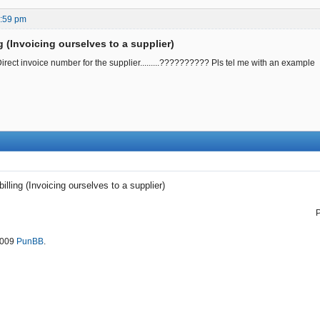
3:59 pm
ng (Invoicing ourselves to a supplier)
irect invoice number for the supplier.........?????????? Pls tel me with an example
billing (Invoicing ourselves to a supplier)
2009
PunBB
.