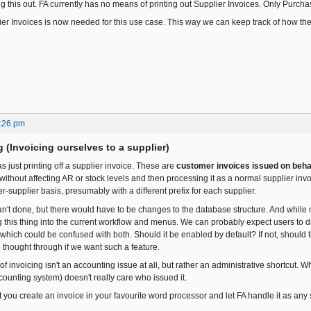
ng this out. FA currently has no means of printing out Supplier Invoices. Only Purch
ier Invoices is now needed for this use case. This way we can keep track of how th
:26 pm
ng (Invoicing ourselves to a supplier)
 as just printing off a supplier invoice. These are
customer invoices issued on behal
without affecting AR or stock levels and then processing it as a normal supplier inv
-supplier basis, presumably with a different prefix for each supplier.
can't done, but there would have to be changes to the database structure. And while 
ting this thing into the current workflow and menus. We can probably expect users to
which could be confused with both. Should it be enabled by default? If not, should 
e thought through if we want such a feature.
of invoicing isn't an accounting issue at all, but rather an administrative shortcut.
counting system) doesn't really care who issued it.
 you create an invoice in your favourite word processor and let FA handle it as any 