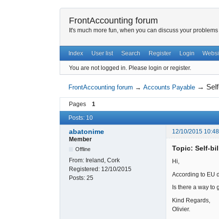
FrontAccounting forum
It's much more fun, when you can discuss your problems w
Index
User list
Search
Register
Login
Websi
You are not logged in.
Please login or register.
→
Self
FrontAccounting forum
→
Accounts Payable
Pages
1
Posts: 10
abatonime
12/10/2015 10:4
Member
Topic: Self-bi
Offline
From:
Ireland, Cork
Hi,
Registered:
12/10/2015
According to EU di
Posts:
25
Is there a way to 
Kind Regards,
Olivier.