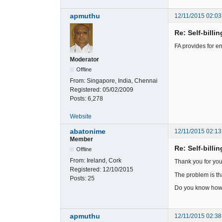
apmuthu
12/11/2015 02:03
Re: Self-billi
FA provides for e
Moderator
Offline
From:
Singapore, India, Chennai
Registered:
05/02/2009
Posts:
6,278
Website
abatonime
12/11/2015 02:13
Member
Re: Self-billi
Offline
From:
Ireland, Cork
Thank you for you
Registered:
12/10/2015
The problem is that
Posts:
25
Do you know how 
apmuthu
12/11/2015 02:38