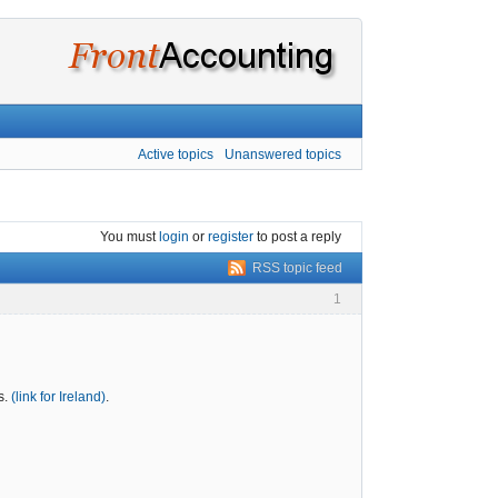
Active topics
Unanswered topics
You must
login
or
register
to post a reply
RSS topic feed
1
s.
(link for Ireland)
.