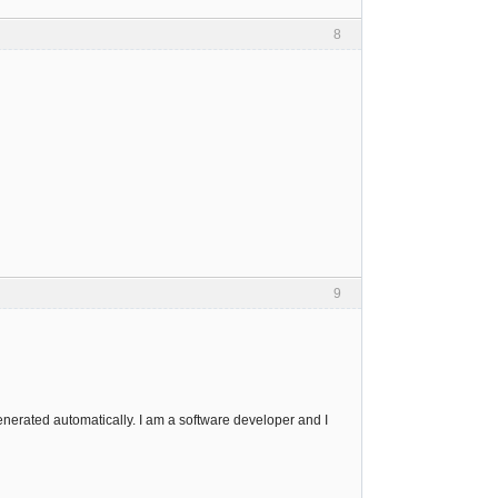
8
9
enerated automatically. I am a software developer and I