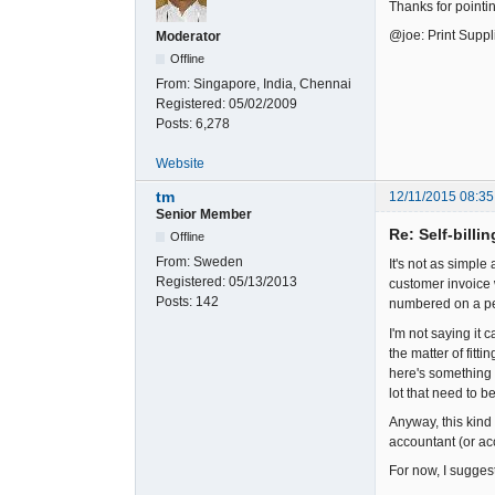
Thanks for pointi
@joe: Print Suppl
Moderator
Offline
From:
Singapore, India, Chennai
Registered:
05/02/2009
Posts:
6,278
Website
tm
12/11/2015 08:35
Senior Member
Re: Self-billi
Offline
From:
Sweden
It's not as simple
Registered:
05/13/2013
customer invoice 
Posts:
142
numbered on a per
I'm not saying it 
the matter of fit
here's something 
lot that need to b
Anyway, this kind 
accountant (or ac
For now, I suggest