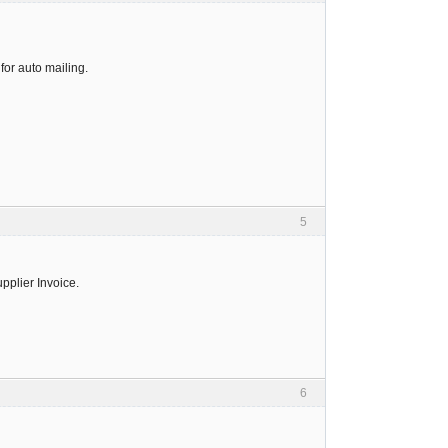
for auto mailing.
5
upplier Invoice.
6