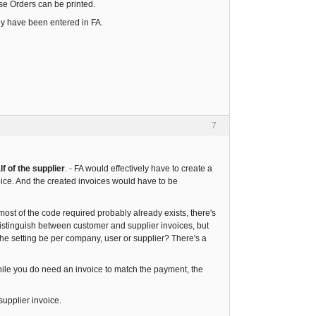
ase Orders can be printed.
ey have been entered in FA.
7
f of the supplier
. - FA would effectively have to create a
oice. And the created invoices would have to be
most of the code required probably already exists, there's
 distinguish between customer and supplier invoices, but
the setting be per company, user or supplier? There's a
 While you do need an invoice to match the payment, the
supplier invoice.