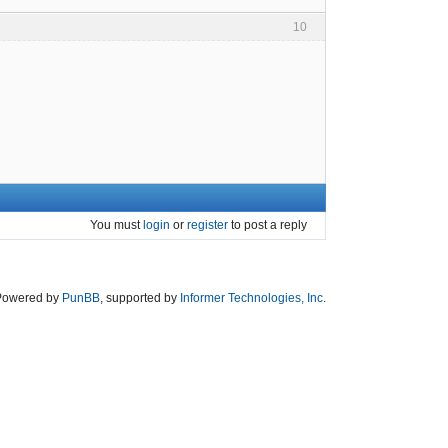
10
You must
login
or
register
to post a reply
Powered by
PunBB
, supported by
Informer Technologies, Inc
.