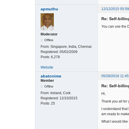
apmuthu
12/12/2015 05:5
Re: Self-billi
You can use the D
Moderator
Offline
From:
Singapore, India, Chennai
Registered:
05/02/2009
Posts:
6,278
Website
abatonime
05/28/2016 11:45
Member
Re: Self-billi
Offline
From:
Ireland, Cork
Hi,
Registered:
12/10/2015
Thank you all for 
Posts:
25
I understand that
am ready to make
What I would like