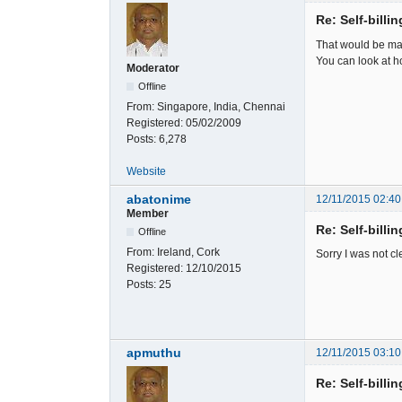
Re: Self-billi
That would be manu
You can look at h
Moderator
Offline
From:
Singapore, India, Chennai
Registered:
05/02/2009
Posts:
6,278
Website
abatonime
12/11/2015 02:40
Member
Re: Self-billi
Offline
From:
Ireland, Cork
Sorry I was not cl
Registered:
12/10/2015
Posts:
25
apmuthu
12/11/2015 03:10
Re: Self-billi