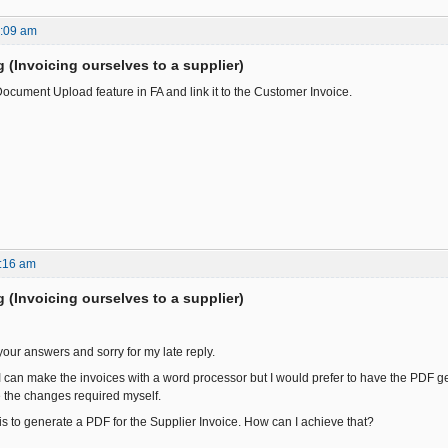
9:09 am
ng (Invoicing ourselves to a supplier)
ocument Upload feature in FA and link it to the Customer Invoice.
:16 am
ng (Invoicing ourselves to a supplier)
your answers and sorry for my late reply.
 I can make the invoices with a word processor but I would prefer to have the PDF g
 the changes required myself.
 is to generate a PDF for the Supplier Invoice. How can I achieve that?