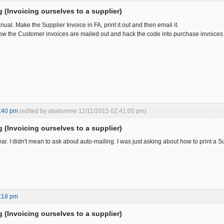
ng (Invoicing ourselves to a supplier)
al. Make the Supplier Invoice in FA, print it out and then email it.
ow the Customer invoices are mailed out and hack the code into purchase invoices 
:40 pm
(edited by abatonime 12/11/2015 02:41:00 pm)
ng (Invoicing ourselves to a supplier)
ear. I didn't mean to ask about auto-mailing. I was just asking about how to print a S
:18 pm
ng (Invoicing ourselves to a supplier)