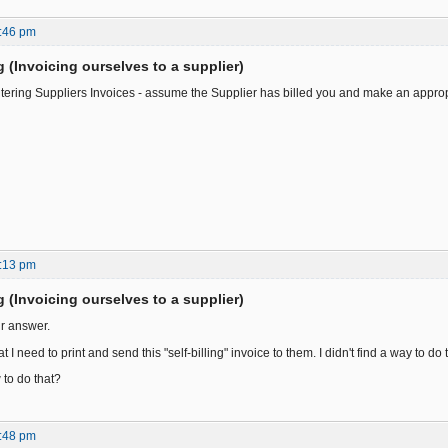
:46 pm
ng (Invoicing ourselves to a supplier)
ntering Suppliers Invoices - assume the Supplier has billed you and make an appropr
:13 pm
ng (Invoicing ourselves to a supplier)
r answer.
 I need to print and send this "self-billing" invoice to them. I didn't find a way to do 
to do that?
:48 pm