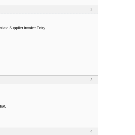
2
iate Supplier Invoice Entry.
3
that.
4