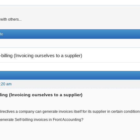
ith others...
te
-billing (Invoicing ourselves to a supplier)
8:20 am
lling (Invoicing ourselves to a supplier)
rectives a company can generate invoices itself for its supplier in certain condition
generate Self-billing invoices in Front Accounting?