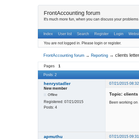
FrontAccounting forum
It's much more fun, when you can discuss your problems w
Index
User list
Search
Register
Login
Websi
You are not logged in.
Please login or register.
→
clients lett
FrontAccounting forum
→
Reporting
Pages
1
Posts: 2
henrystadler
07/21/2015 08:3
New member
Topic: clients
Offline
Registered:
07/21/2015
Been working on a 
Posts:
4
apmuthu
07/21/2015 09:3