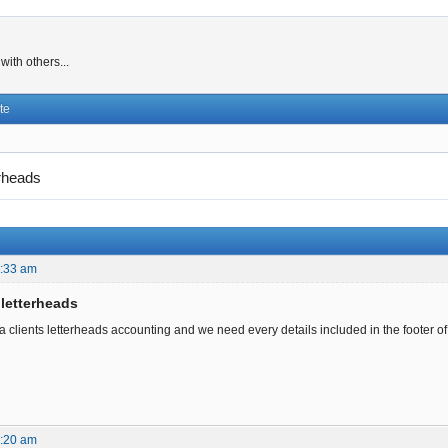
ith others...
te
erheads
2:33 am
 letterheads
clients letterheads accounting and we need every details included in the footer of t
1:20 am