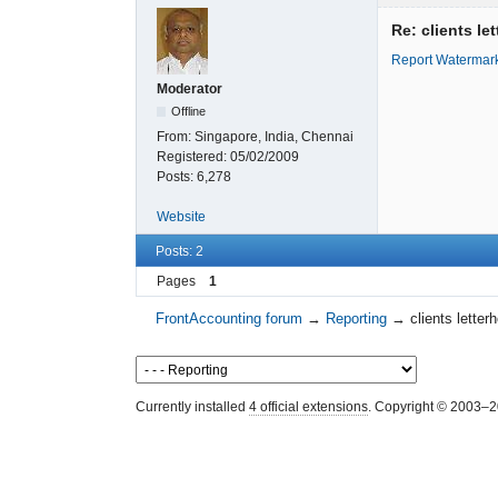
Re: clients le
Report Watermar
Moderator
Offline
From:
Singapore, India, Chennai
Registered:
05/02/2009
Posts:
6,278
Website
Posts: 2
Pages
1
FrontAccounting forum
→
Reporting
→
clients letter
Currently installed
4 official extensions
. Copyright © 2003–