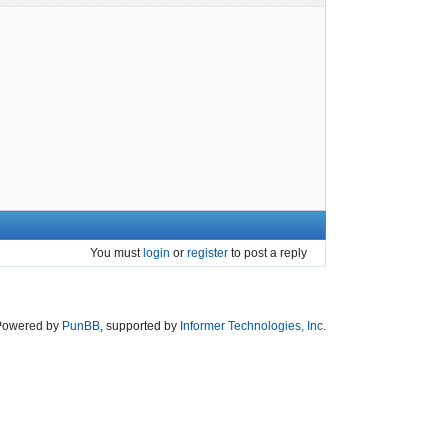
You must
login
or
register
to post a reply
Powered by
PunBB
, supported by
Informer Technologies, Inc
.