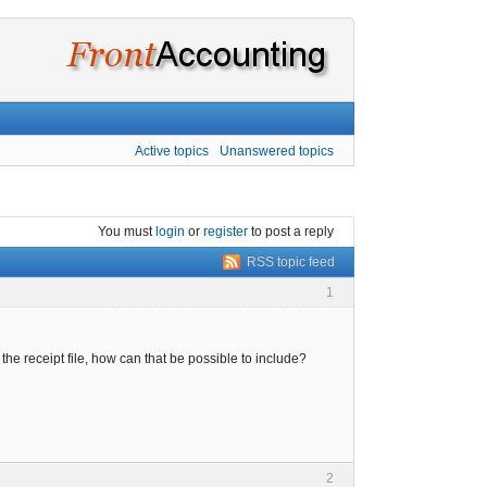
Active topics
Unanswered topics
You must
login
or
register
to post a reply
RSS topic feed
1
he receipt file, how can that be possible to include?
2