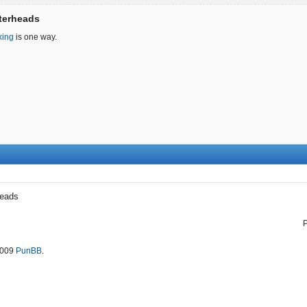
tterheads
king
is one way.
heads
2009
PunBB
.