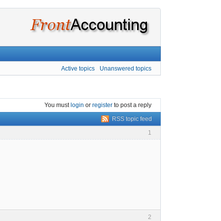
Active topics
Unanswered topics
You must
login
or
register
to post a reply
RSS topic feed
1
2