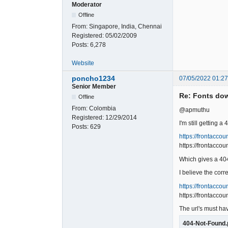
Moderator
Offline
From:
Singapore, India, Chennai
Registered:
05/02/2009
Posts:
6,278
Website
poncho1234
07/05/2022 01:2
Senior Member
Re: Fonts do
Offline
From:
Colombia
@apmuthu
Registered:
12/29/2014
I'm still getting a
Posts:
629
https://frontacco
https://frontacc
Which gives a 40
I believe the corre
https://frontacco
https://frontacco
The url's must h
404-Not-Found.