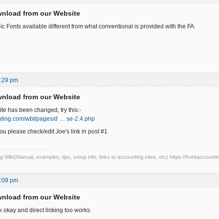
wnload from our Website
c Fonts available different from what conventional is provided with the FA.
1:29 pm
wnload from our Website
e has been changed, try this:-
unting.com/wbt/pages/d … se-2.4.php
 please check/edit Joe's link in post #1
Wiki(Manual, examples, tips, setup info, links to accounting sites, etc) https://frontaccounti
1:09 pm
wnload from our Website
k okay and direct linking too works.