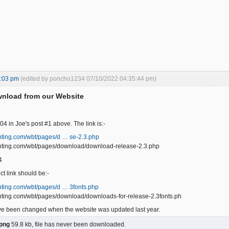
7:03 pm
(edited by poncho1234 07/10/2022 04:35:44 pm)
wnload from our Website
 404 in Joe's post #1 above. The link is:-
unting.com/wbt/pages/d … se-2.3.php
ounting.com/wbt/pages/download/download-release-2.3.php
4
ct link should be:-
unting.com/wbt/pages/d … 3fonts.php
unting.com/wbt/pages/download/downloads-for-release-2.3fonts.ph
ave been changed when the website was updated last year.
png
59.8 kb, file has never been downloaded.