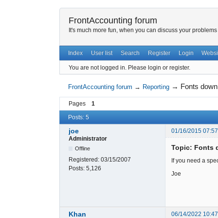
FrontAccounting forum
It's much more fun, when you can discuss your problems w
Index
User list
Search
Register
Login
Websi
You are not logged in.
Please login or register.
→
Fonts down
FrontAccounting forum
→
Reporting
Pages
1
Posts: 5
joe
01/16/2015 07:5
Administrator
Topic: Fonts 
Offline
Registered:
03/15/2007
If you need a spec
Posts:
5,126
Joe
Khan
06/14/2022 10:4