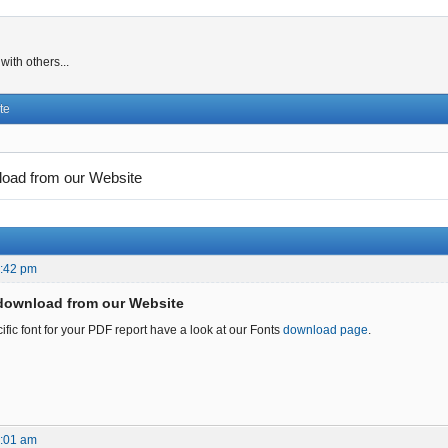
ith others...
te
load from our Website
7:42 pm
download from our Website
ific font for your PDF report have a look at our Fonts
download page
.
7:01 am