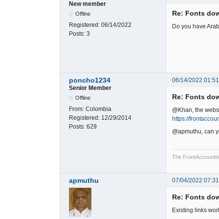
New member
Re: Fonts do
Offline
Registered:
06/14/2022
Do you have Arabi
Posts:
3
poncho1234
06/14/2022 01:5
Senior Member
Re: Fonts do
Offline
From:
Colombia
@Khan, the websit
Registered:
12/29/2014
https://frontacco
Posts:
629
@apmuthu, can you
The FrontAccounting 
apmuthu
07/04/2022 07:3
Re: Fonts do
Existing links wor