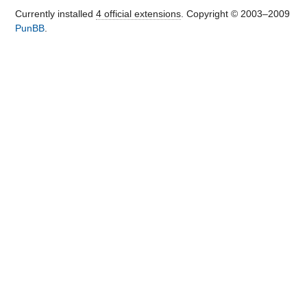
+                LEFT JOIN 
Currently installed
4 official extensions
. Copyright © 2003–2009
".TB_PREF."bank_accounts act ON act.id 
PunBB
.
= bt.bank_act

+        WHERE  1 ";

     if ($type != null)

         $sql .= " AND 
bt.type=".db_escape($type);

     if ($trans_no != null)

@@ -85,7 +85,7 @@

         $sql .= " AND 
bt.person_type_id = 
".db_escape($person_type_id);

     if ($person_id != null)

         $sql .= " AND bt.person_id = 
".db_escape($person_id);

-    $sql .= " ORDER BY trans_date, 
bt.id";

+    $sql .= " ORDER BY bt.trans_date, 
bt.id";

     return db_query($sql, "query for 