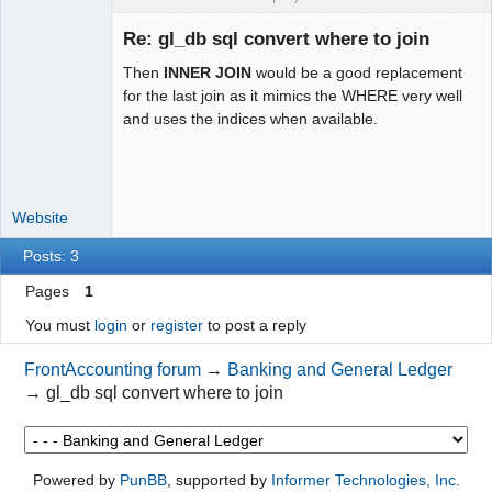
st.type=bt.type AND 
st.trans_no=bt.trans_no

Re: gl_db sql convert where to join
-                 LEFT JOIN 
".TB_PREF."suppliers supplier ON 
Then
INNER JOIN
would be a good replacement
supplier.supplier_id = st.supplier_id,

Moderator
for the last join as it mimics the WHERE very well
-             ".TB_PREF."bank_accounts 
and uses the indices when available.
Offline
act

-        WHERE act.id=bt.bank_act ";

+                LEFT JOIN 
".TB_PREF."debtor_trans dt ON 
Website
dt.type=bt.type AND 
Posts: 3
dt.trans_no=bt.trans_no

+                LEFT JOIN 
Pages
1
".TB_PREF."debtors_master debtor ON 
You must
login
or
register
to post a reply
debtor.debtor_no = dt.debtor_no

+                LEFT JOIN 
FrontAccounting forum
→
Banking and General Ledger
".TB_PREF."supp_trans st ON 
→
gl_db sql convert where to join
st.type=bt.type AND 
st.trans_no=bt.trans_no

+                LEFT JOIN 
".TB_PREF."suppliers supplier ON 
Powered by
PunBB
, supported by
Informer Technologies, Inc
.
supplier.supplier_id = st.supplier_id
