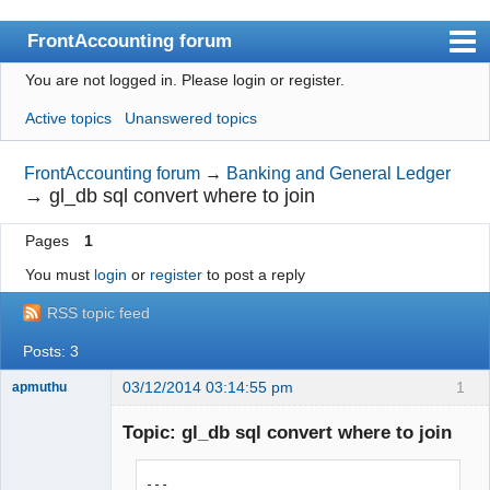
FrontAccounting forum
You are not logged in.
Please login or register.
Index
Active topics
Unanswered topics
User list
Search
FrontAccounting forum
→
Banking and General Ledger
→
gl_db sql convert where to join
Register
Pages
1
Login
You must
login
or
register
to post a reply
Website
RSS topic feed
Posts: 3
03/12/2014 03:14:55 pm
1
apmuthu
Topic: gl_db sql convert where to join
--- 
Moderator