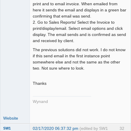
print and to email invoice. When emailed from
here it sends the email and displays in a green bar
confirming that email was send.
2. Go to Sales Reports/ Select the Invoice to
print/display/email. Select email options and click
display. The email sends and is confirmed as send
and received by client.
The previous solutions did not work. I do not know
if this send email in the first instance point
somewhere else and not the same as the other
two. Not sure where to look.
Thanks
Wynand
Website
02/17/2020 06:37:32 pm
(edited by SW1
32
SW1