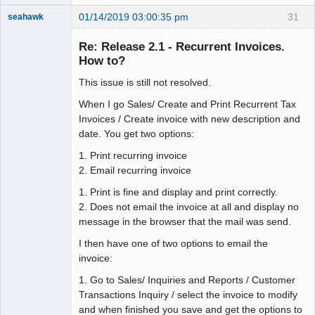
01/14/2019 03:00:35 pm
31
seahawk
Re: Release 2.1 - Recurrent Invoices.
How to?
This issue is still not resolved.
Senior
Member
When I go Sales/ Create and Print Recurrent Tax
Offline
Invoices / Create invoice with new description and
date. You get two options:
1. Print recurring invoice
2. Email recurring invoice
1. Print is fine and display and print correctly.
2. Does not email the invoice at all and display no
message in the browser that the mail was send.
I then have one of two options to email the
invoice:
1. Go to Sales/ Inquiries and Reports / Customer
Transactions Inquiry / select the invoice to modify
and when finished you save and get the options to