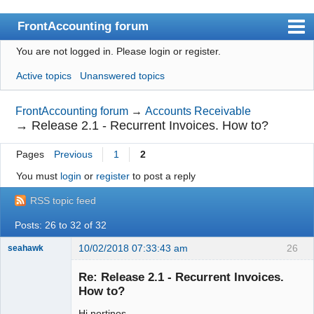
FrontAccounting forum
You are not logged in.
Please login or register.
Index
Active topics
Unanswered topics
User list
Search
FrontAccounting forum
→
Accounts Receivable
→
Release 2.1 - Recurrent Invoices. How to?
Register
Pages
Previous
1
2
Login
You must
login
or
register
to post a reply
Website
RSS topic feed
Posts: 26 to 32 of 32
10/02/2018 07:33:43 am
26
seahawk
Re: Release 2.1 - Recurrent Invoices.
How to?
Hi nortinos
Senior