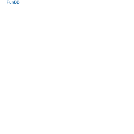
PunBB
.