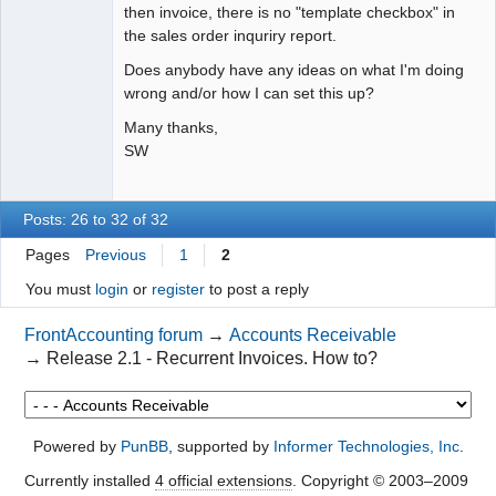
then invoice, there is no "template checkbox" in
the sales order inquriry report.
Does anybody have any ideas on what I'm doing
wrong and/or how I can set this up?
Many thanks,
SW
Posts: 26 to 32 of 32
Pages
Previous
1
2
You must
login
or
register
to post a reply
FrontAccounting forum
→
Accounts Receivable
→
Release 2.1 - Recurrent Invoices. How to?
Powered by
PunBB
, supported by
Informer Technologies, Inc
.
Currently installed
4 official extensions
. Copyright © 2003–2009