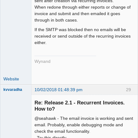
sent after creation via recurring invoices.
Offline
When redone through either reports or change of
invoice and submit and then emailed it goes
through in both cases.
If the SMTP was blocked then no emails will be
received or send outside of the recurring invoices
either.
Wynand
Website
10/02/2018 01:48:39 pm
29
kvvaradha
Senior
Member
Re: Release 2.1 - Recurrent Invoices.
Offline
How to?
@seahawk - The email invoice is working and sent
email. Probably, enable debugging mode and
check the email functionality.
Try this directly.