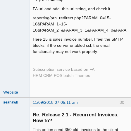
FA url and add this url string, and check it
reporting/prn_redirect.php?PARAM_0=15-
10&PARAM_1=15-
10&PARAM_2=&PARAM_3=1&PARAM_4=0&PARAM_
Here 15 is sales invoice number. I feel the SMTP
blocks, if the server enabled ssl, the email
functionality may not work properly.
Subscription service based on FA
HRM CRM POS batch Themes
Website
11/09/2018 07:05:11 am
30
seahawk
Re: Release 2.1 - Recurrent Invoices.
How to?
This option send 350 old invoices to the client.
Senior