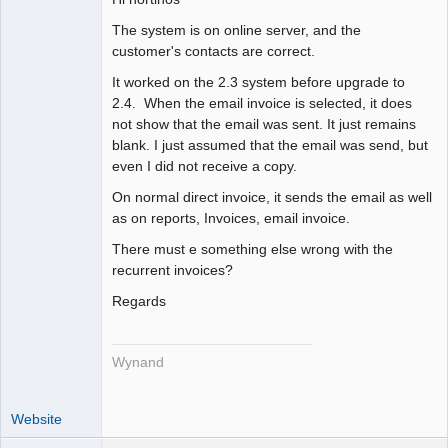
Member
The system is on online server, and the
Offline
customer's contacts are correct.
It worked on the 2.3 system before upgrade to
2.4. When the email invoice is selected, it does
not show that the email was sent. It just remains
blank. I just assumed that the email was send, but
even I did not receive a copy.
On normal direct invoice, it sends the email as well
as on reports, Invoices, email invoice.
There must e something else wrong with the
recurrent invoices?
Regards
Wynand
Website