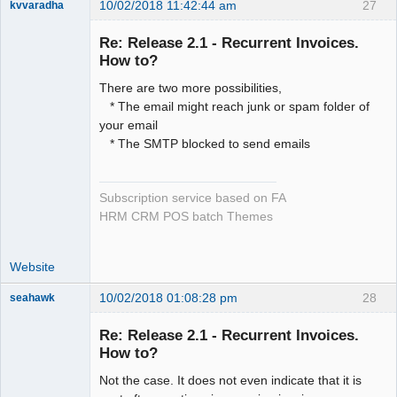
10/02/2018 11:42:44 am
27
kvvaradha
Senior
Member
Re: Release 2.1 - Recurrent Invoices.
Offline
How to?
There are two more possibilities,
* The email might reach junk or spam folder of
your email
* The SMTP blocked to send emails
Subscription service based on FA
HRM CRM POS batch Themes
Website
10/02/2018 01:08:28 pm
28
seahawk
Re: Release 2.1 - Recurrent Invoices.
How to?
Not the case. It does not even indicate that it is
Senior
Member