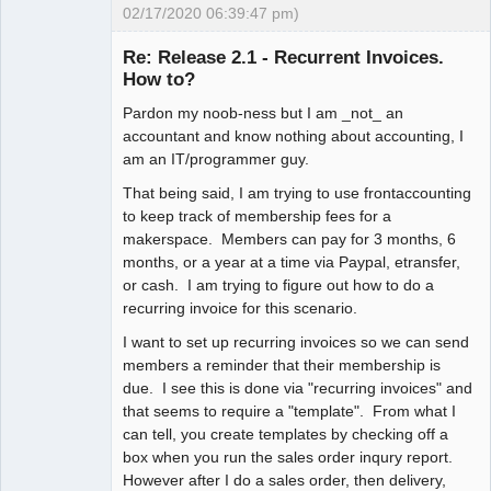
02/17/2020 06:39:47 pm)
New member
Re: Release 2.1 - Recurrent Invoices.
Offline
How to?
Pardon my noob-ness but I am _not_ an
accountant and know nothing about accounting, I
am an IT/programmer guy.
That being said, I am trying to use frontaccounting
to keep track of membership fees for a
makerspace. Members can pay for 3 months, 6
months, or a year at a time via Paypal, etransfer,
or cash. I am trying to figure out how to do a
recurring invoice for this scenario.
I want to set up recurring invoices so we can send
members a reminder that their membership is
due. I see this is done via "recurring invoices" and
that seems to require a "template". From what I
can tell, you create templates by checking off a
box when you run the sales order inqury report.
However after I do a sales order, then delivery,