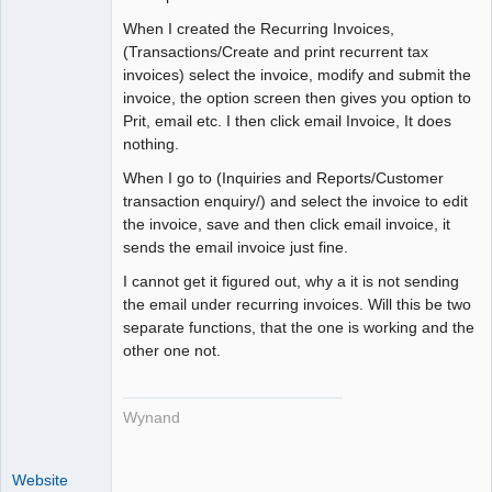
Member
When I created the Recurring Invoices,
Offline
(Transactions/Create and print recurrent tax
invoices) select the invoice, modify and submit the
invoice, the option screen then gives you option to
Prit, email etc. I then click email Invoice, It does
nothing.
When I go to (Inquiries and Reports/Customer
transaction enquiry/) and select the invoice to edit
the invoice, save and then click email invoice, it
sends the email invoice just fine.
I cannot get it figured out, why a it is not sending
the email under recurring invoices. Will this be two
separate functions, that the one is working and the
other one not.
Wynand
Website