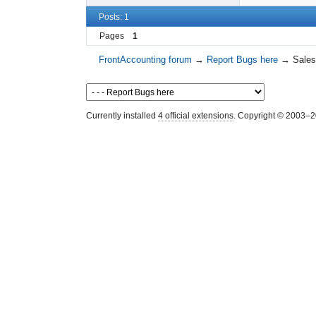
Posts: 1
Pages
1
FrontAccounting forum
→
Report Bugs here
→
Sales
Currently installed
4 official extensions
. Copyright © 2003–