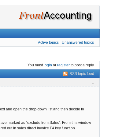
Active topics
Unanswered topics
You must
login
or
register
to post a reply
RSS topic feed
1
o next and open the drop-down list and then decide to
u have marked as "exclude from Sales". From this window
ed out in sales direct invoice F4 key function.