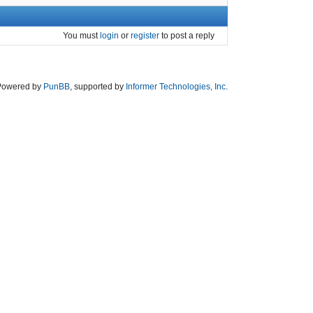
You must
login
or
register
to post a reply
Powered by
PunBB
, supported by
Informer Technologies, Inc
.