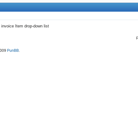
 invoice Item drop-down list
2009
PunBB
.