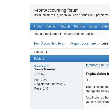
FrontAccounting forum
It's much more fun, when you can discuss your problems w
Index
User list
Search
Register
Login
Websi
You are not logged in.
Please login or register.
→
Sale
FrontAccounting forum
→
Report Bugs here
Pages
1
Posts: 1
dvarsani
11/08/2013 05:12
Senior Member
Topic: Sales 
Offline
From:
UK
Hi
Registered:
10/02/2012
There is a bug in 
Posts:
146
change the item yo
Also there is a b
you can select an