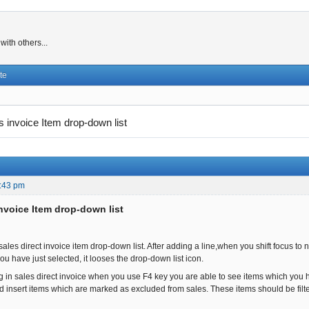
ith others...
te
s invoice Item drop-down list
:43 pm
invoice Item drop-down list
sales direct invoice item drop-down list. After adding a line,when you shift focus t
u have just selected, it looses the drop-down list icon.
ug in sales direct invoice when you use F4 key you are able to see items which yo
d insert items which are marked as excluded from sales. These items should be filter