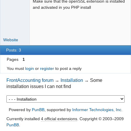
Make sure that the openSSL extension is installed
Moderator
and activated in you PHP install
Offline
Website
Posts: 3
Pages
1
You must
login
or
register
to post a reply
FrontAccounting forum
→
Installation
→
Some
installation issues I can not find
Powered by
PunBB
, supported by
Informer Technologies, Inc
.
Currently installed
4 official extensions
. Copyright © 2003–2009
PunBB
.