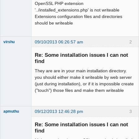
OpenSSL PHP extension
'../installed_extensions.php' is not writeable
Extensions configuration files and directories
should be writeable
09/10/2013 06:26:57 am
2
virshu
Member
Re: Some installation issues I can not
Offline
find
They are are in your main installation directory.
you should either make it writeable by web server
(just during installation), or if it is impossible create
("touch") those files and make them writeable
09/12/2013 12:46:28 pm
3
apmuthu
Re: Some installation issues I can not
find