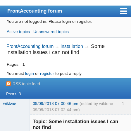
FrontAccounting forum
You are not logged in.
Please login or register.
Index
Active topics
Unanswered topics
User list
Search
→
Some
FrontAccounting forum
→
Installation
installation issues I can not find
Register
Pages
1
Login
You must
login
or
register
to post a reply
Website
RSS topic feed
Posts: 3
09/09/2013 07:00:46 pm
(edited by wildone
1
wildone
09/09/2013 07:02:44 pm)
New member
Topic: Some installation issues I can
Offline
not find