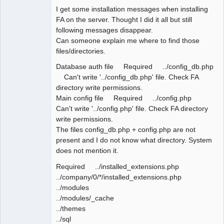
I get some installation messages when installing
FA on the server. Thought I did it all but still
following messages disappear.
Can someone explain me where to find those
files/directories.
Database auth file Required ../config_db.php
Can't write '../config_db.php' file. Check FA
directory write permissions.
Main config file Required ../config.php
Can't write '../config.php' file. Check FA directory
write permissions.
The files config_db.php + config.php are not
present and I do not know what directory. System
does not mention it.
Required ../installed_extensions.php
../company/0/*/installed_extensions.php
../modules
../modules/_cache
../themes
../sql