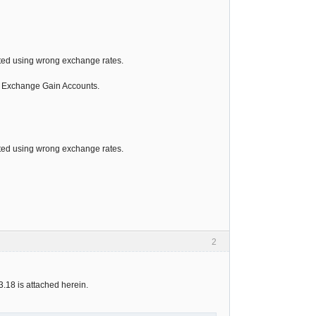
ted using wrong exchange rates.
gn Exchange Gain Accounts.
ted using wrong exchange rates.
2
.3.18 is attached herein.