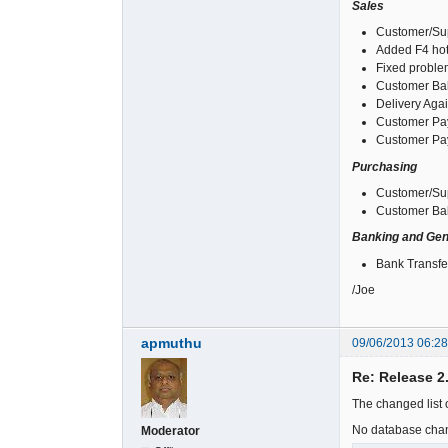
Sales
Customer/Sup
Added F4 hot
Fixed problem
Customer Bal
Delivery Agai
Customer Pay
Customer Pay
Purchasing
Customer/Sup
Customer Bal
Banking and Gen
Bank Transfer
/Joe
apmuthu
09/06/2013 06:2
Re: Release 2
The changed list o
No database cha
Moderator