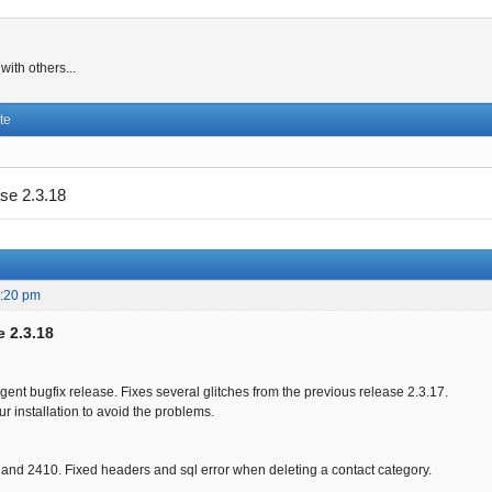
ith others...
te
se 2.3.18
6:20 pm
e 2.3.18
rgent bugfix release. Fixes several glitches from the previous release 2.3.17.
r installation to avoid the problems.
and 2410. Fixed headers and sql error when deleting a contact category.