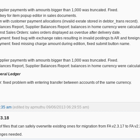
plier payments with amounts bigger than 1,000 was truncated. Fixed.
key for item popup editor in sales documents.
 with customer payment allocations (invalid exrate stored in debtor_trans record).
ances Report, Supplier Balances Report: balances in home currency were calcula
nst Sales Orders: sales orders displayed as overdue after delivery date.
ment: fixed bug with exchange rates resulting in invalid postings ts AR and forei
ment: fixed missing charge amount during edition, fixed submit button name.
plier payments with amounts bigger than 1,000 was truncated. Fixed.
ances Report, Supplier Balances Report: balances in home currency were calcula
eral Ledger
: fixed problem with entering transfer between accounts of the same currency.
8:35 am
(edited by apmuthu 09/06/2013 06:29:55 am)
.3.18
f files that can safely overwrite existing ones for migration from FA v2.3.17 to FA v2
nges needed.