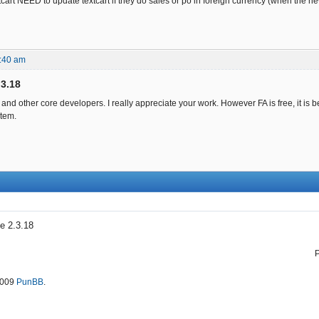
cart NEED to update textcart if they do sales or po in foreign currency (when the n
:40 am
.3.18
and other core developers. I really appreciate your work. However FA is free, it i
tem.
e 2.3.18
2009
PunBB
.