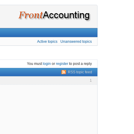
Active topics
Unanswered topics
You must
login
or
register
to post a reply
RSS topic feed
1