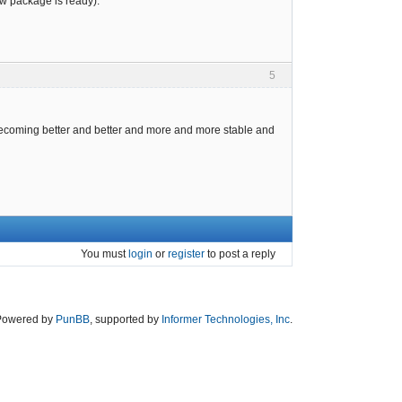
ew package is ready).
5
s becoming better and better and more and more stable and
You must
login
or
register
to post a reply
Powered by
PunBB
, supported by
Informer Technologies, Inc
.