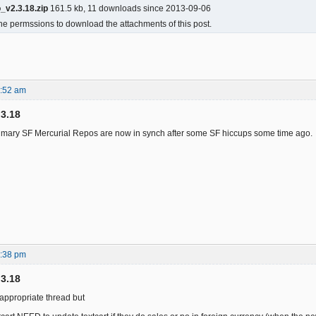
_v2.3.18.zip
161.5 kb, 11 downloads since 2013-09-06
he permssions to download the attachments of this post.
3:52 am
.3.18
Primary SF Mercurial Repos are now in synch after some SF hiccups some time ago.
6:38 pm
.3.18
e appropriate thread but