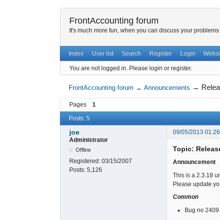
FrontAccounting forum
It's much more fun, when you can discuss your problems w
Index
User list
Search
Register
Login
Websi
You are not logged in.
Please login or register.
→
Relea
FrontAccounting forum
→
Announcements
Pages
1
Posts: 5
joe
09/05/2013 01:2
Administrator
Topic: Releas
Offline
Registered:
03/15/2007
Announcement
Posts:
5,126
This is a 2.3.18 u
Please update you
Common
Bug no 2409 