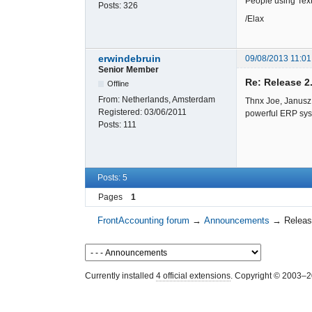
People using Text
Posts:
326
/Elax
erwindebruin
09/08/2013 11:01
Senior Member
Re: Release 2
Offline
From:
Netherlands, Amsterdam
Thnx Joe, Janusz 
Registered:
03/06/2011
powerful ERP sys
Posts:
111
Posts: 5
Pages
1
FrontAccounting forum
→
Announcements
→
Releas
Currently installed
4 official extensions
. Copyright © 2003–