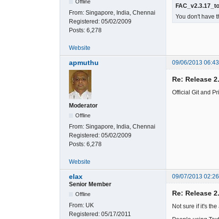
Offline
FAC_v2.3.17_to
From:
Singapore, India, Chennai
You don't have t
Registered:
05/02/2009
Posts:
6,278
Website
apmuthu
09/06/2013 06:4
Re: Release 2
Official Git and 
Moderator
Offline
From:
Singapore, India, Chennai
Registered:
05/02/2009
Posts:
6,278
Website
elax
09/07/2013 02:2
Senior Member
Re: Release 2
Offline
From:
UK
Not sure if it's th
Registered:
05/17/2011