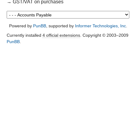
→
GST/VAT on purchases
Powered by
PunBB
, supported by
Informer Technologies, Inc
.
Currently installed
4 official extensions
. Copyright © 2003–2009
PunBB
.