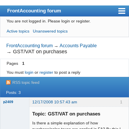
FrontAccounting forum
You are not logged in.
Please login or register.
Index
Active topics
Unanswered topics
User list
Search
FrontAccounting forum
→
Accounts Payable
→
GST/VAT on purchases
Register
Pages
1
Login
You must
login
or
register
to post a reply
Website
RSS topic feed
Posts: 3
12/17/2008 10:57:43 am
1
p2409
Senior
Member
Topic: GST/VAT on purchases
Offline
Is there a simple explanation of how
purchase/sales taxes are applied in FA? By this I