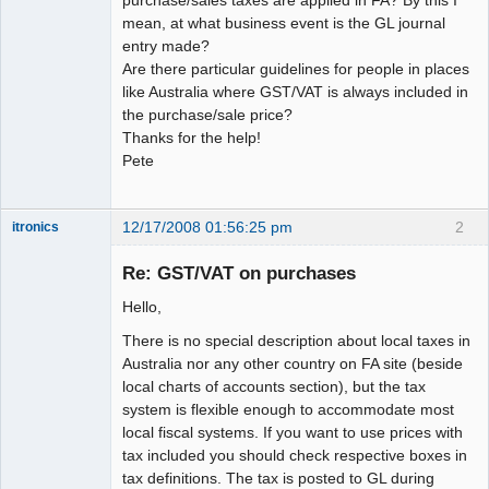
mean, at what business event is the GL journal
entry made?
Are there particular guidelines for people in places
like Australia where GST/VAT is always included in
the purchase/sale price?
Thanks for the help!
Pete
12/17/2008 01:56:25 pm
2
itronics
Administrator
Re: GST/VAT on purchases
Offline
Hello,
There is no special description about local taxes in
Australia nor any other country on FA site (beside
local charts of accounts section), but the tax
system is flexible enough to accommodate most
local fiscal systems. If you want to use prices with
tax included you should check respective boxes in
tax definitions. The tax is posted to GL during