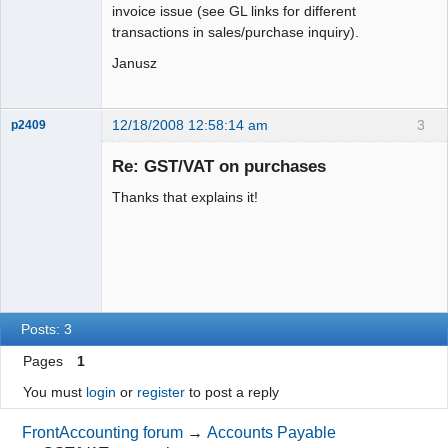
invoice issue (see GL links for different
transactions in sales/purchase inquiry).
Janusz
12/18/2008 12:58:14 am
3
p2409
Senior
Member
Re: GST/VAT on purchases
Offline
Thanks that explains it!
Posts: 3
Pages
1
You must
login
or
register
to post a reply
FrontAccounting forum
→
Accounts Payable