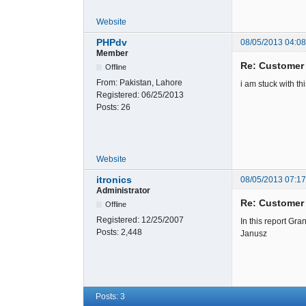
Website
PHPdv
08/05/2013 04:0
Member
Re: Customer
Offline
From:
Pakistan, Lahore
i am stuck with th
Registered:
06/25/2013
Posts:
26
Website
itronics
08/05/2013 07:1
Administrator
Re: Customer
Offline
Registered:
12/25/2007
In this report Gran
Posts:
2,448
Janusz
Posts: 3