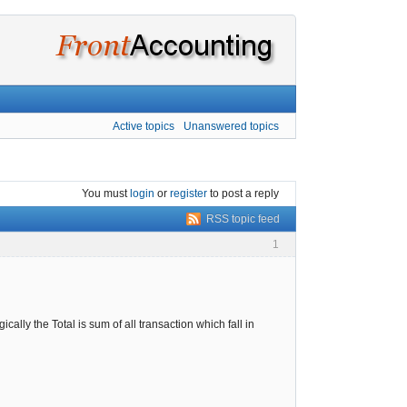
Active topics
Unanswered topics
You must
login
or
register
to post a reply
RSS topic feed
1
cally the Total is sum of all transaction which fall in