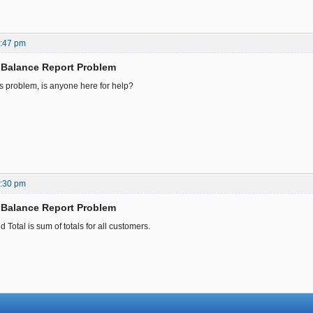
8:47 pm
 Balance Report Problem
is problem, is anyone here for help?
7:30 pm
 Balance Report Problem
d Total is sum of totals for all customers.