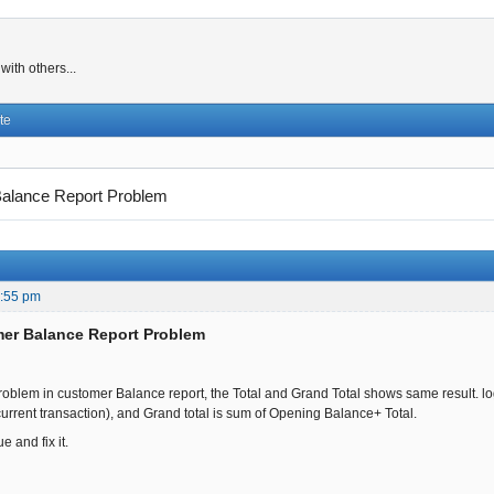
ith others...
te
alance Report Problem
4:55 pm
mer Balance Report Problem
 problem in customer Balance report, the Total and Grand Total shows same result. logi
current transaction), and Grand total is sum of Opening Balance+ Total.
e and fix it.