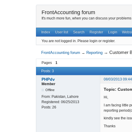
FrontAccounting forum
It's much more fun, when you can discuss your problems w
Index
User list
Search
Register
Login
Websi
You are not logged in.
Please login or register.
→
Customer B
FrontAccounting forum
→
Reporting
Pages
1
Posts: 3
PHPdv
08/03/2013 09:4
Member
Topic: Custo
Offline
From:
Pakistan, Lahore
Hi,
Registered:
06/25/2013
I am facing little
Posts:
26
reporting period(
kindly see the issu
Thanks