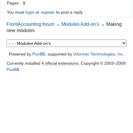
Pages
1
You must
login
or
register
to post a reply
FrontAccounting forum
→
Modules Add-on's
→
Making
new modules
Powered by
PunBB
, supported by
Informer Technologies, Inc
.
Currently installed
4 official extensions
. Copyright © 2003–2009
PunBB
.