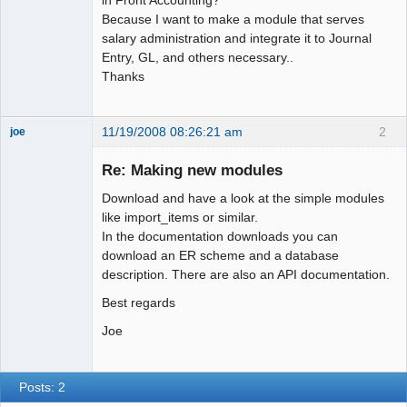
Because I want to make a module that serves
salary administration and integrate it to Journal
Entry, GL, and others necessary..
Thanks
11/19/2008 08:26:21 am
2
joe
Administrator
Re: Making new modules
Offline
Download and have a look at the simple modules
like import_items or similar.
In the documentation downloads you can
download an ER scheme and a database
description. There are also an API documentation.
Best regards
Joe
Posts: 2