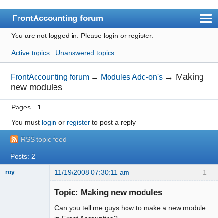
FrontAccounting forum
You are not logged in.
Please login or register.
Index
Active topics
Unanswered topics
User list
Search
→
Making
FrontAccounting forum
→
Modules Add-on's
new modules
Register
Pages
1
Login
You must
login
or
register
to post a reply
Website
RSS topic feed
Posts: 2
11/19/2008 07:30:11 am
1
roy
New member
Topic: Making new modules
Offline
Can you tell me guys how to make a new module
in Front Accounting?