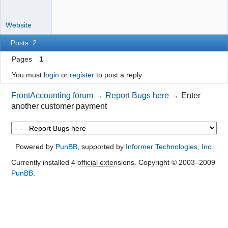
Website
Posts: 2
Pages
1
You must
login
or
register
to post a reply
FrontAccounting forum
→
Report Bugs here
→
Enter
another customer payment
Powered by
PunBB
, supported by
Informer Technologies, Inc
.
Currently installed
4 official extensions
. Copyright © 2003–2009
PunBB
.