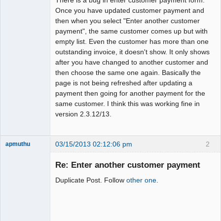
Once you have updated customer payment and
then when you select "Enter another customer
payment", the same customer comes up but with
empty list. Even the customer has more than one
outstanding invoice, it doesn't show. It only shows
after you have changed to another customer and
then choose the same one again. Basically the
page is not being refreshed after updating a
payment then going for another payment for the
same customer. I think this was working fine in
version 2.3.12/13.
03/15/2013 02:12:06 pm
2
apmuthu
Re: Enter another customer payment
Duplicate Post. Follow
other one
.
Moderator
Offline