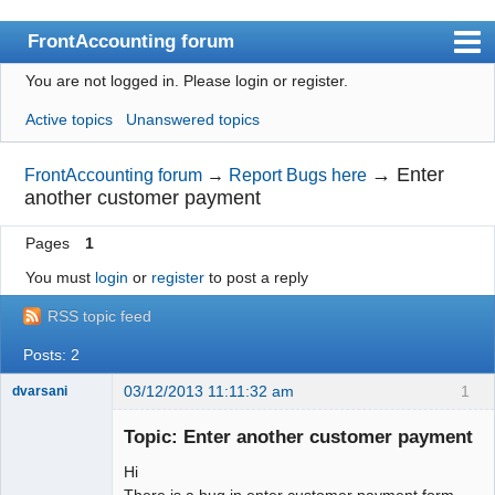
FrontAccounting forum
You are not logged in.
Please login or register.
Index
Active topics
Unanswered topics
User list
Search
→
Enter
FrontAccounting forum
→
Report Bugs here
another customer payment
Register
Pages
1
Login
You must
login
or
register
to post a reply
Website
RSS topic feed
Posts: 2
03/12/2013 11:11:32 am
1
dvarsani
Senior
Member
Topic: Enter another customer payment
Offline
Hi
There is a bug in enter customer payment form.