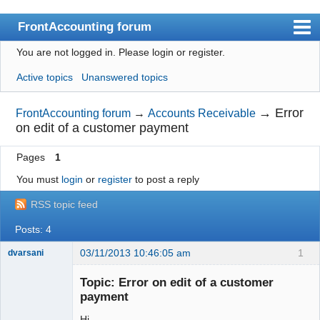
FrontAccounting forum
You are not logged in.
Please login or register.
Index
Active topics
Unanswered topics
User list
Search
→
Error
FrontAccounting forum
→
Accounts Receivable
on edit of a customer payment
Register
Pages
1
Login
You must
login
or
register
to post a reply
Website
RSS topic feed
Posts: 4
03/11/2013 10:46:05 am
1
dvarsani
Senior
Member
Topic: Error on edit of a customer
Offline
payment
Hi