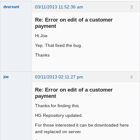
03/11/2013 11:52:36 am
3
dvarsani
Senior
Member
Re: Error on edit of a customer
Offline
payment
Hi Joe
Yep. That fixed the bug.
Thanks
03/11/2013 02:11:27 pm
4
joe
Administrator
Re: Error on edit of a customer
Offline
payment
Thanks for finding this.
HG Repository updated.
For those interested it can be downloaded here
and replaced on server.