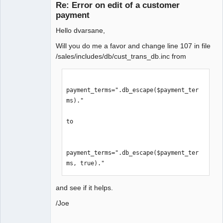
Re: Error on edit of a customer
Offline
payment
Hello dvarsane,
Will you do me a favor and change line 107 in file
/sales/includes/db/cust_trans_db.inc from
payment_terms=".db_escape($payment_ter
ms)."

to

payment_terms=".db_escape($payment_ter
ms, true)."
and see if it helps.
/Joe