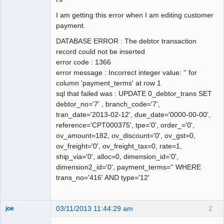
I am getting this error when I am editing customer
payment.
DATABASE ERROR : The debtor transaction
record could not be inserted
error code : 1366
error message : Incorrect integer value: '' for
column 'payment_terms' at row 1
sql that failed was : UPDATE 0_debtor_trans SET
debtor_no='7' , branch_code='7',
tran_date='2013-02-12', due_date='0000-00-00',
reference='CPT000375', tpe='0', order_='0',
ov_amount=182, ov_discount='0', ov_gst=0,
ov_freight='0', ov_freight_tax=0, rate=1,
ship_via='0', alloc=0, dimension_id='0',
dimension2_id='0', payment_terms='' WHERE
trans_no='416' AND type='12'
03/11/2013 11:44:29 am
2
joe
Administrator