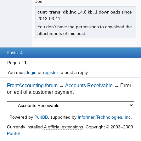
Joe
cust_trans_db.inc
14.8 kb, 1 downloads since
2013-03-11
You don't have the permssions to download the
attachments of this post.
Posts: 4
Pages
1
You must
login
or
register
to post a reply
FrontAccounting forum
→
Accounts Receivable
→
Error
on edit of a customer payment
Powered by
PunBB
, supported by
Informer Technologies, Inc
.
Currently installed
4 official extensions
. Copyright © 2003–2009
PunBB
.