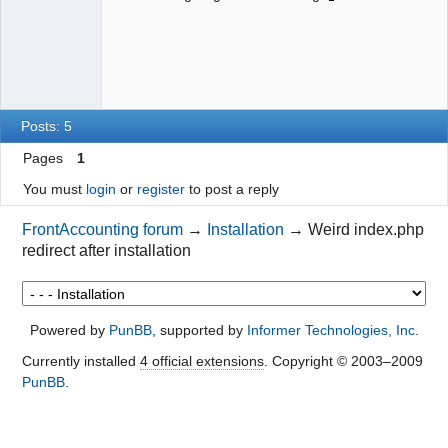
Posts: 5
Pages
1
You must
login
or
register
to post a reply
FrontAccounting forum
→
Installation
→
Weird index.php
redirect after installation
Powered by
PunBB
, supported by
Informer Technologies, Inc
.
Currently installed
4 official extensions
. Copyright © 2003–2009
PunBB
.