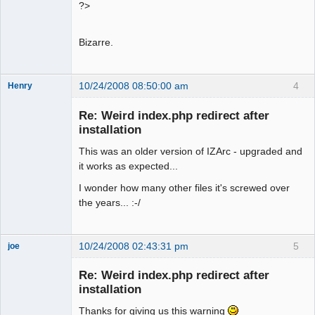
?>
Bizarre.
10/24/2008 08:50:00 am
4
Henry
Member
Re: Weird index.php redirect after
Offline
installation
This was an older version of IZArc - upgraded and
it works as expected...
I wonder how many other files it's screwed over
the years... :-/
10/24/2008 02:43:31 pm
5
joe
Administrator
Re: Weird index.php redirect after
Offline
installation
Thanks for giving us this warning