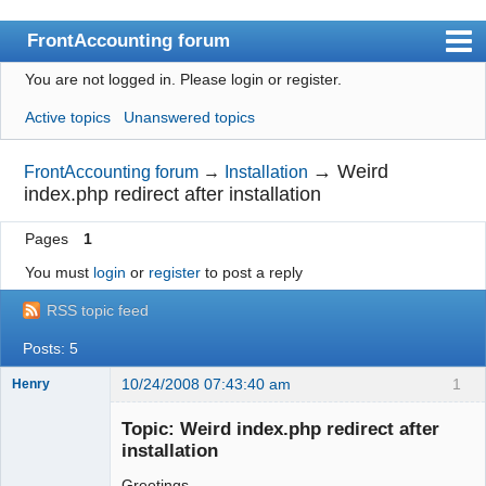
FrontAccounting forum
You are not logged in.
Please login or register.
Index
Active topics
Unanswered topics
User list
Search
→
Weird
FrontAccounting forum
→
Installation
index.php redirect after installation
Register
Pages
1
Login
You must
login
or
register
to post a reply
Website
RSS topic feed
Posts: 5
10/24/2008 07:43:40 am
1
Henry
Member
Topic: Weird index.php redirect after
Offline
installation
Greetings,