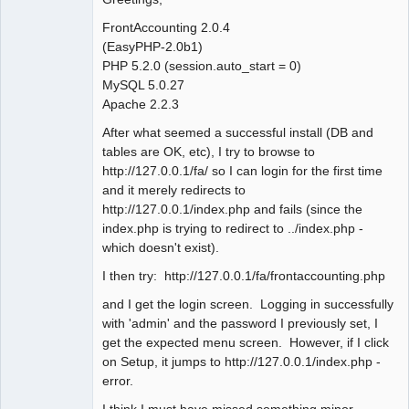
FrontAccounting 2.0.4
(EasyPHP-2.0b1)
PHP 5.2.0 (session.auto_start = 0)
MySQL 5.0.27
Apache 2.2.3
After what seemed a successful install (DB and
tables are OK, etc), I try to browse to
http://127.0.0.1/fa/ so I can login for the first time
and it merely redirects to
http://127.0.0.1/index.php and fails (since the
index.php is trying to redirect to ../index.php -
which doesn't exist).
I then try: http://127.0.0.1/fa/frontaccounting.php
and I get the login screen. Logging in successfully
with 'admin' and the password I previously set, I
get the expected menu screen. However, if I click
on Setup, it jumps to http://127.0.0.1/index.php -
error.
I think I must have missed something minor,