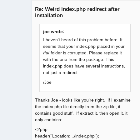
Member
Re: Weird index.php redirect after
Offline
installation
joe wrote:
I haven't heard of this problem before. It
seems that your index.php placed in your
/fa/ folder is corrupted. Please replace it
with the one from the package. This
index.php does have several instructions,
not just a redirect.
/Joe
Thanks Joe - looks like you're right. If I examine
the index.php file directly from the zip file, it
contains good stuff. If extract it, then open it, it
only contains:
<?php
header("Location: ../index.php");