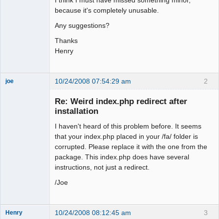
because it's completely unusable.
Any suggestions?
Thanks
Henry
10/24/2008 07:54:29 am
2
joe
Administrator
Re: Weird index.php redirect after
Offline
installation
I haven't heard of this problem before. It seems
that your index.php placed in your /fa/ folder is
corrupted. Please replace it with the one from the
package. This index.php does have several
instructions, not just a redirect.
/Joe
10/24/2008 08:12:45 am
3
Henry