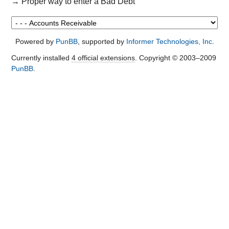
→
Proper way to enter a Bad Debt
Powered by
PunBB
, supported by
Informer Technologies, Inc
.
Currently installed
4 official extensions
. Copyright © 2003–2009
PunBB
.