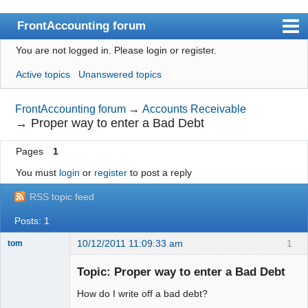
FrontAccounting forum
You are not logged in.
Please login or register.
Index
Active topics
Unanswered topics
User list
Search
FrontAccounting forum
→
Accounts Receivable
→
Proper way to enter a Bad Debt
Register
Pages
1
Login
You must
login
or
register
to post a reply
Website
RSS topic feed
Posts: 1
10/12/2011 11:09:33 am
1
tom
Senior
Member
Topic: Proper way to enter a Bad Debt
Offline
How do I write off a bad debt?