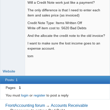
Will a Credit Note work just like a payment?
The only difference is that I need to enter each
item and sales price (as invoiced)
Credit Note Type: Items Written Off
Write off item cost to: 5620 Bad Debts
And the allocate the credit note to the old invoice?
I want to make sure the lost income goes to an
expense account.
tom
Website
Posts: 1
Pages
1
You must
login
or
register
to post a reply
FrontAccounting forum
→
Accounts Receivable