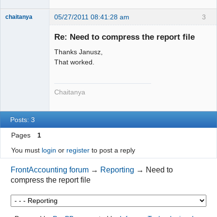
05/27/2011 08:41:28 am
3
chaitanya
Re: Need to compress the report file
Thanks Janusz,
Senior
Member
That worked.
Offline
Chaitanya
Posts: 3
Pages
1
You must
login
or
register
to post a reply
FrontAccounting forum
→
Reporting
→
Need to
compress the report file