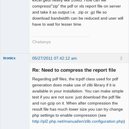
Offline
compress/"zip" the pdf or xls report file on server
and take it as output i.e. .zip or .gz file so
download bandwidth can be reduced and user will
have to wait for lesser time.
Chaitanya
05/27/2011 07:42:12 am
2
itronics
Administrator
Re: Need to compress the report file
Offline
Regarding pdf files, the tcpdf class used for pdf
generation does make use of zlib library if it is
available in your installation. You can make simple
test if you are not sure: just download the pdf file
and run gzip on it. When after compression the
result file has much lower size you can try change
php settings to enable compression (see
http://pl2.php.net/manual/en/zlib.configuration.php
)