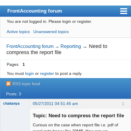
FrontAccounting forum
You are not logged in.
Please login or register.
Index
Active topics
Unanswered topics
User list
Search
→
Need to
FrontAccounting forum
→
Reporting
compress the report file
Register
Pages
1
Login
You must
login
or
register
to post a reply
Website
RSS topic feed
Posts: 3
05/27/2011 04:51:45 am
1
chaitanya
Topic: Need to compress the report file
Curious on the case when report file i.e. pdf of
Senior
Member
excel gets heavy like 20MB. How can we