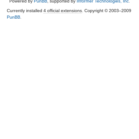
Powered by
PunBB
, supported by
Informer Technologies, Inc
.
Currently installed
4 official extensions
. Copyright © 2003–2009
PunBB
.